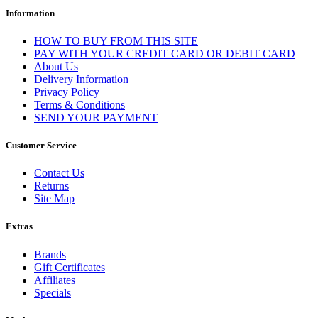
Information
HOW TO BUY FROM THIS SITE
PAY WITH YOUR CREDIT CARD OR DEBIT CARD
About Us
Delivery Information
Privacy Policy
Terms & Conditions
SEND YOUR PAYMENT
Customer Service
Contact Us
Returns
Site Map
Extras
Brands
Gift Certificates
Affiliates
Specials