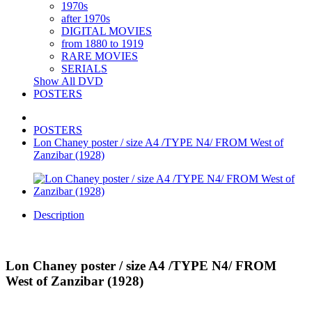
1970s
after 1970s
DIGITAL MOVIES
from 1880 to 1919
RARE MOVIES
SERIALS
Show All DVD
POSTERS
POSTERS
Lon Chaney poster / size A4 /TYPE N4/ FROM West of
Zanzibar (1928)
Description
Lon Chaney poster / size A4 /TYPE N4/ FROM
West of Zanzibar (1928)