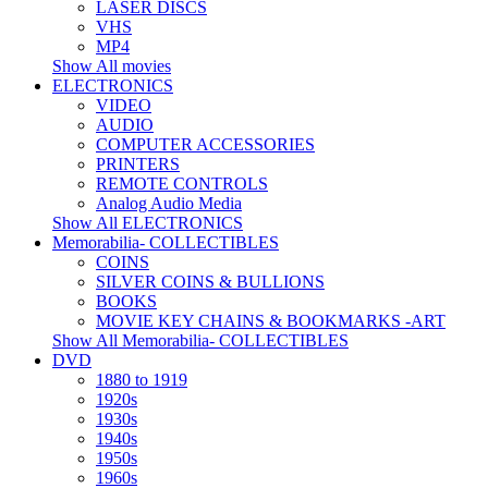
LASER DISCS
VHS
MP4
Show All movies
ELECTRONICS
VIDEO
AUDIO
COMPUTER ACCESSORIES
PRINTERS
REMOTE CONTROLS
Analog Audio Media
Show All ELECTRONICS
Memorabilia- COLLECTIBLES
COINS
SILVER COINS & BULLIONS
BOOKS
MOVIE KEY CHAINS & BOOKMARKS -ART
Show All Memorabilia- COLLECTIBLES
DVD
1880 to 1919
1920s
1930s
1940s
1950s
1960s