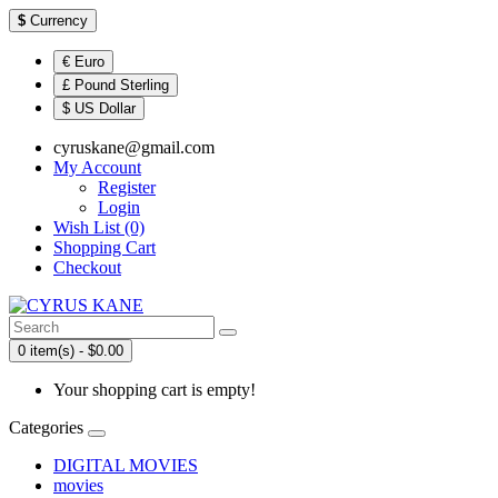
$
Currency
€ Euro
£ Pound Sterling
$ US Dollar
cyruskane@gmail.com
My Account
Register
Login
Wish List (0)
Shopping Cart
Checkout
0 item(s) - $0.00
Your shopping cart is empty!
Categories
DIGITAL MOVIES
movies