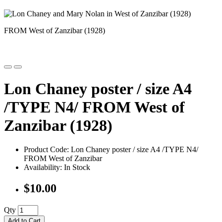
FROM West of Zanzibar (1928)
Lon Chaney poster / size A4
/TYPE N4/ FROM West of
Zanzibar (1928)
Product Code: Lon Chaney poster / size A4 /TYPE N4/
FROM West of Zanzibar
Availability: In Stock
$10.00
Qty
Add to Cart