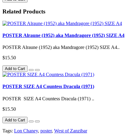
Related Products
POSTER Alraune (1952) aka Mandragore (1952) SIZE A4
POSTER Alraune (1952) aka Mandragore (1952) SIZE A4..
$15.50
Add to Cart
POSTER SIZE A4 Countess Dracula (1971)
POSTER SIZE A4 Countess Dracula (1971) ..
$15.50
Add to Cart
Tags:
Lon Chaney
,
poster
,
West of Zanzibar