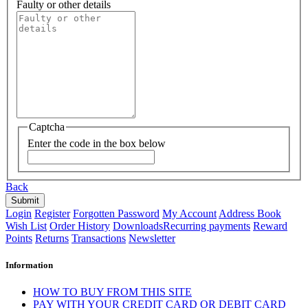
Faulty or other details
Captcha
Enter the code in the box below
Back
Login
Register
Forgotten Password
My Account
Address Book
Wish List
Order History
Downloads
Recurring payments
Reward
Points
Returns
Transactions
Newsletter
Information
HOW TO BUY FROM THIS SITE
PAY WITH YOUR CREDIT CARD OR DEBIT CARD