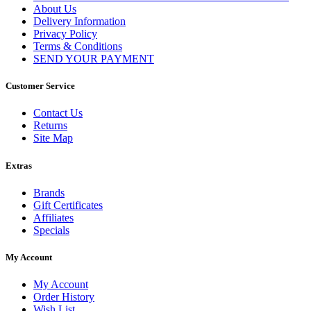
About Us
Delivery Information
Privacy Policy
Terms & Conditions
SEND YOUR PAYMENT
Customer Service
Contact Us
Returns
Site Map
Extras
Brands
Gift Certificates
Affiliates
Specials
My Account
My Account
Order History
Wish List