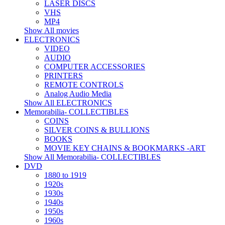
LASER DISCS
VHS
MP4
Show All movies
ELECTRONICS
VIDEO
AUDIO
COMPUTER ACCESSORIES
PRINTERS
REMOTE CONTROLS
Analog Audio Media
Show All ELECTRONICS
Memorabilia- COLLECTIBLES
COINS
SILVER COINS & BULLIONS
BOOKS
MOVIE KEY CHAINS & BOOKMARKS -ART
Show All Memorabilia- COLLECTIBLES
DVD
1880 to 1919
1920s
1930s
1940s
1950s
1960s