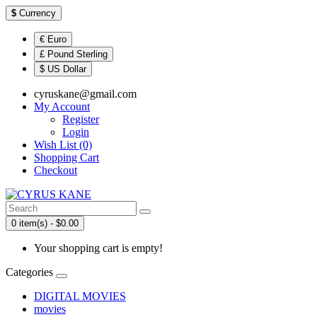
$
Currency
€ Euro
£ Pound Sterling
$ US Dollar
cyruskane@gmail.com
My Account
Register
Login
Wish List (0)
Shopping Cart
Checkout
0 item(s) - $0.00
Your shopping cart is empty!
Categories
DIGITAL MOVIES
movies