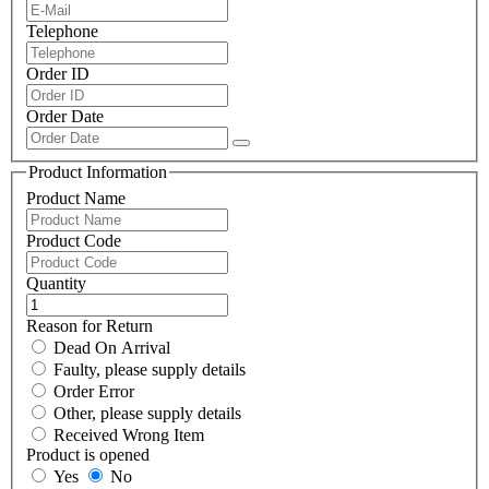
Telephone
Order ID
Order Date
Product Information
Product Name
Product Code
Quantity
Reason for Return
Dead On Arrival
Faulty, please supply details
Order Error
Other, please supply details
Received Wrong Item
Product is opened
Yes
No