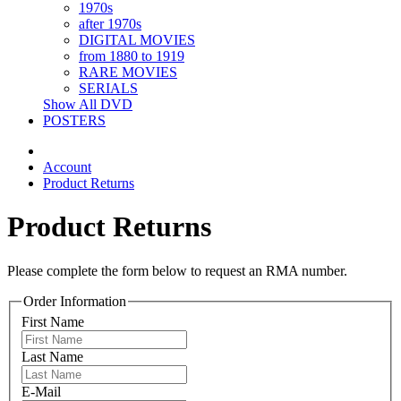
1970s
after 1970s
DIGITAL MOVIES
from 1880 to 1919
RARE MOVIES
SERIALS
Show All DVD
POSTERS
Account
Product Returns
Product Returns
Please complete the form below to request an RMA number.
Order Information
First Name
Last Name
E-Mail