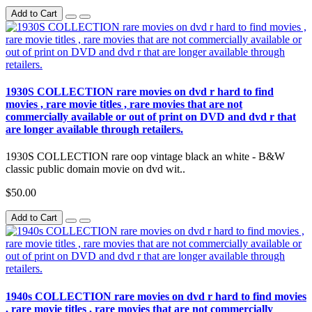
Add to Cart
1930S COLLECTION rare movies on dvd r hard to find
movies , rare movie titles , rare movies that are not
commercially available or out of print on DVD and dvd r that
are longer available through retailers.
1930S COLLECTION rare oop vintage black an white - B&W
classic public domain movie on dvd wit..
$50.00
Add to Cart
1940s COLLECTION rare movies on dvd r hard to find movies
, rare movie titles , rare movies that are not commercially