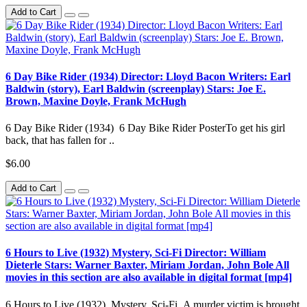
Add to Cart
6 Day Bike Rider (1934) Director: Lloyd Bacon Writers: Earl
Baldwin (story), Earl Baldwin (screenplay) Stars: Joe E.
Brown, Maxine Doyle, Frank McHugh
6 Day Bike Rider (1934) 6 Day Bike Rider PosterTo get his girl
back, that has fallen for ..
$6.00
Add to Cart
6 Hours to Live (1932) Mystery, Sci-Fi Director: William
Dieterle Stars: Warner Baxter, Miriam Jordan, John Bole All
movies in this section are also available in digital format [mp4]
6 Hours to Live (1932) Mystery, Sci-Fi A murder victim is brought