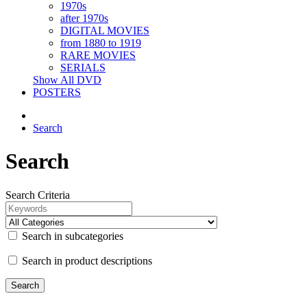
1970s
after 1970s
DIGITAL MOVIES
from 1880 to 1919
RARE MOVIES
SERIALS
Show All DVD
POSTERS
Search
Search
Search Criteria
Search in subcategories
Search in product descriptions