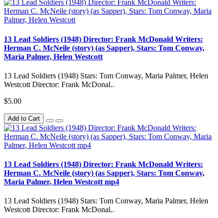
13 Lead Soldiers (1948) Director: Frank McDonald Writers:
Herman C. McNeile (story) (as Sapper), Stars: Tom Conway,
Maria Palmer, Helen Westcott
13 Lead Soldiers (1948) Stars: Tom Conway, Maria Palmer, Helen
Westcott Director: Frank McDonal..
$5.00
Add to Cart
13 Lead Soldiers (1948) Director: Frank McDonald Writers:
Herman C. McNeile (story) (as Sapper), Stars: Tom Conway,
Maria Palmer, Helen Westcott mp4
13 Lead Soldiers (1948) Stars: Tom Conway, Maria Palmer, Helen
Westcott Director: Frank McDonal..