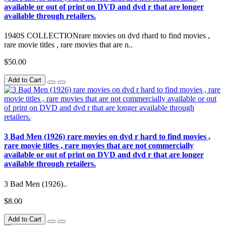
available or out of print on DVD and dvd r that are longer
available through retailers.
1940S COLLECTIONrare movies on dvd rhard to find movies ,
rare movie titles , rare movies that are n..
$50.00
Add to Cart
3 Bad Men (1926) rare movies on dvd r hard to find movies ,
rare movie titles , rare movies that are not commercially
available or out of print on DVD and dvd r that are longer
available through retailers.
3 Bad Men (1926)..
$8.00
Add to Cart