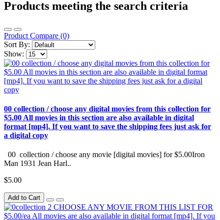
Products meeting the search criteria
Product Compare (0)
Sort By:
Show:
00 collection / choose any digital movies from this collection for
$5.00 All movies in this section are also available in digital
format [mp4]. If you want to save the shipping fees just ask for
a digital copy
00 collection / choose any movie [digital movies] for $5.00Iron
Man 1931 Jean Harl..
$5.00
Add to Cart