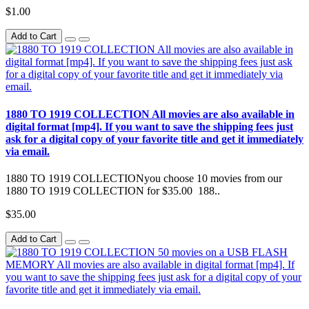
$1.00
Add to Cart
1880 TO 1919 COLLECTION All movies are also available in
digital format [mp4]. If you want to save the shipping fees just
ask for a digital copy of your favorite title and get it immediately
via email.
1880 TO 1919 COLLECTIONyou choose 10 movies from our
1880 TO 1919 COLLECTION for $35.00 188..
$35.00
Add to Cart