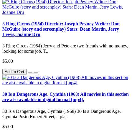
3 Ring Circus (1954) Director: Joseph Pevney Writer: Don
McGuire (story and screenplay) Stars: Dean Martin, Jerry
Lewis, Joanne Dru
3 Ring Circus (1954) Jerry and Pete are two friends with no money,
looking for some job. T..
$5.00
Add to Cart
30 Is a Dangerous Age, Cynthia (1968) All movies in this section
are also available in digital format [mp4].
30 Is a Dangerous Age, Cynthia (1968) 30 Is a Dangerous Age,
Cynthia PosterRupert Street, a pia..
$5.00