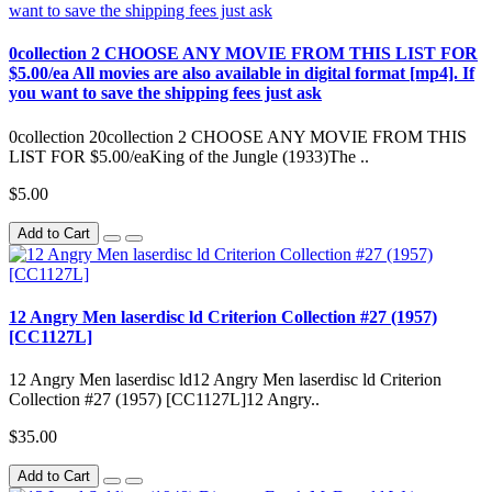
0collection 2 CHOOSE ANY MOVIE FROM THIS LIST FOR
$5.00/ea All movies are also available in digital format [mp4]. If
you want to save the shipping fees just ask
0collection 20collection 2 CHOOSE ANY MOVIE FROM THIS
LIST FOR $5.00/eaKing of the Jungle (1933)The ..
$5.00
Add to Cart
12 Angry Men laserdisc ld Criterion Collection #27 (1957)
[CC1127L]
12 Angry Men laserdisc ld12 Angry Men laserdisc ld Criterion
Collection #27 (1957) [CC1127L]12 Angry..
$35.00
Add to Cart