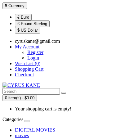
$
Currency
€ Euro
£ Pound Sterling
$ US Dollar
cyruskane@gmail.com
My Account
Register
Login
Wish List (0)
Shopping Cart
Checkout
0 item(s) - $0.00
Your shopping cart is empty!
Categories
DIGITAL MOVIES
movies