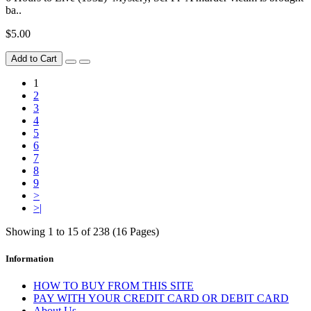
ba..
$5.00
Add to Cart
1
2
3
4
5
6
7
8
9
>
>|
Showing 1 to 15 of 238 (16 Pages)
Information
HOW TO BUY FROM THIS SITE
PAY WITH YOUR CREDIT CARD OR DEBIT CARD
About Us