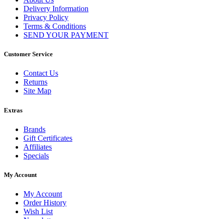
Delivery Information
Privacy Policy
Terms & Conditions
SEND YOUR PAYMENT
Customer Service
Contact Us
Returns
Site Map
Extras
Brands
Gift Certificates
Affiliates
Specials
My Account
My Account
Order History
Wish List