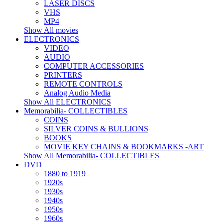
LASER DISCS
VHS
MP4
Show All movies
ELECTRONICS
VIDEO
AUDIO
COMPUTER ACCESSORIES
PRINTERS
REMOTE CONTROLS
Analog Audio Media
Show All ELECTRONICS
Memorabilia- COLLECTIBLES
COINS
SILVER COINS & BULLIONS
BOOKS
MOVIE KEY CHAINS & BOOKMARKS -ART
Show All Memorabilia- COLLECTIBLES
DVD
1880 to 1919
1920s
1930s
1940s
1950s
1960s