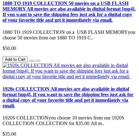
1880 TO 1919 COLLECTION 50 movies on a USB FLASH
MEMORY All movies are also available in digital format [mp4].
If you want to save the shipping fees just ask for a digital copy
of your favorite title and get it immediately via email.
1880 TO 1919 COLLECTION on a USB FLASH MEMORYyou
choose 50 movies from our 1880 TO 1919 C..
$50.00
Add to Cart
1920s COLLECTION All movies are also available in digital
format [mp4]. If you want to save the shipping fees just ask for
a digital copy of your favorite title and get it immediately via
email.
1920S COLLECTIONyou choose 10 movies from our 1920S
COLLECTION COLLECTION for $35.00 All m..
$35.00