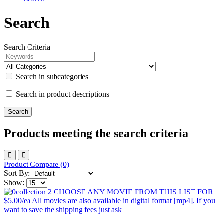
Search
Search Criteria
Search in subcategories
Search in product descriptions
Products meeting the search criteria
Product Compare (0)
Sort By:
Show: