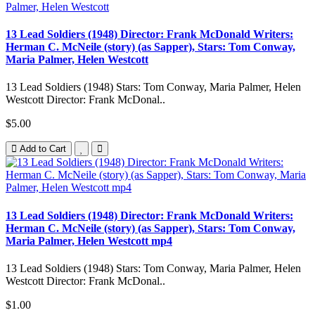
13 Lead Soldiers (1948) Director: Frank McDonald Writers:
Herman C. McNeile (story) (as Sapper), Stars: Tom Conway,
Maria Palmer, Helen Westcott
13 Lead Soldiers (1948) Stars: Tom Conway, Maria Palmer, Helen
Westcott Director: Frank McDonal..
$5.00
Add to Cart
13 Lead Soldiers (1948) Director: Frank McDonald Writers:
Herman C. McNeile (story) (as Sapper), Stars: Tom Conway,
Maria Palmer, Helen Westcott mp4
13 Lead Soldiers (1948) Stars: Tom Conway, Maria Palmer, Helen
Westcott Director: Frank McDonal..
$1.00