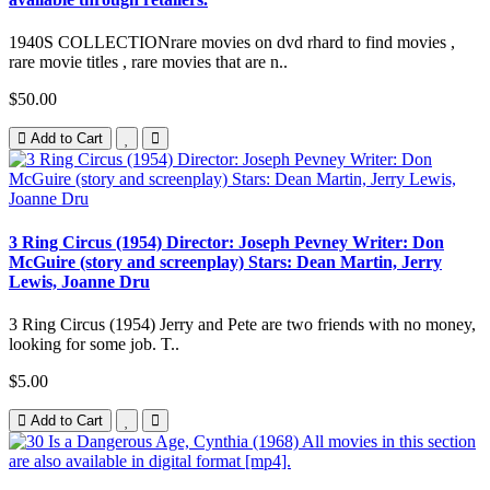
1940S COLLECTIONrare movies on dvd rhard to find movies ,
rare movie titles , rare movies that are n..
$50.00
Add to Cart
3 Ring Circus (1954) Director: Joseph Pevney Writer: Don
McGuire (story and screenplay) Stars: Dean Martin, Jerry
Lewis, Joanne Dru
3 Ring Circus (1954) Jerry and Pete are two friends with no money,
looking for some job. T..
$5.00
Add to Cart