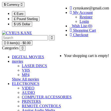
$
Currency
cyruskane@gmail.com
My Account
€ Euro
Register
£ Pound Sterling
Login
$ US Dollar
Wish List (0)
Shopping Cart
Checkout
0 item(s) - $0.00
Categories
Your shopping cart is empty!
DIGITAL MOVIES
movies
LASER DISCS
VHS
MP4
Show All movies
ELECTRONICS
VIDEO
AUDIO
COMPUTER ACCESSORIES
PRINTERS
REMOTE CONTROLS
Analog Audio Media