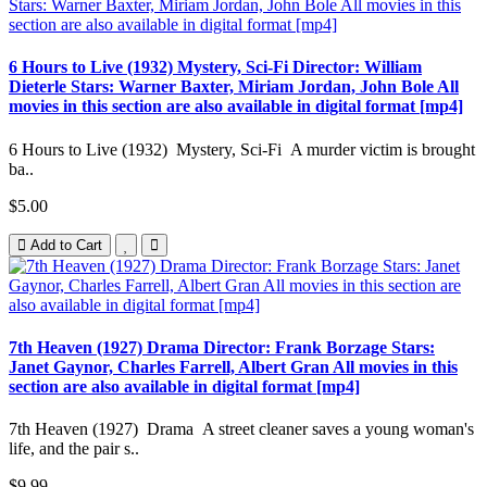
6 Hours to Live (1932) Mystery, Sci-Fi Director: William
Dieterle Stars: Warner Baxter, Miriam Jordan, John Bole All
movies in this section are also available in digital format [mp4]
6 Hours to Live (1932) Mystery, Sci-Fi A murder victim is brought
ba..
$5.00
Add to Cart
7th Heaven (1927) Drama Director: Frank Borzage Stars:
Janet Gaynor, Charles Farrell, Albert Gran All movies in this
section are also available in digital format [mp4]
7th Heaven (1927) Drama A street cleaner saves a young woman's
life, and the pair s..
$9.99