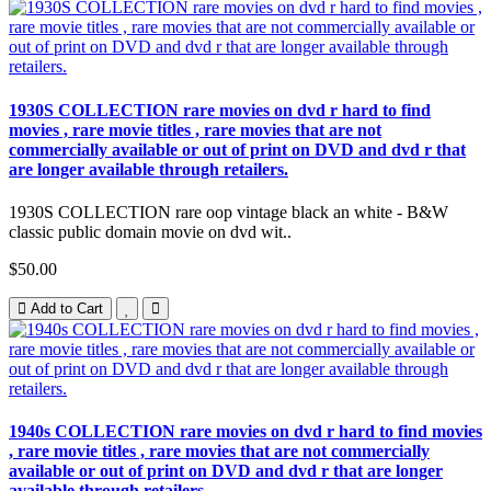
1930S COLLECTION rare movies on dvd r hard to find
movies , rare movie titles , rare movies that are not
commercially available or out of print on DVD and dvd r that
are longer available through retailers.
1930S COLLECTION rare oop vintage black an white - B&W
classic public domain movie on dvd wit..
$50.00
Add to Cart
1940s COLLECTION rare movies on dvd r hard to find movies
, rare movie titles , rare movies that are not commercially
available or out of print on DVD and dvd r that are longer
available through retailers.