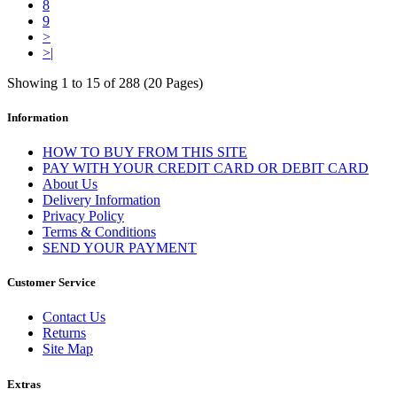
8
9
>
>|
Showing 1 to 15 of 288 (20 Pages)
Information
HOW TO BUY FROM THIS SITE
PAY WITH YOUR CREDIT CARD OR DEBIT CARD
About Us
Delivery Information
Privacy Policy
Terms & Conditions
SEND YOUR PAYMENT
Customer Service
Contact Us
Returns
Site Map
Extras