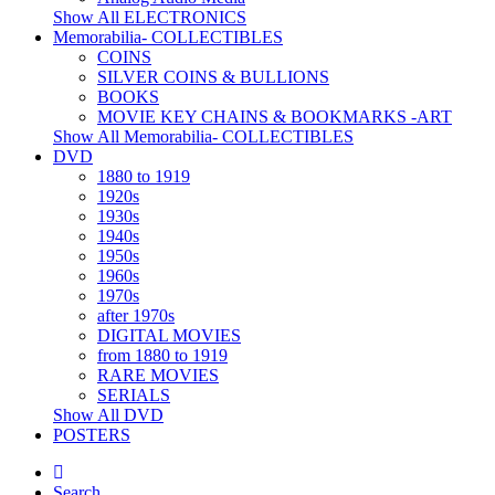
Show All ELECTRONICS
Memorabilia- COLLECTIBLES
COINS
SILVER COINS & BULLIONS
BOOKS
MOVIE KEY CHAINS & BOOKMARKS -ART
Show All Memorabilia- COLLECTIBLES
DVD
1880 to 1919
1920s
1930s
1940s
1950s
1960s
1970s
after 1970s
DIGITAL MOVIES
from 1880 to 1919
RARE MOVIES
SERIALS
Show All DVD
POSTERS
Search