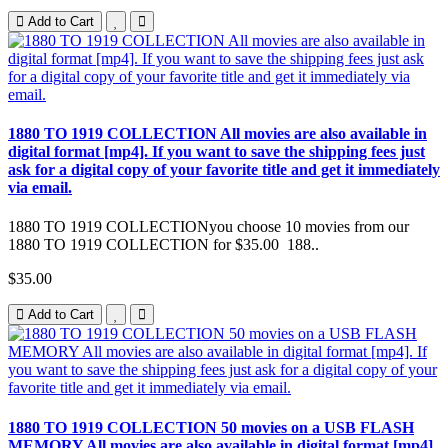
Add to Cart
1880 TO 1919 COLLECTION All movies are also available in
digital format [mp4]. If you want to save the shipping fees just
ask for a digital copy of your favorite title and get it immediately
via email.
1880 TO 1919 COLLECTIONyou choose 10 movies from our
1880 TO 1919 COLLECTION for $35.00 188..
$35.00
Add to Cart
1880 TO 1919 COLLECTION 50 movies on a USB FLASH
MEMORY All movies are also available in digital format [mp4].