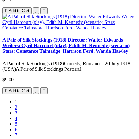
Add to Cart
A Pair of Silk Stockings (1918) Director: Walter Edwards
Writers: Cyril Harcourt (play), Edith M. Kennedy (scenario)
Stars: Constance Talmadge, Harrison Ford, Wanda Hawley
A Pair of Silk Stockings (1918)Comedy, Romance | 20 July 1918
(USA)A Pair of Silk Stockings PosterAl..
$9.00
Add to Cart
1
2
3
4
5
6
7