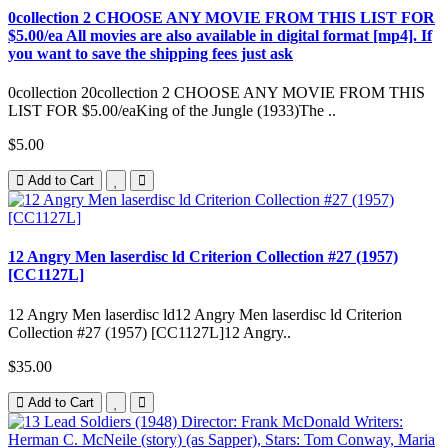
0collection 2 CHOOSE ANY MOVIE FROM THIS LIST FOR
$5.00/ea All movies are also available in digital format [mp4]. If
you want to save the shipping fees just ask
0collection 20collection 2 CHOOSE ANY MOVIE FROM THIS
LIST FOR $5.00/eaKing of the Jungle (1933)The ..
$5.00
Add to Cart
12 Angry Men laserdisc ld Criterion Collection #27 (1957)
[CC1127L]
12 Angry Men laserdisc ld12 Angry Men laserdisc ld Criterion
Collection #27 (1957) [CC1127L]12 Angry..
$35.00
Add to Cart