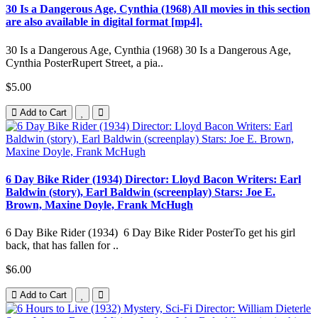
30 Is a Dangerous Age, Cynthia (1968) All movies in this section
are also available in digital format [mp4].
30 Is a Dangerous Age, Cynthia (1968) 30 Is a Dangerous Age,
Cynthia PosterRupert Street, a pia..
$5.00
Add to Cart
6 Day Bike Rider (1934) Director: Lloyd Bacon Writers: Earl
Baldwin (story), Earl Baldwin (screenplay) Stars: Joe E.
Brown, Maxine Doyle, Frank McHugh
6 Day Bike Rider (1934) 6 Day Bike Rider PosterTo get his girl
back, that has fallen for ..
$6.00
Add to Cart