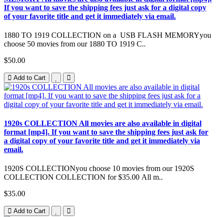
If you want to save the shipping fees just ask for a digital copy
of your favorite title and get it immediately via email.
1880 TO 1919 COLLECTION on a USB FLASH MEMORYyou
choose 50 movies from our 1880 TO 1919 C..
$50.00
Add to Cart
1920s COLLECTION All movies are also available in digital
format [mp4]. If you want to save the shipping fees just ask for
a digital copy of your favorite title and get it immediately via
email.
1920S COLLECTIONyou choose 10 movies from our 1920S
COLLECTION COLLECTION for $35.00 All m..
$35.00
Add to Cart