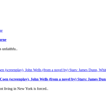
urne
unfaithfu..
 Coen (screenplay), John Wells (from a novel by) Stars: James 
 living in New York is forced..