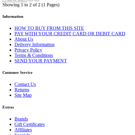
Showing 1 to 2 of 2 (1 Pages)
Information
HOW TO BUY FROM THIS SITE
PAY WITH YOUR CREDIT CARD OR DEBIT CARD
About Us
Delivery Information
Privacy Policy
Terms & Conditions
SEND YOUR PAYMENT
Customer Service
Contact Us
Returns
Site Map
Extras
Brands
Gift Certificates
Affiliates