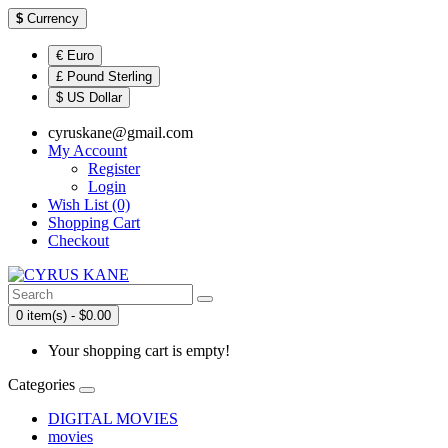
$
Currency
€ Euro
£ Pound Sterling
$ US Dollar
cyruskane@gmail.com
My Account
Register
Login
Wish List (0)
Shopping Cart
Checkout
0 item(s) - $0.00
Your shopping cart is empty!
Categories
DIGITAL MOVIES
movies