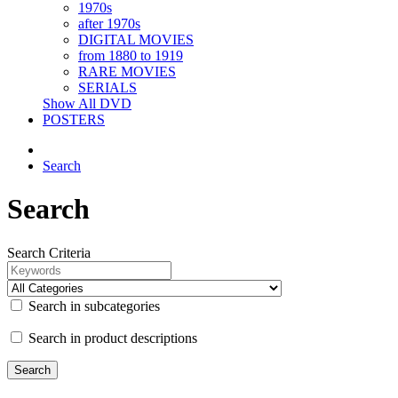
1970s
after 1970s
DIGITAL MOVIES
from 1880 to 1919
RARE MOVIES
SERIALS
Show All DVD
POSTERS
Search
Search
Search Criteria
Search in subcategories
Search in product descriptions