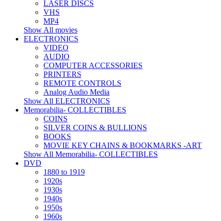
LASER DISCS
VHS
MP4
Show All movies
ELECTRONICS
VIDEO
AUDIO
COMPUTER ACCESSORIES
PRINTERS
REMOTE CONTROLS
Analog Audio Media
Show All ELECTRONICS
Memorabilia- COLLECTIBLES
COINS
SILVER COINS & BULLIONS
BOOKS
MOVIE KEY CHAINS & BOOKMARKS -ART
Show All Memorabilia- COLLECTIBLES
DVD
1880 to 1919
1920s
1930s
1940s
1950s
1960s