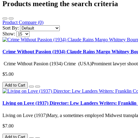
Products meeting the search criteria
Product Compare (0)
Sort By:
Show:
Crime Without Passion (1934) Claude Rains Margo Whitney Bo
Crime Without Passion (1934) Crime (USA)Prominent lawyer shoots 
$5.00
Add to Cart
Living on Love (1937) Director: Lew Landers Writers: Franklin
Living on Love (1937)Mary, a sometimes employed Midwest transplant
$7.00
Add to Cart