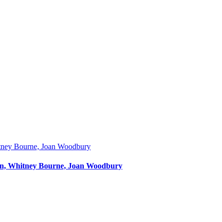
Dunn, Whitney Bourne, Joan Woodbury