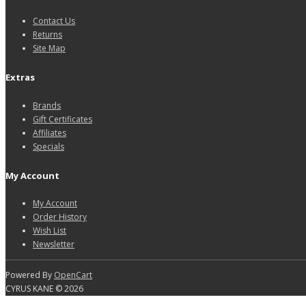
Contact Us
Returns
Site Map
Extras
Brands
Gift Certificates
Affiliates
Specials
My Account
My Account
Order History
Wish List
Newsletter
Powered By
OpenCart
CYRUS KANE © 2026