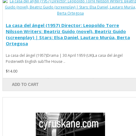
La casa del ángel (1957) Director: Leopoldo Torre
Nilsson Writers: Beatriz Guido (novel), Beatriz Guido
(screenplay) | Stars: Elsa Daniel, Lautaro Murúa, Berta
Ortegosa
La casa del ángel (1957)Drama | 30 April 1959 (UK)La casa del ángel
Posterwith English subThe House ..
$14.00
ADD TO CART