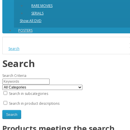
RARE MOVIES
SERIALS
Show All DVD
POSTERS
Search
Search
Search Criteria
Search in subcategories
Search in product descriptions
Products meeting the search