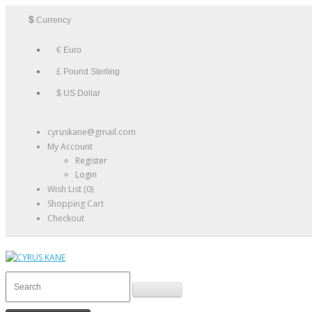
$
Currency
€ Euro
£ Pound Sterling
$ US Dollar
cyruskane@gmail.com
My Account
Register
Login
Wish List (0)
Shopping Cart
Checkout