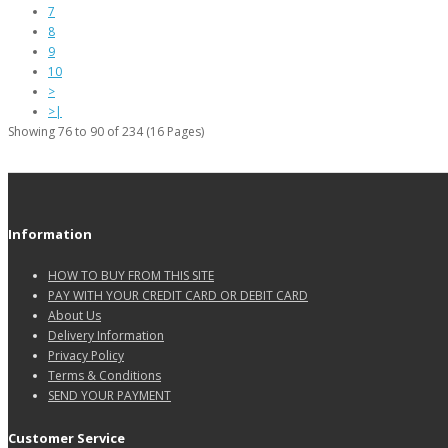
7
8
9
10
>
>|
Showing 76 to 90 of 234 (16 Pages)
Information
HOW TO BUY FROM THIS SITE
PAY WITH YOUR CREDIT CARD OR DEBIT CARD
About Us
Delivery Information
Privacy Policy
Terms & Conditions
SEND YOUR PAYMENT
Customer Service