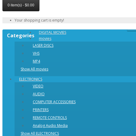
0 item(s) - $0.00
Your shopping cart is empty!
DIGITAL MOVIES
Categories
movies
LASER DISCS
VHS
MP4
Show All movies
ELECTRONICS
VIDEO
AUDIO
COMPUTER ACCESSORIES
PRINTERS
REMOTE CONTROLS
Analog Audio Media
Show All ELECTRONICS