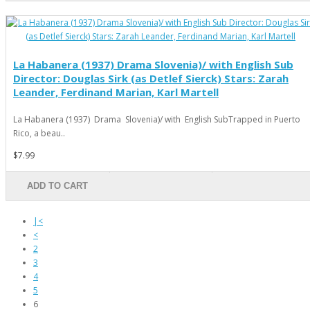
La Habanera (1937) Drama Slovenia)/ with English Sub
Director: Douglas Sirk (as Detlef Sierck) Stars: Zarah
Leander, Ferdinand Marian, Karl Martell
La Habanera (1937) Drama Slovenia)/ with English SubTrapped in Puerto
Rico, a beau..
$7.99
ADD TO CART
|<
<
2
3
4
5
6