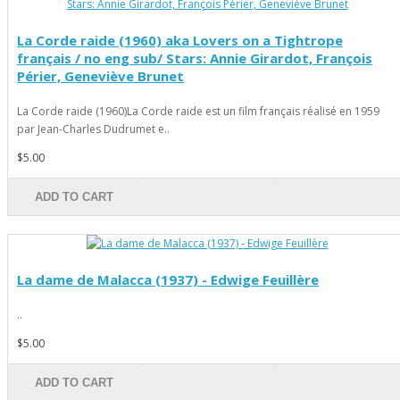
La Corde raide (1960) aka Lovers on a Tightrope
français / no eng sub/ Stars: Annie Girardot, François
Périer, Geneviève Brunet
La Corde raide (1960)La Corde raide est un film français réalisé en 1959
par Jean-Charles Dudrumet e..
$5.00
ADD TO CART
La dame de Malacca (1937) - Edwige Feuillère
..
$5.00
ADD TO CART