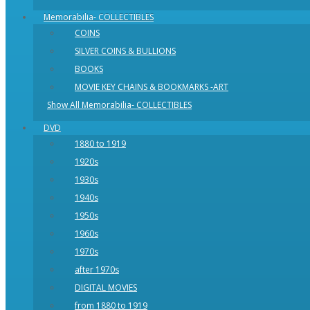
Memorabilia- COLLECTIBLES
COINS
SILVER COINS & BULLIONS
BOOKS
MOVIE KEY CHAINS & BOOKMARKS -ART
Show All Memorabilia- COLLECTIBLES
DVD
1880 to 1919
1920s
1930s
1940s
1950s
1960s
1970s
after 1970s
DIGITAL MOVIES
from 1880 to 1919