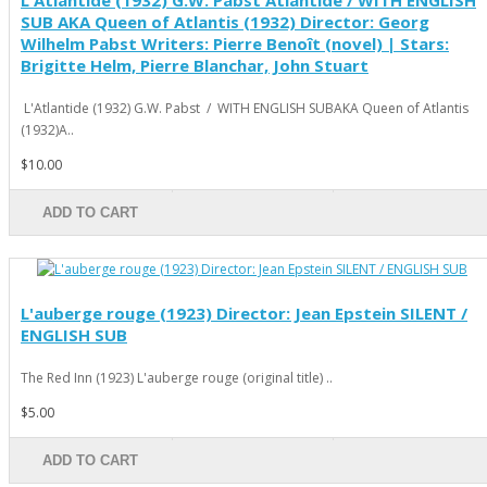
L'Atlantide (1932) G.W. Pabst Atlantide / WITH ENGLISH
SUB AKA Queen of Atlantis (1932) Director: Georg
Wilhelm Pabst Writers: Pierre Benoît (novel) | Stars:
Brigitte Helm, Pierre Blanchar, John Stuart
L'Atlantide (1932) G.W. Pabst / WITH ENGLISH SUBAKA Queen of Atlantis
(1932)A..
$10.00
ADD TO CART
L'auberge rouge (1923) Director: Jean Epstein SILENT /
ENGLISH SUB
The Red Inn (1923) L'auberge rouge (original title) ..
$5.00
ADD TO CART