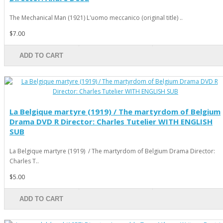
The Mechanical Man (1921) L'uomo meccanico (original title) ..
$7.00
ADD TO CART
La Belgique martyre (1919) / The martyrdom of Belgium
Drama DVD R Director: Charles Tutelier WITH ENGLISH
SUB
La Belgique martyre (1919) / The martyrdom of Belgium Drama Director:
Charles T..
$5.00
ADD TO CART