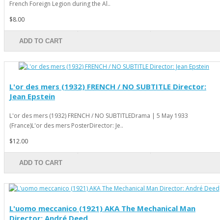
French Foreign Legion during the Al..
$8.00
ADD TO CART
L'or des mers (1932) FRENCH / NO SUBTITLE Director:
Jean Epstein
L'or des mers (1932) FRENCH / NO SUBTITLEDrama | 5 May 1933
(France)L'or des mers PosterDirector: Je..
$12.00
ADD TO CART
L'uomo meccanico (1921) AKA The Mechanical Man
Director: André Deed