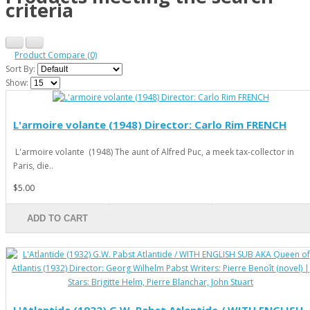
criteria
Product Compare (0)
Sort By:
Show:
L'armoire volante (1948) Director: Carlo Rim FRENCH
L'armoire volante (1948) The aunt of Alfred Puc, a meek tax-collector in
Paris, die..
$5.00
ADD TO CART