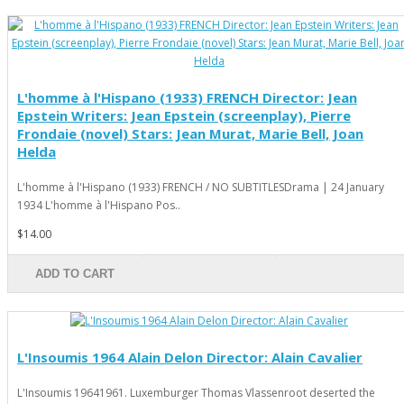
L'homme à l'Hispano (1933) FRENCH Director: Jean
Epstein Writers: Jean Epstein (screenplay), Pierre
Frondaie (novel) Stars: Jean Murat, Marie Bell, Joan
Helda
L'homme à l'Hispano (1933) FRENCH / NO SUBTITLESDrama | 24 January
1934 L'homme à l'Hispano Pos..
$14.00
ADD TO CART
L'Insoumis 1964 Alain Delon Director: Alain Cavalier
L'Insoumis 19641961. Luxemburger Thomas Vlassenroot deserted the