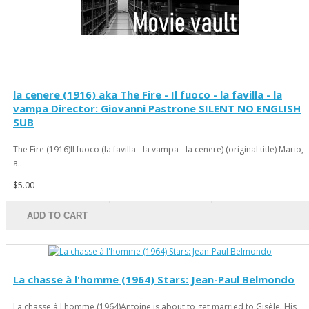
la cenere (1916) aka The Fire - Il fuoco - la favilla - la
vampa Director: Giovanni Pastrone SILENT NO ENGLISH
SUB
The Fire (1916)Il fuoco (la favilla - la vampa - la cenere) (original title) Mario,
a..
$5.00
ADD TO CART
La chasse à l'homme (1964) Stars: Jean-Paul Belmondo
La chasse à l'homme (1964)Antoine is about to get married to Gisèle. His