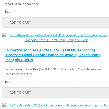
friend Julien, a confirmed ..
$5.00
ADD TO CART
La chatte sort ses griffes (1960) FRENCH (France)
Director: Henri Decoin Françoise Arnoul, Horst Frank,
François Guérin
La chatte sort ses griffes (1960) FRENCH (France)No, Cora Mennessier
(also known as "Cha..
$5.00
ADD TO CART