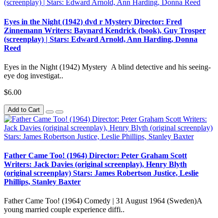
Eyes in the Night (1942) dvd r Mystery Director: Fred
Zinnemann Writers: Baynard Kendrick (book), Guy Trosper
(screenplay) | Stars: Edward Arnold, Ann Harding, Donna
Reed
Eyes in the Night (1942) Mystery A blind detective and his seeing-
eye dog investigat..
$6.00
Add to Cart
Father Came Too! (1964) Director: Peter Graham Scott
Writers: Jack Davies (original screenplay), Henry Blyth
(original screenplay) Stars: James Robertson Justice, Leslie
Phillips, Stanley Baxter
Father Came Too! (1964) Comedy | 31 August 1964 (Sweden)A
young married couple experience diffi..