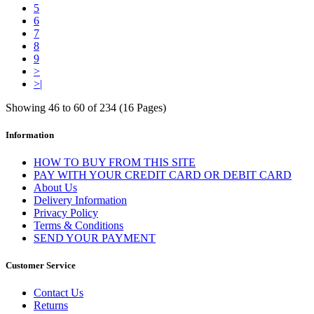
5
6
7
8
9
>
>|
Showing 46 to 60 of 234 (16 Pages)
Information
HOW TO BUY FROM THIS SITE
PAY WITH YOUR CREDIT CARD OR DEBIT CARD
About Us
Delivery Information
Privacy Policy
Terms & Conditions
SEND YOUR PAYMENT
Customer Service
Contact Us
Returns