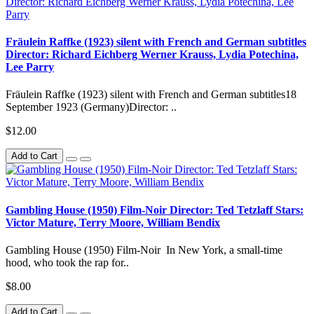
Fräulein Raffke (1923) silent with French and German subtitles
Director: Richard Eichberg Werner Krauss, Lydia Potechina,
Lee Parry
Fräulein Raffke (1923) silent with French and German subtitles18
September 1923 (Germany)Director: ..
$12.00
Add to Cart
Gambling House (1950) Film-Noir Director: Ted Tetzlaff Stars:
Victor Mature, Terry Moore, William Bendix
Gambling House (1950) Film-Noir In New York, a small-time
hood, who took the rap for..
$8.00
Add to Cart