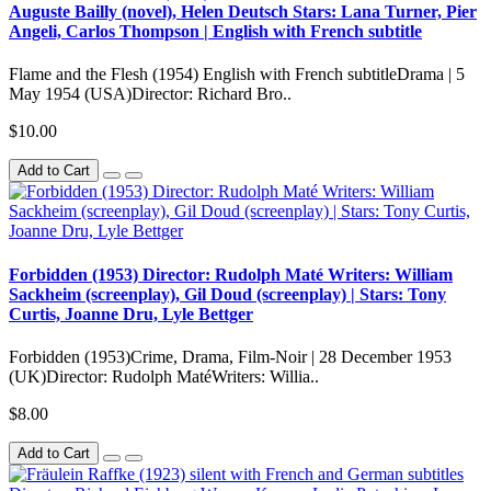
Auguste Bailly (novel), Helen Deutsch Stars: Lana Turner, Pier
Angeli, Carlos Thompson | English with French subtitle
Flame and the Flesh (1954) English with French subtitleDrama | 5
May 1954 (USA)Director: Richard Bro..
$10.00
Add to Cart
Forbidden (1953) Director: Rudolph Maté Writers: William
Sackheim (screenplay), Gil Doud (screenplay) | Stars: Tony
Curtis, Joanne Dru, Lyle Bettger
Forbidden (1953)Crime, Drama, Film-Noir | 28 December 1953
(UK)Director: Rudolph MatéWriters: Willia..
$8.00
Add to Cart