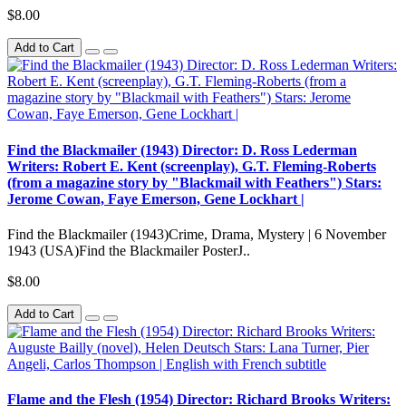
$8.00
Add to Cart
Find the Blackmailer (1943) Director: D. Ross Lederman
Writers: Robert E. Kent (screenplay), G.T. Fleming-Roberts
(from a magazine story by "Blackmail with Feathers") Stars:
Jerome Cowan, Faye Emerson, Gene Lockhart |
Find the Blackmailer (1943)Crime, Drama, Mystery | 6 November
1943 (USA)Find the Blackmailer PosterJ..
$8.00
Add to Cart
Flame and the Flesh (1954) Director: Richard Brooks Writers: