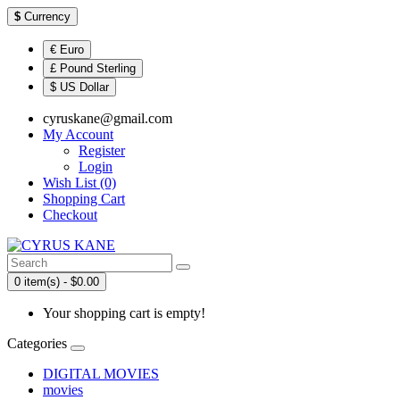
$
Currency
€ Euro
£ Pound Sterling
$ US Dollar
cyruskane@gmail.com
My Account
Register
Login
Wish List (0)
Shopping Cart
Checkout
0 item(s) - $0.00
Your shopping cart is empty!
Categories
DIGITAL MOVIES
movies