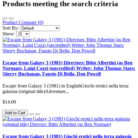
Products meeting the search criteria
Product Compare (0)
Sort By:
Show:
Escape from Galaxy 3 (1981) Directors: Bitto Albertini (as Ben
Norman), Luigi Cozzi (uncredited) Writer: John Thomas Stars:
Sherry Buchanan, Fausto Di Bella, Don Powell
Escape from Galaxy 3 (1981) in EnglishGiochi erotici nella terza
galassia (original title)Adventure,..
$14.00
Add to Cart
Escape from Galaxy 3 (1981) Giochi erotici nella terza galassia