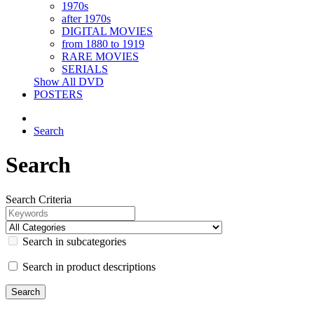
1970s
after 1970s
DIGITAL MOVIES
from 1880 to 1919
RARE MOVIES
SERIALS
Show All DVD
POSTERS
Search
Search
Search Criteria
Search in subcategories
Search in product descriptions