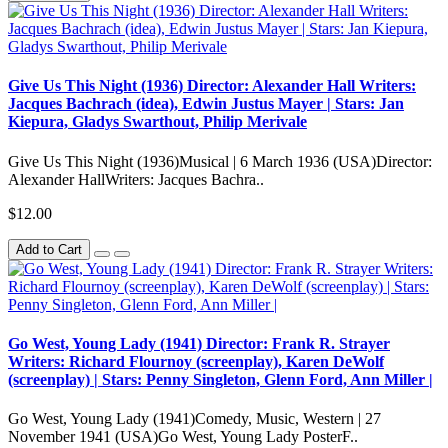
Give Us This Night (1936) Director: Alexander Hall Writers:
Jacques Bachrach (idea), Edwin Justus Mayer | Stars: Jan
Kiepura, Gladys Swarthout, Philip Merivale
Give Us This Night (1936)Musical | 6 March 1936 (USA)Director:
Alexander HallWriters: Jacques Bachra..
$12.00
Add to Cart
Go West, Young Lady (1941) Director: Frank R. Strayer
Writers: Richard Flournoy (screenplay), Karen DeWolf
(screenplay) | Stars: Penny Singleton, Glenn Ford, Ann Miller |
Go West, Young Lady (1941)Comedy, Music, Western | 27
November 1941 (USA)Go West, Young Lady PosterF..