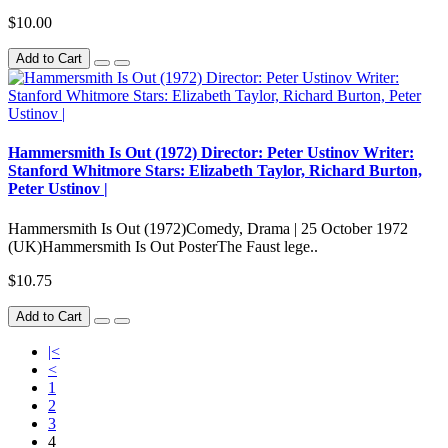
$10.00
Add to Cart
Hammersmith Is Out (1972) Director: Peter Ustinov Writer:
Stanford Whitmore Stars: Elizabeth Taylor, Richard Burton,
Peter Ustinov |
Hammersmith Is Out (1972)Comedy, Drama | 25 October 1972
(UK)Hammersmith Is Out PosterThe Faust lege..
$10.75
Add to Cart
|<
<
1
2
3
4