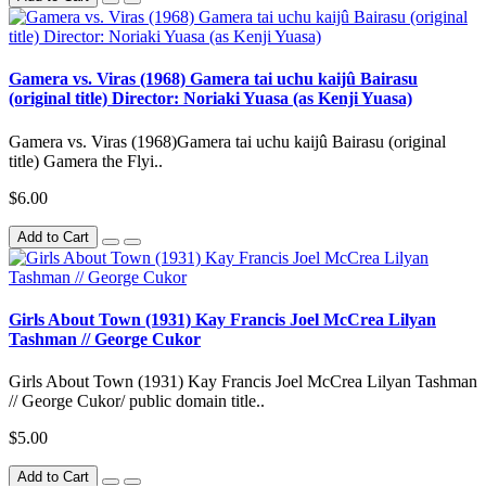
Gamera vs. Viras (1968) Gamera tai uchu kaijû Bairasu
(original title) Director: Noriaki Yuasa (as Kenji Yuasa)
Gamera vs. Viras (1968)Gamera tai uchu kaijû Bairasu (original
title) Gamera the Flyi..
$6.00
Add to Cart
Girls About Town (1931) Kay Francis Joel McCrea Lilyan
Tashman // George Cukor
Girls About Town (1931) Kay Francis Joel McCrea Lilyan Tashman
// George Cukor/ public domain title..
$5.00
Add to Cart