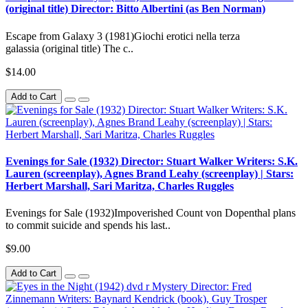
(original title) Director: Bitto Albertini (as Ben Norman)
Escape from Galaxy 3 (1981)Giochi erotici nella terza
galassia (original title) The c..
$14.00
Add to Cart
Evenings for Sale (1932) Director: Stuart Walker Writers: S.K.
Lauren (screenplay), Agnes Brand Leahy (screenplay) | Stars:
Herbert Marshall, Sari Maritza, Charles Ruggles
Evenings for Sale (1932)Impoverished Count von Dopenthal plans
to commit suicide and spends his last..
$9.00
Add to Cart