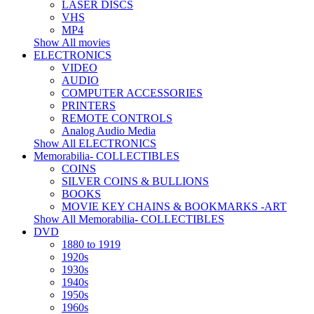
LASER DISCS
VHS
MP4
Show All movies
ELECTRONICS
VIDEO
AUDIO
COMPUTER ACCESSORIES
PRINTERS
REMOTE CONTROLS
Analog Audio Media
Show All ELECTRONICS
Memorabilia- COLLECTIBLES
COINS
SILVER COINS & BULLIONS
BOOKS
MOVIE KEY CHAINS & BOOKMARKS -ART
Show All Memorabilia- COLLECTIBLES
DVD
1880 to 1919
1920s
1930s
1940s
1950s
1960s