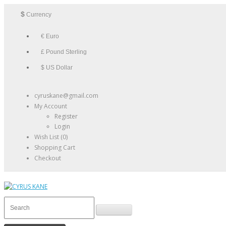
$
Currency
€ Euro
£ Pound Sterling
$ US Dollar
cyruskane@gmail.com
My Account
Register
Login
Wish List (0)
Shopping Cart
Checkout