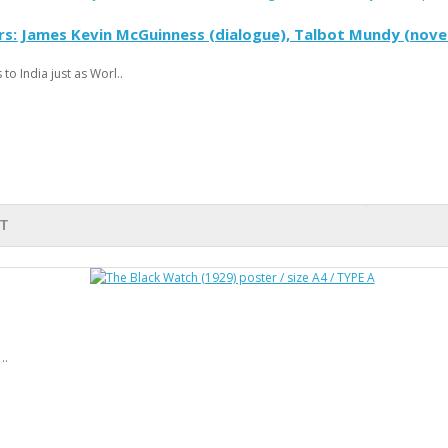
rs: James Kevin McGuinness (dialogue), Talbot Mundy (novel
to India just as Worl..
T
..