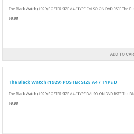
The Black Watch (1929) POSTER SIZE A4 / TYPE CALSO ON DVD RSEE The Bla
$9.99
ADD TO CAR
The Black Watch (1929) POSTER SIZE A4 / TYPE D
The Black Watch (1929) POSTER SIZE A4 / TYPE DALSO ON DVD RSEE The Bla
$9.99