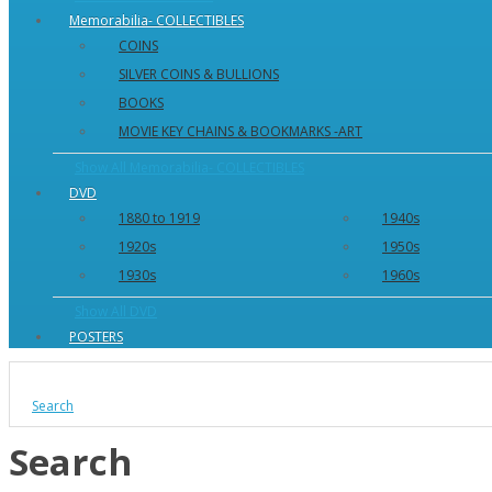
Memorabilia- COLLECTIBLES
COINS
SILVER COINS & BULLIONS
BOOKS
MOVIE KEY CHAINS & BOOKMARKS -ART
Show All Memorabilia- COLLECTIBLES
DVD
1880 to 1919
1940s
1920s
1950s
1930s
1960s
Show All DVD
POSTERS
Search
Search