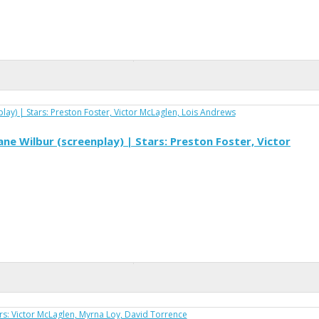
ne Wilbur (screenplay) | Stars: Preston Foster, Victor