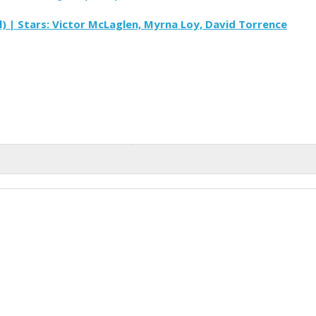
) | Stars: Victor McLaglen, Myrna Loy, David Torrence