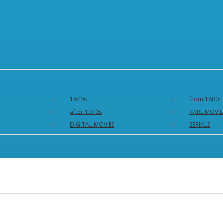
1970s
from 1880 t
after 1970s
RARE MOVIE
DIGITAL MOVIES
SERIALS