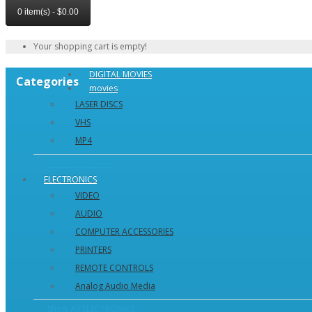
0 item(s) - $0.00
Your shopping cart is empty!
DIGITAL MOVIES
Categories
movies
LASER DISCS
VHS
MP4
Show All movies
ELECTRONICS
VIDEO
AUDIO
COMPUTER ACCESSORIES
PRINTERS
REMOTE CONTROLS
Analog Audio Media
Show All ELECTRONICS