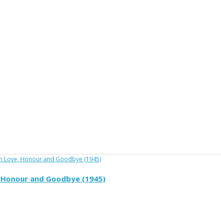
e, Honour and Goodbye (1945)