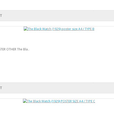
T
STER OTHER The Bla..
T