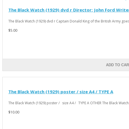
The Black Watch (1929) dvd r Director: John Ford Write
The Black Watch (1929) dvd r Captain Donald King of the British Army goes 
$5.00
ADD TO CAR
The Black Watch (1929) poster / size A4 / TYPE A
The Black Watch (1929) poster / size A4 / TYPE A OTHER The Black Watch 
$10.00