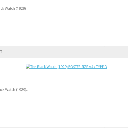
ck Watch (1929)..
T
ck Watch (1929)..