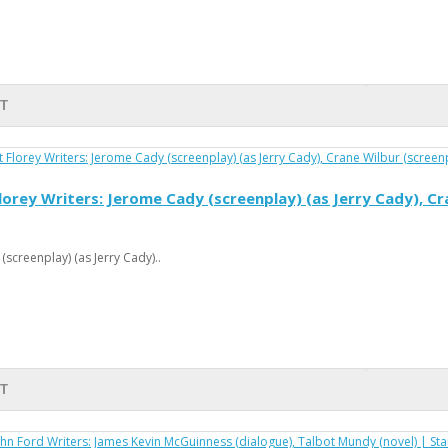
T
orey Writers: Jerome Cady (screenplay) (as Jerry Cady), Cra
screenplay) (as Jerry Cady)..
T