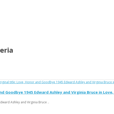
eria
and Goodbye 1945 Edward Ashley and Virginia Bruce in Lov
ward Ashley and Virginia Bruce ..