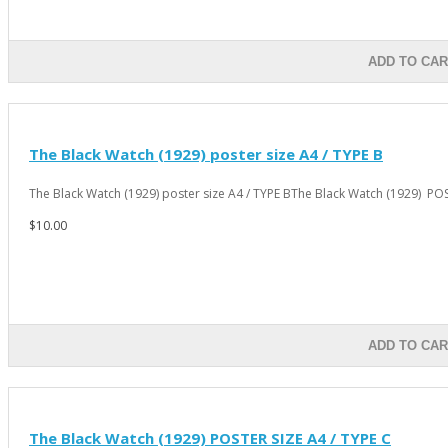
ADD TO CAR
The Black Watch (1929) poster size A4 / TYPE B
The Black Watch (1929) poster size A4 / TYPE BThe Black Watch (1929) PO
$10.00
ADD TO CAR
The Black Watch (1929) POSTER SIZE A4 / TYPE C