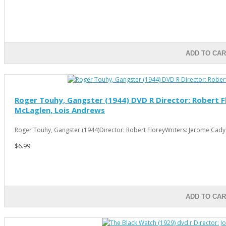
ADD TO CAR
Roger Touhy, Gangster (1944) DVD R Director: Robert Fl
McLaglen, Lois Andrews
Roger Touhy, Gangster (1944)Director: Robert FloreyWriters: Jerome Cady (
$6.99
ADD TO CAR