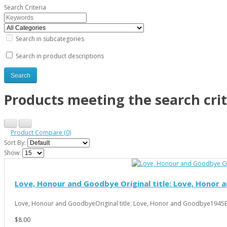
Search Criteria
Search in subcategories
Search in product descriptions
Products meeting the search crit
Product Compare (0)
Sort By:
Show:
Love, Honour and Goodbye Original title: Love, Honor 
Love, Honour and GoodbyeOriginal title: Love, Honor and Goodbye1945Ed
$8.00