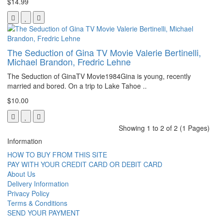
$14.99
The Seduction of Gina TV Movie Valerie Bertinelli,
Michael Brandon, Fredric Lehne
The Seduction of GinaTV Movie1984Gina is young, recently
married and bored. On a trip to Lake Tahoe ..
$10.00
Showing 1 to 2 of 2 (1 Pages)
Information
HOW TO BUY FROM THIS SITE
PAY WITH YOUR CREDIT CARD OR DEBIT CARD
About Us
Delivery Information
Privacy Policy
Terms & Conditions
SEND YOUR PAYMENT