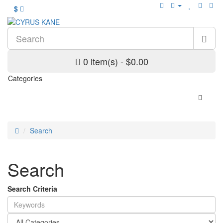
$
0 item(s) - $0.00
Categories
Search
Search
Search Criteria