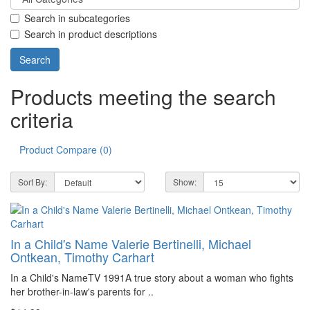
Search in subcategories
Search in product descriptions
Products meeting the search
criteria
Product Compare (0)
Sort By:
Show:
In a Child's Name Valerie Bertinelli, Michael
Ontkean, Timothy Carhart
In a Child's NameTV 1991A true story about a woman who fights
her brother-in-law's parents for ..