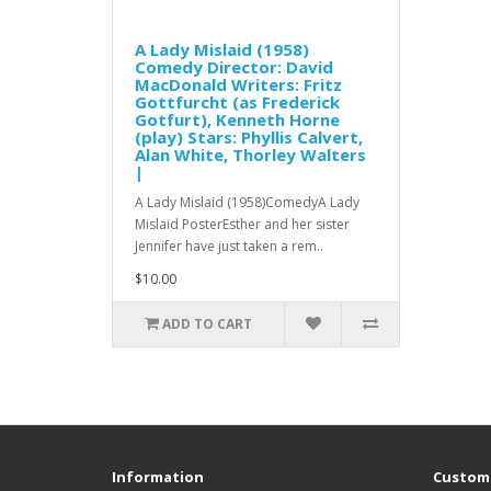
A Lady Mislaid (1958)
Comedy Director: David
MacDonald Writers: Fritz
Gottfurcht (as Frederick
Gotfurt), Kenneth Horne
(play) Stars: Phyllis Calvert,
Alan White, Thorley Walters
|
A Lady Mislaid (1958)ComedyA Lady
Mislaid PosterEsther and her sister
Jennifer have just taken a rem..
$10.00
ADD TO CART
Information
Custome