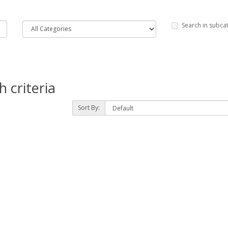
Search in subca
 criteria
Sort By: