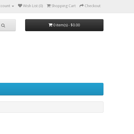
ccount
Wish List (0)
Shopping Cart
Checkout
0 item(s) - $0.00