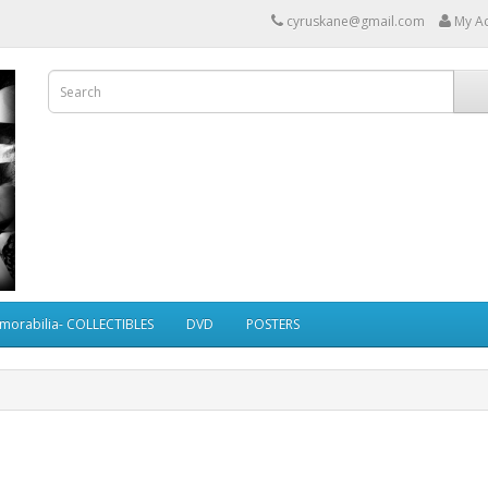
cyruskane@gmail.com
My A
morabilia- COLLECTIBLES
DVD
POSTERS