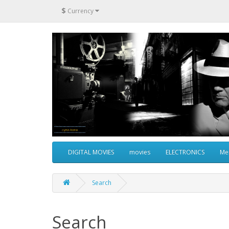
$
Currency
DIGITAL MOVIES
movies
ELECTRONICS
Me
Search
Search