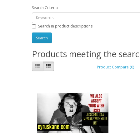
Search Criteria
Search in product descriptions
Products meeting the search
Product Compare (0)