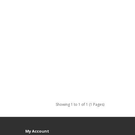
Showing 1 to 1 of 1 (1 Pages)
My Account