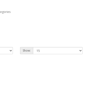
tegories
Show: