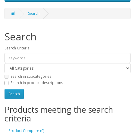
Search
Search
Search Criteria
Search in subcategories
Search in product descriptions
Products meeting the search
criteria
Product Compare (0)