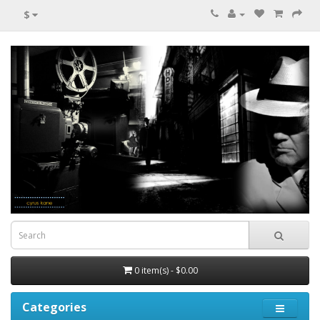
$
0 item(s) - $0.00
Categories