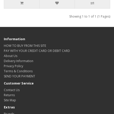
Showing 1 to 1 of 1 (1 Pages)
Information
HOW TO BUY FROM THIS SITE
PAY WITH YOUR CREDIT CARD OR DEBIT CARD
About Us
Delivery Information
Privacy Policy
Terms & Conditions
SEND YOUR PAYMENT
Customer Service
Contact Us
Returns
Site Map
Extras
Brands