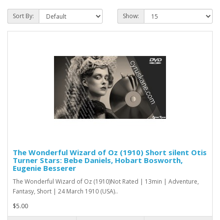
Sort By:
Show:
The Wonderful Wizard of Oz (1910) Short silent Otis
Turner Stars: Bebe Daniels, Hobart Bosworth,
Eugenie Besserer
The Wonderful Wizard of Oz (1910)Not Rated | 13min | Adventure,
Fantasy, Short | 24 March 1910 (USA)..
$5.00