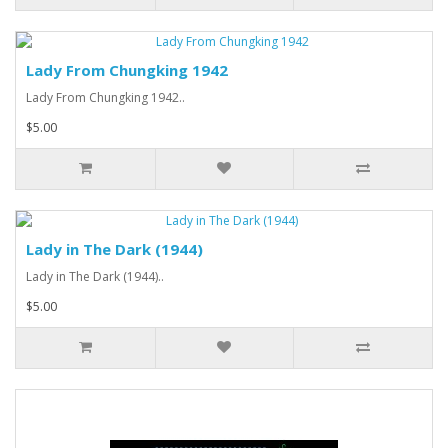
Lady From Chungking 1942
Lady From Chungking 1942..
$5.00
Lady in The Dark (1944)
Lady in The Dark (1944)..
$5.00