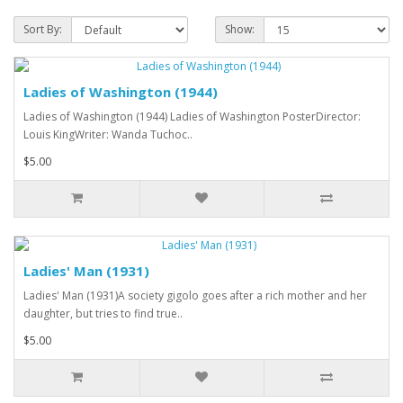
Sort By:
Show:
Ladies of Washington (1944)
Ladies of Washington (1944) Ladies of Washington PosterDirector:
Louis KingWriter: Wanda Tuchoc..
$5.00
Ladies' Man (1931)
Ladies' Man (1931)A society gigolo goes after a rich mother and her
daughter, but tries to find true..
$5.00