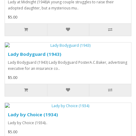
Lady at Midnight (1948)A young couple struggles to raise their
adopted daughter, but a mysterious mu..
$5.00
Lady Bodyguard (1943)
Lady Bodyguard (1943) Lady Bodyguard PosterA.C.Baker, advertising
executive for an insurance co..
$5.00
Lady by Choice (1934)
Lady by Choice (1934)..
$5.00