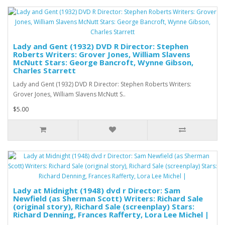
Lady and Gent (1932) DVD R Director: Stephen
Roberts Writers: Grover Jones, William Slavens
McNutt Stars: George Bancroft, Wynne Gibson,
Charles Starrett
Lady and Gent (1932) DVD R Director: Stephen Roberts Writers:
Grover Jones, William Slavens McNutt S..
$5.00
Lady at Midnight (1948) dvd r Director: Sam
Newfield (as Sherman Scott) Writers: Richard Sale
(original story), Richard Sale (screenplay) Stars:
Richard Denning, Frances Rafferty, Lora Lee Michel |