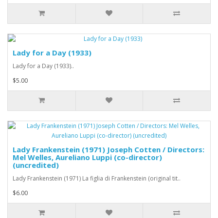
Lady for a Day (1933)
Lady for a Day (1933)..
$5.00
Lady Frankenstein (1971) Joseph Cotten / Directors:
Mel Welles, Aureliano Luppi (co-director)
(uncredited)
Lady Frankenstein (1971) La figlia di Frankenstein (original tit..
$6.00