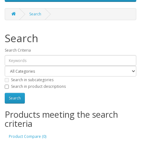
Search
Search
Search Criteria
Search in subcategories
Search in product descriptions
Products meeting the search
criteria
Product Compare (0)