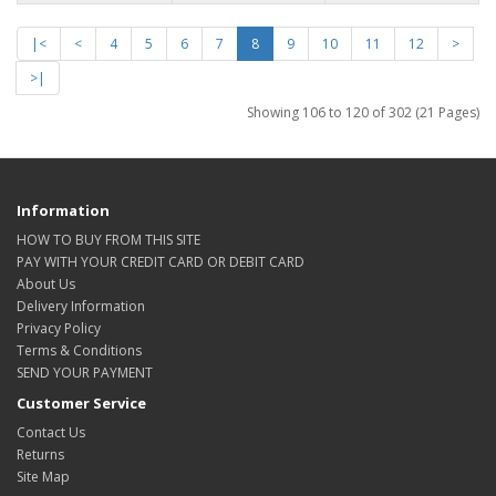
|<
<
4
5
6
7
8
9
10
11
12
>
>|
Showing 106 to 120 of 302 (21 Pages)
Information
HOW TO BUY FROM THIS SITE
PAY WITH YOUR CREDIT CARD OR DEBIT CARD
About Us
Delivery Information
Privacy Policy
Terms & Conditions
SEND YOUR PAYMENT
Customer Service
Contact Us
Returns
Site Map