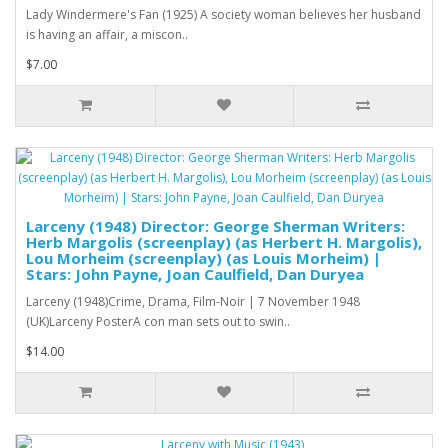
Lady Windermere's Fan (1925) A society woman believes her husband
is having an affair, a miscon..
$7.00
Larceny (1948) Director: George Sherman Writers:
Herb Margolis (screenplay) (as Herbert H. Margolis),
Lou Morheim (screenplay) (as Louis Morheim) |
Stars: John Payne, Joan Caulfield, Dan Duryea
Larceny (1948)Crime, Drama, Film-Noir | 7 November 1948
(UK)Larceny PosterA con man sets out to swin..
$14.00