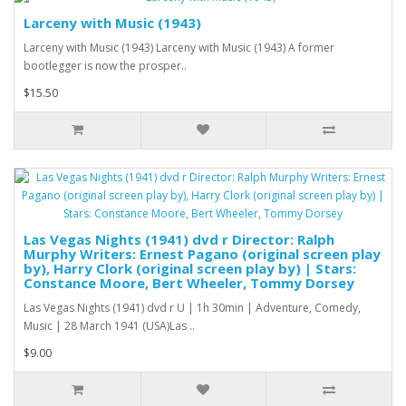
Larceny with Music (1943)
Larceny with Music (1943) Larceny with Music (1943) A former
bootlegger is now the prosper..
$15.50
Las Vegas Nights (1941) dvd r Director: Ralph
Murphy Writers: Ernest Pagano (original screen play
by), Harry Clork (original screen play by) | Stars:
Constance Moore, Bert Wheeler, Tommy Dorsey
Las Vegas Nights (1941) dvd r U | 1h 30min | Adventure, Comedy,
Music | 28 March 1941 (USA)Las ..
$9.00