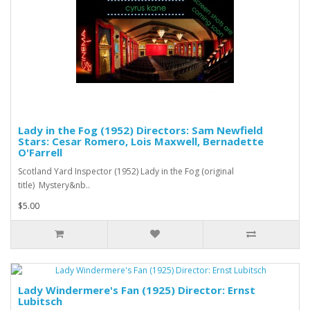
Lady in the Fog (1952) Directors: Sam Newfield
Stars: Cesar Romero, Lois Maxwell, Bernadette
O'Farrell
Scotland Yard Inspector (1952) Lady in the Fog (original
title) Mystery&nb..
$5.00
Lady Windermere's Fan (1925) Director: Ernst
Lubitsch