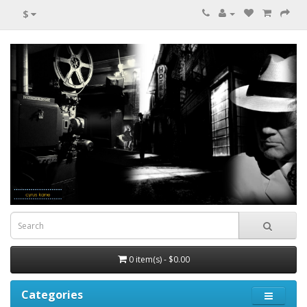
$
0 item(s) - $0.00
Categories