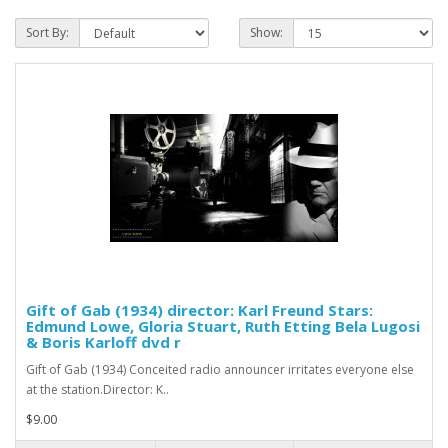
Sort By:
Show:
Gift of Gab (1934) director: Karl Freund Stars:
Edmund Lowe, Gloria Stuart, Ruth Etting Bela Lugosi
& Boris Karloff dvd r
Gift of Gab (1934) Conceited radio announcer irritates everyone else
at the station.Director: K..
$9.00