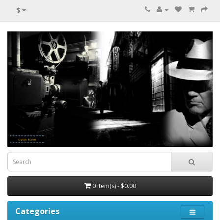
$
0 item(s) - $0.00
Categories