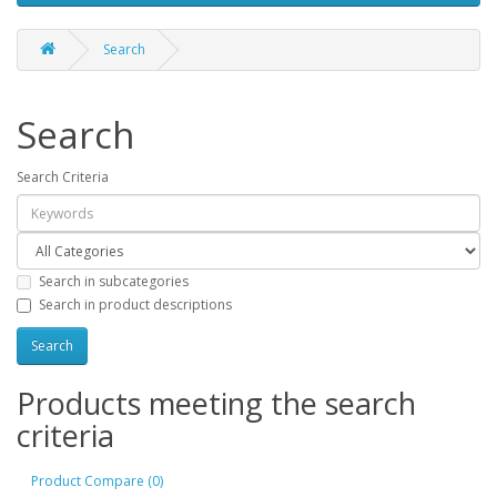
Search
Search
Search Criteria
Search in subcategories
Search in product descriptions
Products meeting the search
criteria
Product Compare (0)