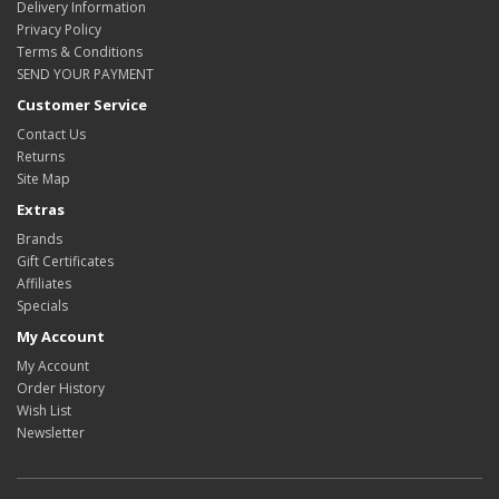
Delivery Information
Privacy Policy
Terms & Conditions
SEND YOUR PAYMENT
Customer Service
Contact Us
Returns
Site Map
Extras
Brands
Gift Certificates
Affiliates
Specials
My Account
My Account
Order History
Wish List
Newsletter