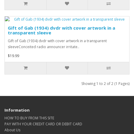
Gift of Gab (1934) dvdr with cover artwork in a
transparent sleeve
Gift of Gab (1934) dvdr with cover artwork in a transparent
sleeveConceited radio announcer irritate..
$19.99
Showing 1 to 2 of 2 (1 Pages)
Information
HOW TO BUY FROM THIS SITE
PAY WITH YOUR CREDIT CARD OR DEBIT CARD
About Us