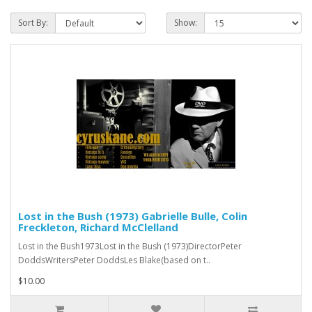
Sort By:
Show:
Lost in the Bush (1973) Gabrielle Bulle, Colin
Freckleton, Richard McClelland
Lost in the Bush1973Lost in the Bush (1973)DirectorPeter
DoddsWritersPeter DoddsLes Blake(based on t..
$10.00