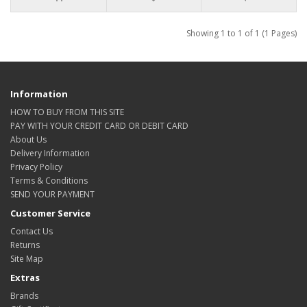
Showing 1 to 1 of 1 (1 Pages)
Information
HOW TO BUY FROM THIS SITE
PAY WITH YOUR CREDIT CARD OR DEBIT CARD
About Us
Delivery Information
Privacy Policy
Terms & Conditions
SEND YOUR PAYMENT
Customer Service
Contact Us
Returns
Site Map
Extras
Brands