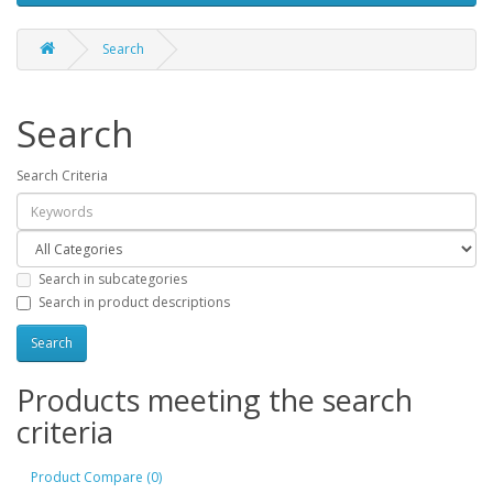
Search
Search
Search Criteria
Search in subcategories
Search in product descriptions
Products meeting the search
criteria
Product Compare (0)