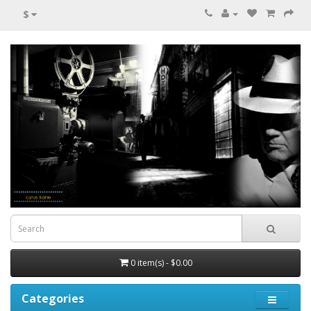
$
0 item(s) - $0.00
Categories