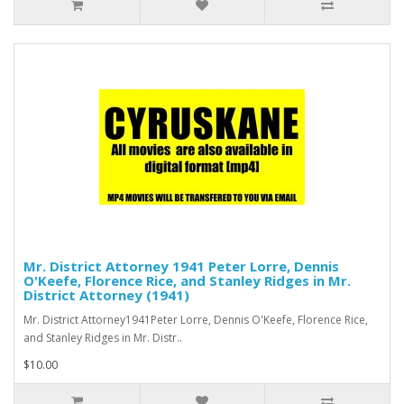
Mr. District Attorney 1941 Peter Lorre, Dennis
O'Keefe, Florence Rice, and Stanley Ridges in Mr.
District Attorney (1941)
Mr. District Attorney1941Peter Lorre, Dennis O'Keefe, Florence Rice,
and Stanley Ridges in Mr. Distr..
$10.00