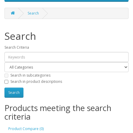
Search
Search
Search Criteria
Search in subcategories
Search in product descriptions
Products meeting the search
criteria
Product Compare (0)