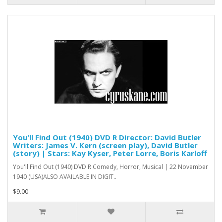
You'll Find Out (1940) DVD R Director: David Butler
Writers: James V. Kern (screen play), David Butler
(story) | Stars: Kay Kyser, Peter Lorre, Boris Karloff
You'll Find Out (1940) DVD R Comedy, Horror, Musical | 22 November
1940 (USA)ALSO AVAILABLE IN DIGIT..
$9.00