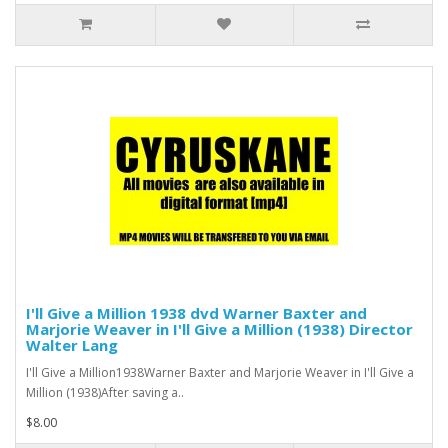
I'll Give a Million 1938 dvd Warner Baxter and
Marjorie Weaver in I'll Give a Million (1938) Director
Walter Lang
I'll Give a Million1938Warner Baxter and Marjorie Weaver in I'll Give a
Million (1938)After saving a..
$8.00