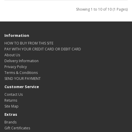
Showing 1 to 10 of 10 (1 Pages)
Information
HOW TO BUY FROM THIS SITE
PAY WITH YOUR CREDIT CARD OR DEBIT CARD
About Us
Delivery Information
Privacy Policy
Terms & Conditions
SEND YOUR PAYMENT
Customer Service
Contact Us
Returns
Site Map
Extras
Brands
Gift Certificates