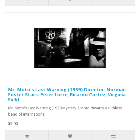
Mr. Moto's Last Warning (1939) Director: Norman
Foster Stars: Peter Lorre, Ricardo Cortez, Virginia
Field
Mr. Moto's Last Warning (1939)Mystery | Moto thwarts a ruthless
band of international..
$5.00