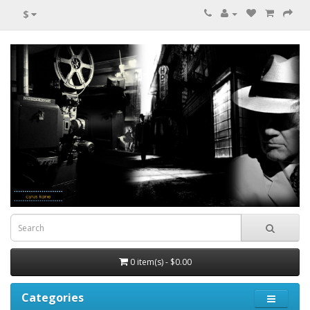
$
0 item(s) - $0.00
Categories