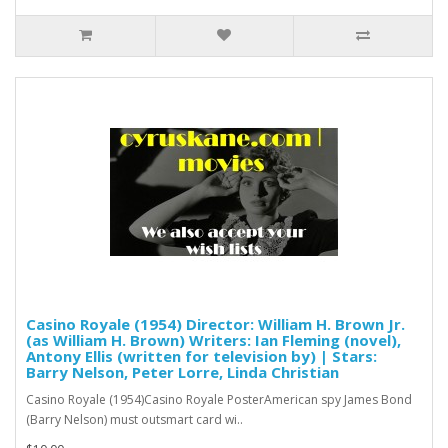
Casino Royale (1954) Director: William H. Brown Jr.
(as William H. Brown) Writers: Ian Fleming (novel),
Antony Ellis (written for television by) | Stars:
Barry Nelson, Peter Lorre, Linda Christian
Casino Royale (1954)Casino Royale PosterAmerican spy James Bond
(Barry Nelson) must outsmart card wi..