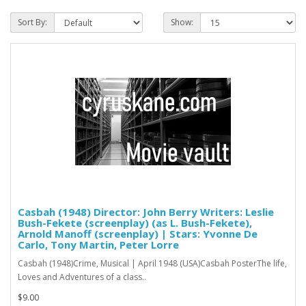
Sort By:
Show:
Casbah (1948) Director: John Berry Writers: Leslie
Bush-Fekete (screenplay) (as L. Bush-Fekete),
Arnold Manoff (screenplay) | Stars: Yvonne De
Carlo, Tony Martin, Peter Lorre
Casbah (1948)Crime, Musical | April 1948 (USA)Casbah PosterThe life,
Loves and Adventures of a class..
$9.00