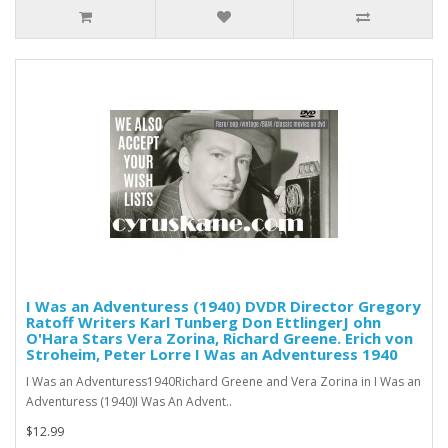
I Was an Adventuress (1940) DVDR Director Gregory
Ratoff Writers Karl Tunberg Don EttlingerJ ohn
O'Hara Stars Vera Zorina, Richard Greene. Erich von
Stroheim, Peter Lorre I Was an Adventuress 1940
I Was an Adventuress1940Richard Greene and Vera Zorina in I Was an
Adventuress (1940)I Was An Advent..
$12.99