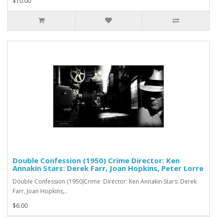
$10.00
Double Confession (1950) Crime Director: Ken
Annakin Stars: Derek Farr, Joan Hopkins, Peter Lorre
Double Confession (1950)Crime Director: Ken Annakin Stars: Derek
Farr, Joan Hopkins,..
$6.00