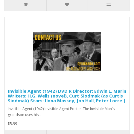
Invisible Agent (1942) DVD R Director: Edwin L. Marin
Writers: H.G. Wells (novel), Curt Siodmak (as Curtis
Siodmak) Stars: Ilona Massey, Jon Hall, Peter Lorre |
Invisible Agent (1942) Invisible Agent Poster The Invisible Man's
grandson uses his ..
$5.99