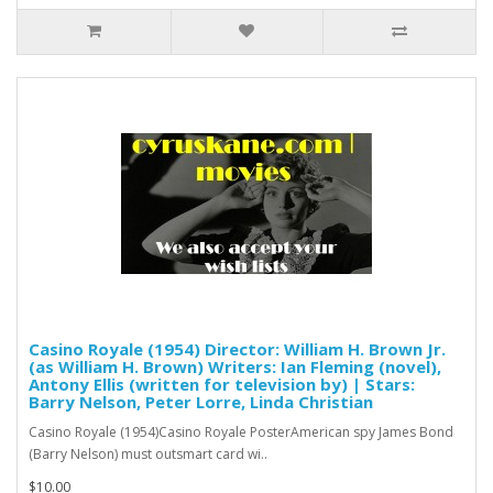
Casino Royale (1954) Director: William H. Brown Jr.
(as William H. Brown) Writers: Ian Fleming (novel),
Antony Ellis (written for television by) | Stars:
Barry Nelson, Peter Lorre, Linda Christian
Casino Royale (1954)Casino Royale PosterAmerican spy James Bond
(Barry Nelson) must outsmart card wi..
$10.00