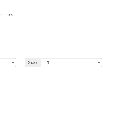
tegories
Show: