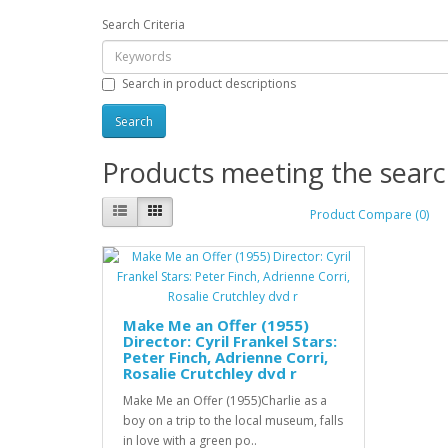
Search Criteria
Search in product descriptions
Products meeting the search
Product Compare (0)
Make Me an Offer (1955)
Director: Cyril Frankel Stars:
Peter Finch, Adrienne Corri,
Rosalie Crutchley dvd r
Make Me an Offer (1955)Charlie as a
boy on a trip to the local museum, falls
in love with a green po..