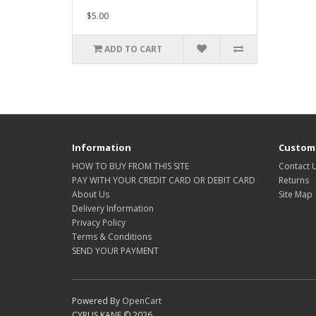
$5.00
ADD TO CART
Information
Custome
HOW TO BUY FROM THIS SITE
Contact 
PAY WITH YOUR CREDIT CARD OR DEBIT CARD
Returns
About Us
Site Map
Delivery Information
Privacy Policy
Terms & Conditions
SEND YOUR PAYMENT
Powered By
OpenCart
CYRUS KANE © 2026