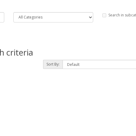
Search in subca
 criteria
Sort By: