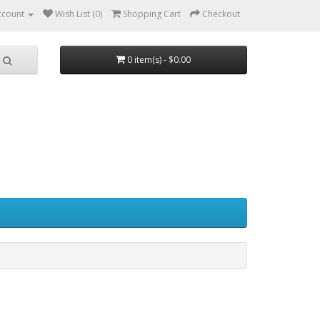
ccount
Wish List (0)
Shopping Cart
Checkout
0 item(s) - $0.00