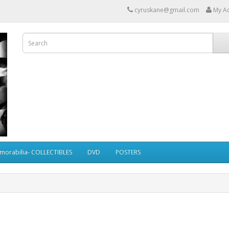
cyruskane@gmail.com
My A
morabilia- COLLECTIBLES
DVD
POSTERS