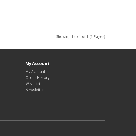
Showing 1 to 1 of 1 (1 Pages)
My Account
My Account
Order History
Wish List
Newsletter