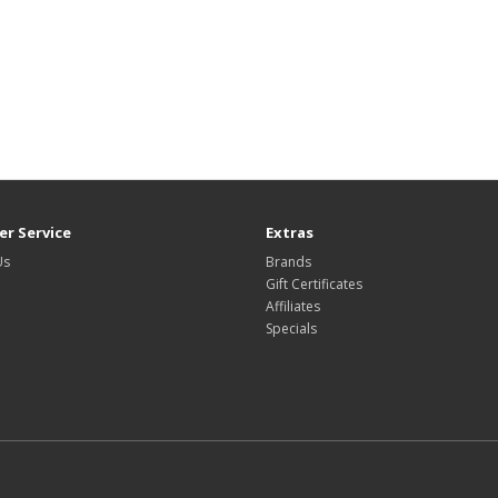
r Service
Extras
Us
Brands
Gift Certificates
Affiliates
Specials