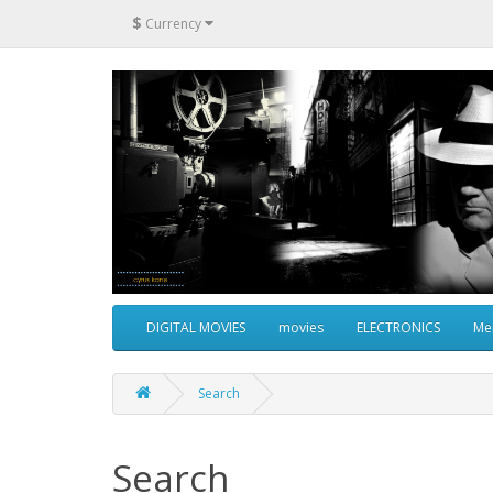
$
Currency
DIGITAL MOVIES
movies
ELECTRONICS
Me
Search
Search