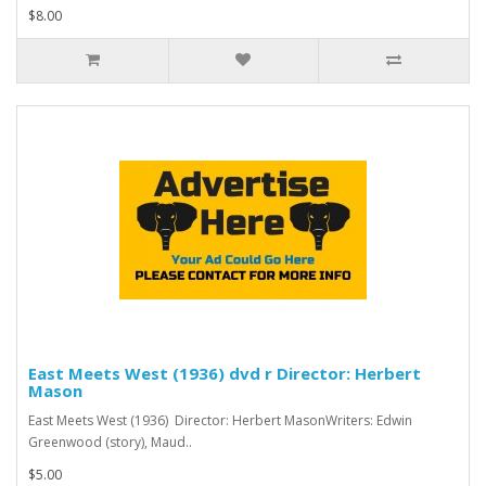
$8.00
East Meets West (1936) dvd r Director: Herbert
Mason
East Meets West (1936) Director: Herbert MasonWriters: Edwin
Greenwood (story), Maud..
$5.00