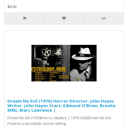
$8.00
Dream No Evil (1970) Horror Director: John Hayes
Writer: John Hayes Stars: Edmond O'Brien, Brooke
Mills, Marc Lawrence |
Dream No Evil (1970)Horror, Mystery | 1970 (USA)Dream No Evil
PosterIn a surrealistic horror setting..