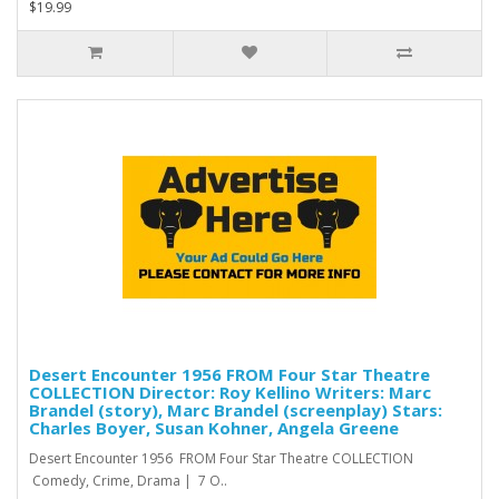
$19.99
Desert Encounter 1956 FROM Four Star Theatre
COLLECTION Director: Roy Kellino Writers: Marc
Brandel (story), Marc Brandel (screenplay) Stars:
Charles Boyer, Susan Kohner, Angela Greene
Desert Encounter 1956 FROM Four Star Theatre COLLECTION
Comedy, Crime, Drama | 7 O..