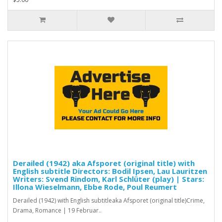
Derailed (1942) aka Afsporet (original title) with
English subtitle Directors: Bodil Ipsen, Lau Lauritzen
Writers: Svend Rindom, Karl Schlüter (play) | Stars:
Illona Wieselmann, Ebbe Rode, Poul Reumert
Derailed (1942) with English subtitleaka Afsporet (original title)Crime,
Drama, Romance | 19 Februar..