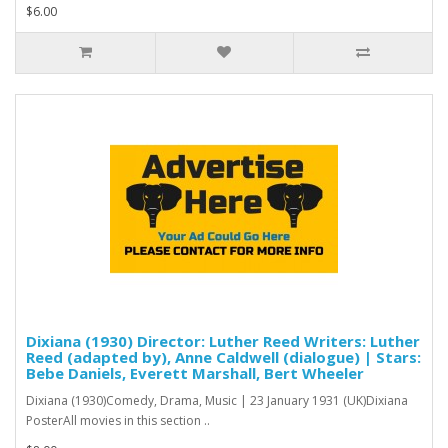
$6.00
Dixiana (1930) Director: Luther Reed Writers: Luther
Reed (adapted by), Anne Caldwell (dialogue) | Stars:
Bebe Daniels, Everett Marshall, Bert Wheeler
Dixiana (1930)Comedy, Drama, Music | 23 January 1931 (UK)Dixiana
PosterAll movies in this section ..