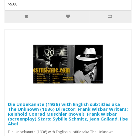
$9.00
Die Unbekannte (1936) with English subtitles aka
The Unknown (1936) Director: Frank Wisbar Writers:
Reinhold Conrad Muschler (novel), Frank Wisbar
(screenplay) Stars: Sybille Schmitz, Jean Galland, Ilse
Abel
Die Unbekannte (1936) with English subtitlesaka The Unknown