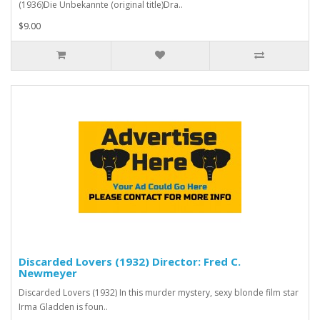
(1936)Die Unbekannte (original title)Dra..
$9.00
Discarded Lovers (1932) Director: Fred C.
Newmeyer
Discarded Lovers (1932) In this murder mystery, sexy blonde film star
Irma Gladden is foun..