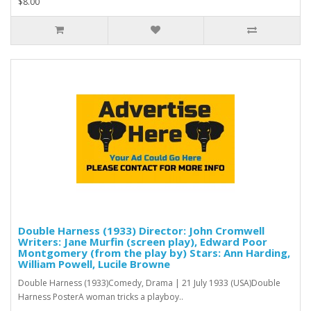
$8.00
Double Harness (1933) Director: John Cromwell
Writers: Jane Murfin (screen play), Edward Poor
Montgomery (from the play by) Stars: Ann Harding,
William Powell, Lucile Browne
Double Harness (1933)Comedy, Drama | 21 July 1933 (USA)Double
Harness PosterA woman tricks a playboy..