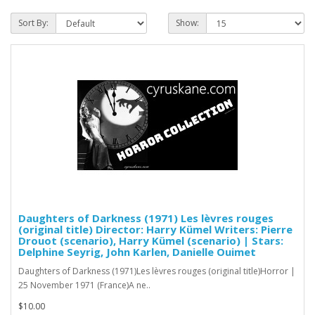
Sort By:
Show:
Daughters of Darkness (1971) Les lèvres rouges
(original title) Director: Harry Kümel Writers: Pierre
Drouot (scenario), Harry Kümel (scenario) | Stars:
Delphine Seyrig, John Karlen, Danielle Ouimet
Daughters of Darkness (1971)Les lèvres rouges (original title)Horror |
25 November 1971 (France)A ne..
$10.00