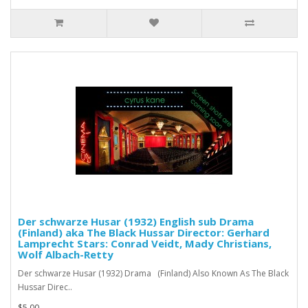
Der schwarze Husar (1932) English sub Drama
(Finland) aka The Black Hussar Director: Gerhard
Lamprecht Stars: Conrad Veidt, Mady Christians,
Wolf Albach-Retty
Der schwarze Husar (1932) Drama (Finland) Also Known As The Black
Hussar Direc..
$5.00