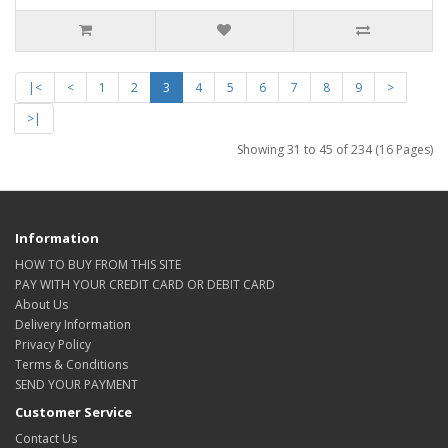
|<
<
1
2
3
4
5
6
7
8
9
>
>|
Showing 31 to 45 of 234 (16 Pages)
Information
HOW TO BUY FROM THIS SITE
PAY WITH YOUR CREDIT CARD OR DEBIT CARD
About Us
Delivery Information
Privacy Policy
Terms & Conditions
SEND YOUR PAYMENT
Customer Service
Contact Us