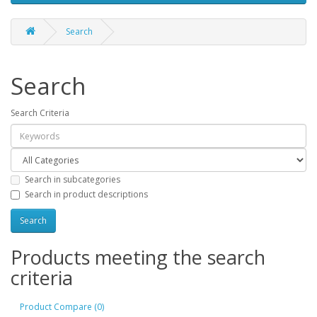
Search
Search
Search Criteria
Search in subcategories
Search in product descriptions
Products meeting the search
criteria
Product Compare (0)