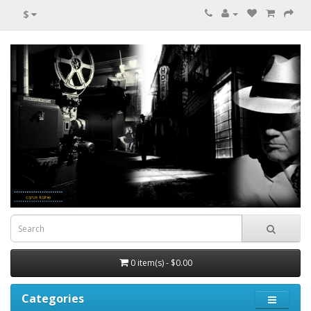
$
0 item(s) - $0.00
Categories