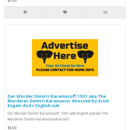
$5.00
Der Mörder Dimitri Karamasoff 1931 aka The
Murderer Dimitri Karamazov directed by Erich
Engels dvd r English sub
Der Mörder Dimitri Karamasoff 1931 with English subaka The
Murderer Dimitri Karamazovdirected..
$8.00