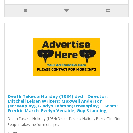
Death Takes a Holiday (1934) dvd r Director:
Mitchell Leisen Writers: Maxwell Anderson
(screenplay), Gladys Lehman(screenplay) | Stars:
Fredric March, Evelyn Venable, Guy Standing |
Death Takes a Holiday (1934) Death Takes a Holiday PosterThe Grim
Reaper takes the form of a pr..