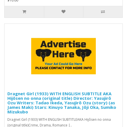
$10.00
Dragnet Girl (1933) WITH ENGLISH SUBTITLE AKA
Hijôsen no onna (original title) Director: Yasujirô
Ozu Writers: Tadao Ikeda, Yasujirô Ozu (story) (as
James Maki) Stars: Kinuyo Tanaka, Jôji Oka, Sumiko
Mizukubo
Dragnet Girl (1933) WITH ENGLISH SUBTITLEAKA Hijôsen no onna
(original title)Crime, Drama, Romance |..