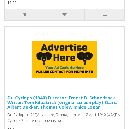
$7.00
Dr. Cyclops (1940) Director: Ernest B. Schoedsack
Writer: Tom Kilpatrick (original screen play) Stars:
Albert Dekker, Thomas Coley, Janice Logan |
Dr. Cyclops (1940)Adventure, Drama, Horror | 12 April 1940 (USA)Dr.
Cyclops PosterA mad scientist wo..