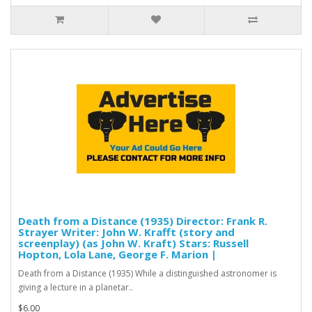
Death from a Distance (1935) Director: Frank R.
Strayer Writer: John W. Krafft (story and
screenplay) (as John W. Kraft) Stars: Russell
Hopton, Lola Lane, George F. Marion |
Death from a Distance (1935) While a distinguished astronomer is
giving a lecture in a planetar..
$6.00