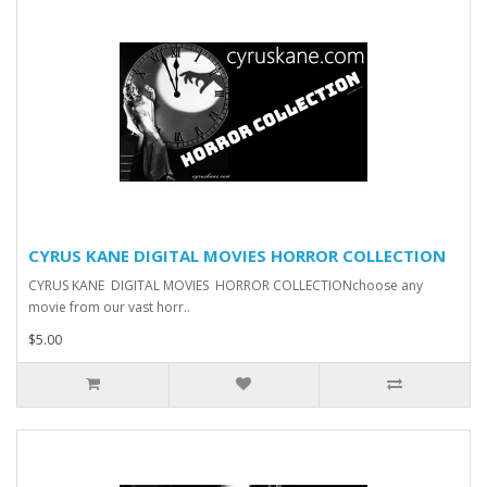
CYRUS KANE DIGITAL MOVIES HORROR COLLECTION
CYRUS KANE DIGITAL MOVIES HORROR COLLECTIONchoose any
movie from our vast horr..
$5.00