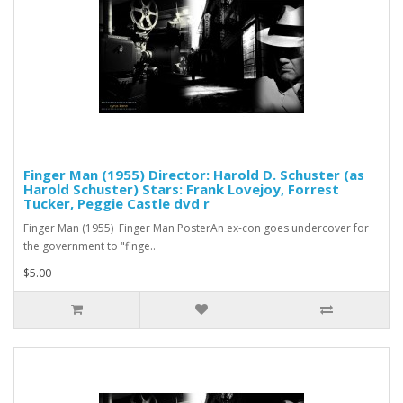
Finger Man (1955) Director: Harold D. Schuster (as
Harold Schuster) Stars: Frank Lovejoy, Forrest
Tucker, Peggie Castle dvd r
Finger Man (1955) Finger Man PosterAn ex-con goes undercover for
the government to "finge..
$5.00