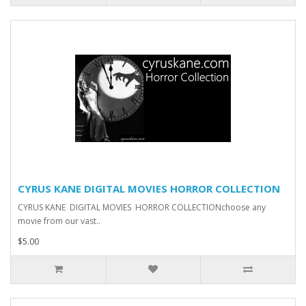
CYRUS KANE DIGITAL MOVIES HORROR COLLECTION
CYRUS KANE DIGITAL MOVIES HORROR COLLECTIONchoose any
movie from our vast..
$5.00