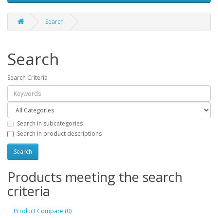
Search
Search
Search Criteria
Search in subcategories
Search in product descriptions
Products meeting the search
criteria
Product Compare (0)