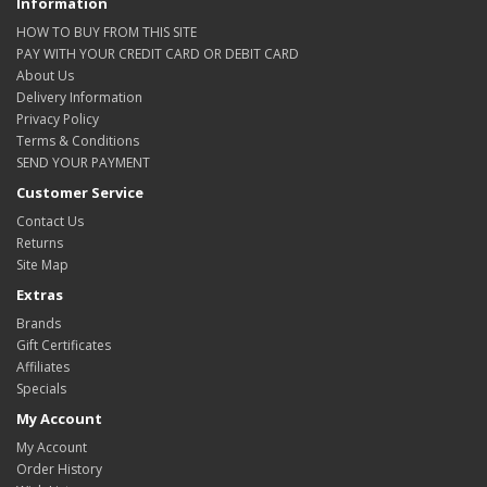
Information
HOW TO BUY FROM THIS SITE
PAY WITH YOUR CREDIT CARD OR DEBIT CARD
About Us
Delivery Information
Privacy Policy
Terms & Conditions
SEND YOUR PAYMENT
Customer Service
Contact Us
Returns
Site Map
Extras
Brands
Gift Certificates
Affiliates
Specials
My Account
My Account
Order History