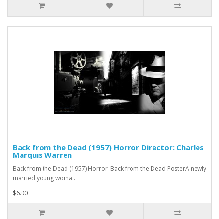
Back from the Dead (1957) Horror Director: Charles
Marquis Warren
Back from the Dead (1957) Horror Back from the Dead PosterA newly
married young woma..
$6.00