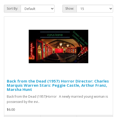
Sort By:
Show:
Back from the Dead (1957) Horror Director: Charles
Marquis Warren Stars: Peggie Castle, Arthur Franz,
Marsha Hunt
Back from the Dead (1957)Horror A newly married young woman is
possessed by the evi..
$6.00