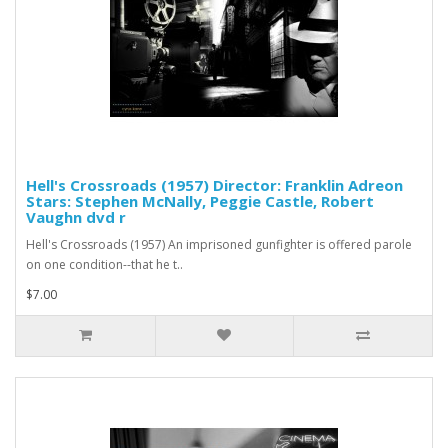
Hell's Crossroads (1957) Director: Franklin Adreon
Stars: Stephen McNally, Peggie Castle, Robert
Vaughn dvd r
Hell's Crossroads (1957) An imprisoned gunfighter is offered parole
on one condition--that he t..
$7.00