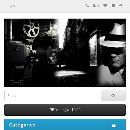
$
0 item(s) - $0.00
Categories