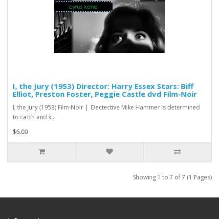
I, the Jury (1953) Director: Harry Essex Stars: Biff
Elliot, Preston Foster, Peggie Castle dvd Film-Noir
I, the Jury (1953) Film-Noir | Dectective Mike Hammer is determined
to catch and k..
$6.00
Showing 1 to 7 of 7 (1 Pages)