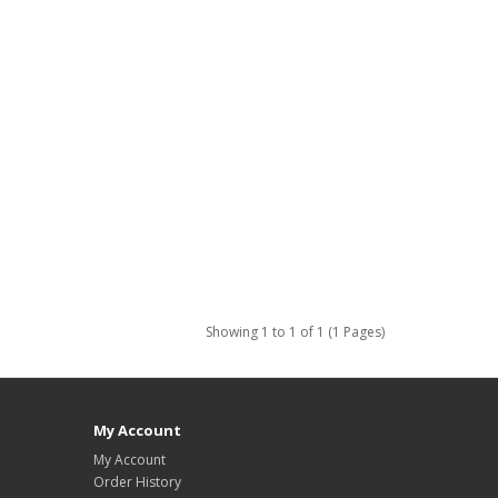
Showing 1 to 1 of 1 (1 Pages)
My Account
My Account
Order History