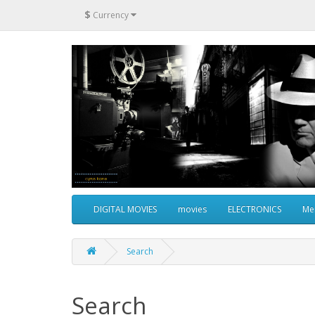
$
Currency
DIGITAL MOVIES
movies
ELECTRONICS
Me
Search
Search