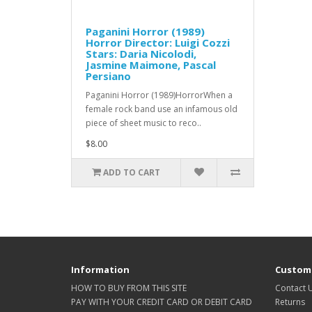
Paganini Horror (1989)
Horror Director: Luigi Cozzi
Stars: Daria Nicolodi,
Jasmine Maimone, Pascal
Persiano
Paganini Horror (1989)HorrorWhen a
female rock band use an infamous old
piece of sheet music to reco..
$8.00
ADD TO CART
Information
Custome
HOW TO BUY FROM THIS SITE
Contact 
PAY WITH YOUR CREDIT CARD OR DEBIT CARD
Returns