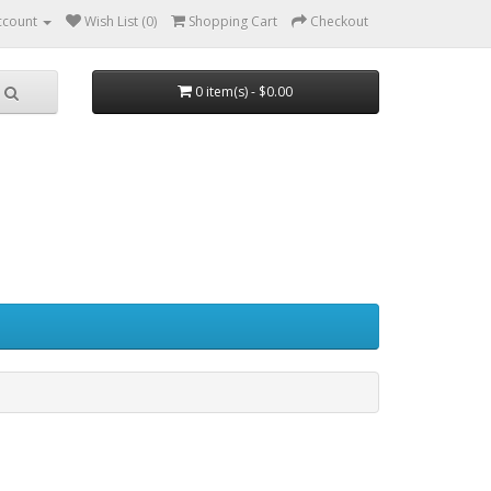
ccount
Wish List (0)
Shopping Cart
Checkout
0 item(s) - $0.00