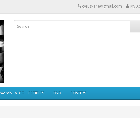
cyruskane@gmail.com
My A
morabilia- COLLECTIBLES
DVD
POSTERS