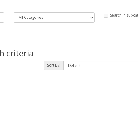
Search in subca
 criteria
Sort By: