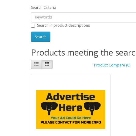
Search Criteria
Search in product descriptions
Products meeting the search
Product Compare (0)