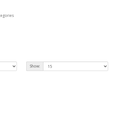
tegories
Show: