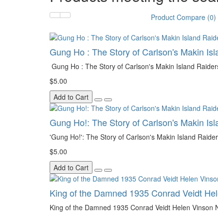
Product Compare (0)
Gung Ho : The Story of Carlson's Makin Isl
Gung Ho : The Story of Carlson's Makin Island Raider
$5.00
Add to Cart
Gung Ho!: The Story of Carlson's Makin Is
'Gung Ho!': The Story of Carlson's Makin Island Raide
$5.00
Add to Cart
King of the Damned 1935 Conrad Veidt He
King of the Damned 1935 Conrad Veidt Helen Vinson Noa