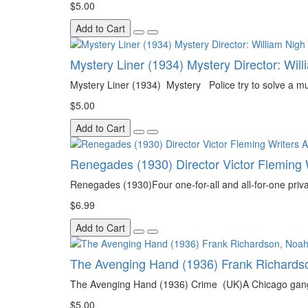
$5.00
Add to Cart
Mystery Liner (1934) Mystery Director: Wil
Mystery Liner (1934) Mystery Police try to solve a mu
$5.00
Add to Cart
Renegades (1930) Director Victor Fleming
Renegades (1930)Four one-for-all and all-for-one privat
$6.99
Add to Cart
The Avenging Hand (1936) Frank Richardson
The Avenging Hand (1936) Crime (UK)A Chicago gangste
$5.00