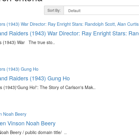
Sort By:
and Raiders (1943) War Director: Ray Enright Stars: Ran
s (1943) War The true sto..
land Raiders (1943) Gung Ho
rs (1943)'Gung Ho!': The Story of Carlson's Mak..
len Vinson Noah Beery
h Beery / public domain title/ ..