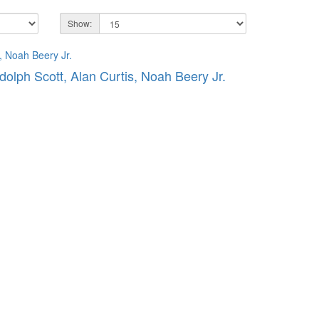
Show:
dolph Scott, Alan Curtis, Noah Beery Jr.