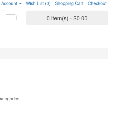
 Account
Wish List (0)
Shopping Cart
Checkout
0 item(s) - $0.00
categories