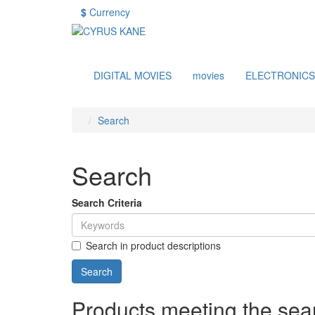
$
Currency
DIGITAL MOVIES
movies
ELECTRONICS
Search
Search
Search Criteria
Search in product descriptions
Products meeting the sear