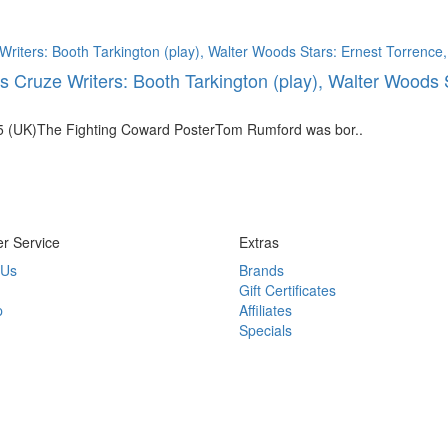
 Cruze Writers: Booth Tarkington (play), Walter Woods 
5 (UK)The Fighting Coward PosterTom Rumford was bor..
r Service
Extras
 Us
Brands
Gift Certificates
p
Affiliates
Specials