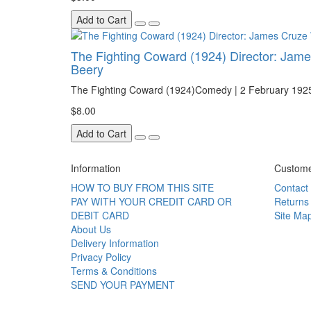
Add to Cart
The Fighting Coward (1924) Director: James
Beery
The Fighting Coward (1924)Comedy | 2 February 192
$8.00
Add to Cart
Information
Custome
HOW TO BUY FROM THIS SITE
Contact
PAY WITH YOUR CREDIT CARD OR
Returns
DEBIT CARD
Site Ma
About Us
Delivery Information
Privacy Policy
Terms & Conditions
SEND YOUR PAYMENT