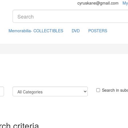
cyruskane@gmail.com
My
Memorabilia- COLLECTIBLES
DVD
POSTERS
Search in sub
ch criteria