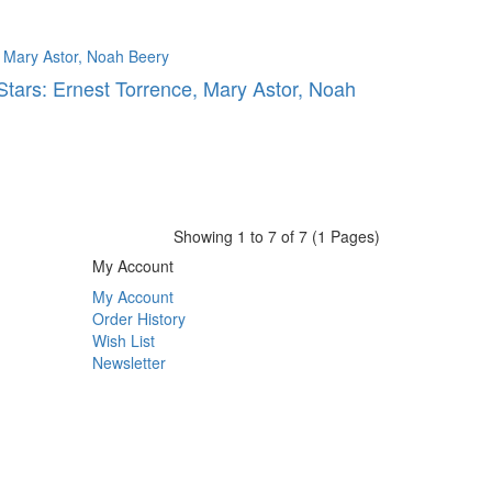
Stars: Ernest Torrence, Mary Astor, Noah
Showing 1 to 7 of 7 (1 Pages)
My Account
My Account
Order History
Wish List
Newsletter