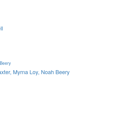
ll
axter, Myrna Loy, Noah Beery