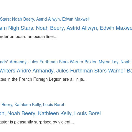
liam Nigh Stars: Noah Beery, Astrid Allwyn, Edwin Maxwe
rder on board an ocean liner...
 Writers André Armandy, Jules Furthman Stars Warner B
es in the French Foreign Legion are all in ja..
, Noah Beery, Kathleen Kelly, Louis Borel
r is pleasantly surprised by violent ..