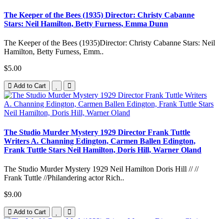
The Keeper of the Bees (1935) Director: Christy Cabanne
Stars: Neil Hamilton, Betty Furness, Emma Dunn
The Keeper of the Bees (1935)Director: Christy Cabanne Stars: Neil
Hamilton, Betty Furness, Emm..
$5.00
Add to Cart
The Studio Murder Mystery 1929 Director Frank Tuttle
Writers A. Channing Edington, Carmen Ballen Edington,
Frank Tuttle Stars Neil Hamilton, Doris Hill, Warner Oland
The Studio Murder Mystery 1929 Neil Hamilton Doris Hill // //
Frank Tuttle //Philandering actor Rich..
$9.00
Add to Cart