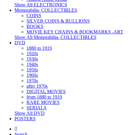
Show All ELECTRONICS
Memorabilia- COLLECTIBLES
COINS
SILVER COINS & BULLIONS
BOOKS
MOVIE KEY CHAINS & BOOKMARKS -ART
Show All Memorabilia- COLLECTIBLES
DVD
1880 to 1919
1920s
1930s
1940s
1950s
1960s
1970s
after 1970s
DIGITAL MOVIES
from 1880 to 1919
RARE MOVIES
SERIALS
Show All DVD
POSTERS
Search