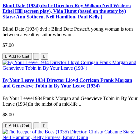
Blind Date (1934) dvd r Director: Roy William Neill Writers:
Ethel Hill (screen play), Vida Hurst (based on the story by)
Stars: Ann Sothern, Neil Hamilton, Paul Kelly |
Blind Date (1934) dvd r Blind Date PosterA young woman is torn
between a wealthy suitor who wan..
$7.00
Add to Cart
By Your Leave 1934 Director Lloyd Corrigan Frank Morgan
and Genevieve Tobin in By Your Leave (1934)
By Your Leave1934Frank Morgan and Genevieve Tobin in By Your
Leave (1934)In the midst of a mid-life ..
$8.00
Add to Cart