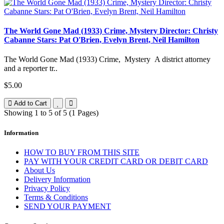
The World Gone Mad (1933) Crime, Mystery Director: Christy
Cabanne Stars: Pat O'Brien, Evelyn Brent, Neil Hamilton
The World Gone Mad (1933) Crime, Mystery A district attorney
and a reporter tr..
$5.00
Add to Cart
Showing 1 to 5 of 5 (1 Pages)
Information
HOW TO BUY FROM THIS SITE
PAY WITH YOUR CREDIT CARD OR DEBIT CARD
About Us
Delivery Information
Privacy Policy
Terms & Conditions
SEND YOUR PAYMENT