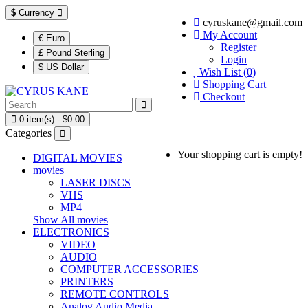
$
Currency
cyruskane@gmail.com
My Account
€ Euro
Register
£ Pound Sterling
Login
$ US Dollar
Wish List (0)
Shopping Cart
Checkout
0 item(s) - $0.00
Categories
Your shopping cart is empty!
DIGITAL MOVIES
movies
LASER DISCS
VHS
MP4
Show All movies
ELECTRONICS
VIDEO
AUDIO
COMPUTER ACCESSORIES
PRINTERS
REMOTE CONTROLS
Analog Audio Media