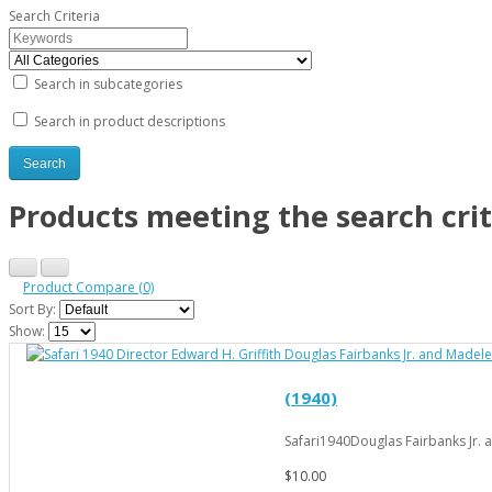
Search Criteria
Search in subcategories
Search in product descriptions
Products meeting the search crit
Product Compare (0)
Sort By:
Show:
(1940)
Safari1940Douglas Fairbanks Jr. a
$10.00