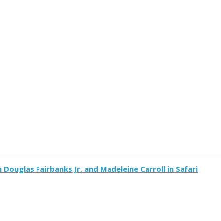
h Douglas Fairbanks Jr. and Madeleine Carroll in Safari