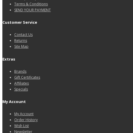
Terms & Conditions
SEND YOUR PAYMENT
Customer Service
Contact Us
Returns
Site Map
Extras
Brands
Gift Certificates
Affiliates
Specials
My Account
My Account
Order History
Wish List
Newsletter