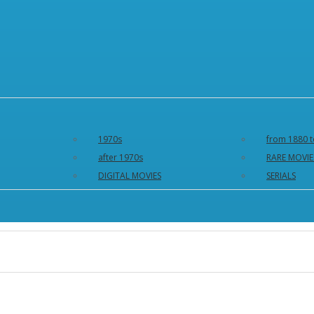
1970s
from 1880 t
after 1970s
RARE MOVIE
DIGITAL MOVIES
SERIALS