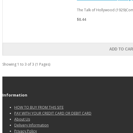
The Talk of Hollywood (1929)Com
$8.44
ADD TO CA
Showing 1 to 3 of 3 (1 Pages)
Information
HOW TO BUY FROM THIS SITE
PAY WITH YOUR CREDIT CARD OR DEBIT CARD
About Us
Delivery Information
Privacy Policy