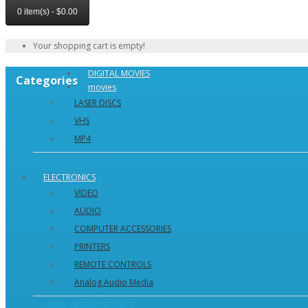
0 item(s) - $0.00
Your shopping cart is empty!
DIGITAL MOVIES
Categories
movies
LASER DISCS
VHS
MP4
Show All movies
ELECTRONICS
VIDEO
AUDIO
COMPUTER ACCESSORIES
PRINTERS
REMOTE CONTROLS
Analog Audio Media
Show All ELECTRONICS