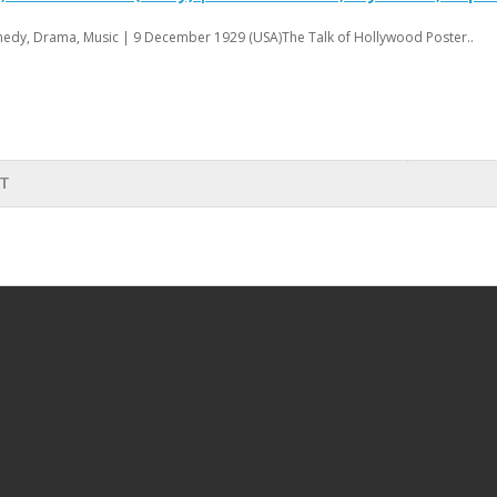
edy, Drama, Music | 9 December 1929 (USA)The Talk of Hollywood Poster..
RT