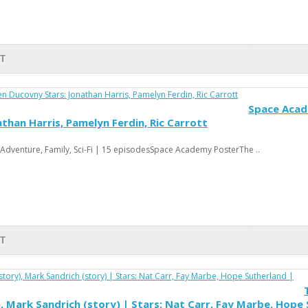
RT
Space Acade
than Harris, Pamelyn Ferdin, Ric Carrott
Adventure, Family, Sci-Fi | 15 episodesSpace Academy PosterThe ..
RT
), Mark Sandrich (story) | Stars: Nat Carr, Fay Marbe, Hope