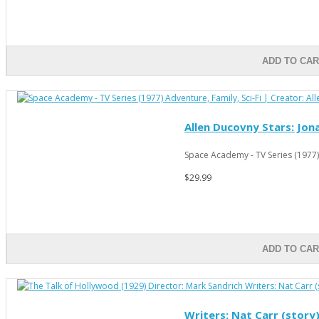
ADD TO CA
Allen Ducovny Stars: Jona
Space Academy - TV Series (1977)
$29.99
ADD TO CA
Writers: Nat Carr (story