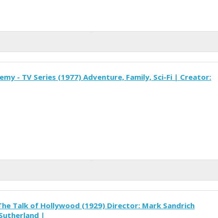
my - TV Series (1977) Adventure, Family, Sci-Fi | Creator:
The Talk of Hollywood (1929) Director: Mark Sandrich
 Sutherland |