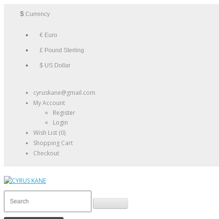
$
Currency
€ Euro
£ Pound Sterling
$ US Dollar
cyruskane@gmail.com
My Account
Register
Login
Wish List (0)
Shopping Cart
Checkout