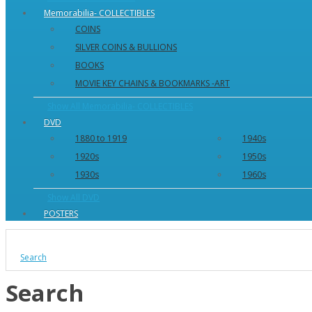
Memorabilia- COLLECTIBLES
COINS
SILVER COINS & BULLIONS
BOOKS
MOVIE KEY CHAINS & BOOKMARKS -ART
Show All Memorabilia- COLLECTIBLES
DVD
1880 to 1919
1940s
1920s
1950s
1930s
1960s
Show All DVD
POSTERS
Search
Search