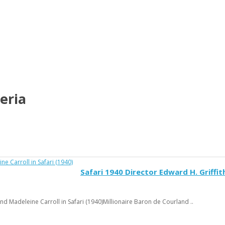
eria
Safari 1940 Director Edward H. Griffit
nd Madeleine Carroll in Safari (1940)Millionaire Baron de Courland ..