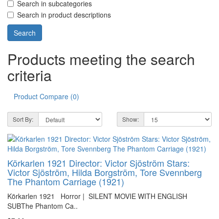
Search in subcategories
Search in product descriptions
Products meeting the search
criteria
Product Compare (0)
Sort By:
Show:
Körkarlen 1921 Director: Victor Sjöström Stars:
Victor Sjöström, Hilda Borgström, Tore Svennberg
The Phantom Carriage (1921)
Körkarlen 1921 Horror | SILENT MOVIE WITH ENGLISH
SUBThe Phantom Ca..