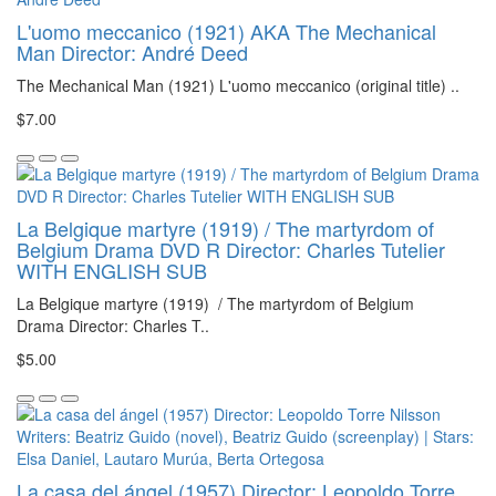
L'uomo meccanico (1921) AKA The Mechanical
Man Director: André Deed
The Mechanical Man (1921) L'uomo meccanico (original title) ..
$7.00
La Belgique martyre (1919) / The martyrdom of
Belgium Drama DVD R Director: Charles Tutelier
WITH ENGLISH SUB
La Belgique martyre (1919) / The martyrdom of Belgium
Drama Director: Charles T..
$5.00
La casa del ángel (1957) Director: Leopoldo Torre