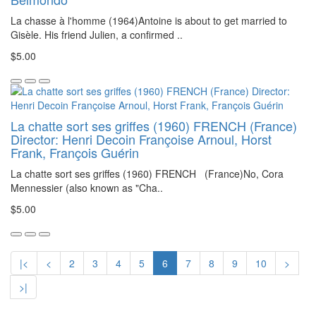
La chasse à l'homme (1964)Antoine is about to get married to
Gisèle. His friend Julien, a confirmed ..
$5.00
La chatte sort ses griffes (1960) FRENCH (France)
Director: Henri Decoin Françoise Arnoul, Horst
Frank, François Guérin
La chatte sort ses griffes (1960) FRENCH (France)No, Cora
Mennessier (also known as "Cha..
$5.00
|<
<
2
3
4
5
6
7
8
9
10
>
>|