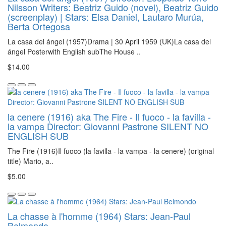
Nilsson Writers: Beatriz Guido (novel), Beatriz Guido
(screenplay) | Stars: Elsa Daniel, Lautaro Murúa,
Berta Ortegosa
La casa del ángel (1957)Drama | 30 April 1959 (UK)La casa del
ángel Posterwith English subThe House ..
$14.00
la cenere (1916) aka The Fire - Il fuoco - la favilla -
la vampa Director: Giovanni Pastrone SILENT NO
ENGLISH SUB
The Fire (1916)Il fuoco (la favilla - la vampa - la cenere) (original
title) Mario, a..
$5.00
La chasse à l'homme (1964) Stars: Jean-Paul
Belmondo