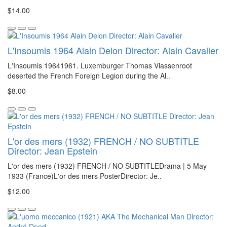
$14.00
L'Insoumis 1964 Alain Delon Director: Alain Cavalier
L'Insoumis 19641961. Luxemburger Thomas Vlassenroot
deserted the French Foreign Legion during the Al..
$8.00
L'or des mers (1932) FRENCH / NO SUBTITLE
Director: Jean Epstein
L'or des mers (1932) FRENCH / NO SUBTITLEDrama | 5 May
1933 (France)L'or des mers PosterDirector: Je..
$12.00