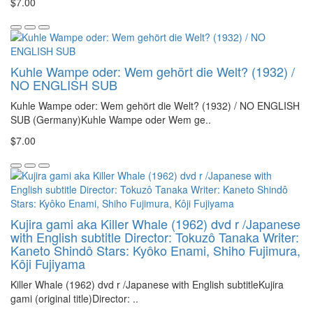
$7.00
Kuhle Wampe oder: Wem gehört die Welt? (1932) /
NO ENGLISH SUB
Kuhle Wampe oder: Wem gehört die Welt? (1932) / NO ENGLISH
SUB (Germany)Kuhle Wampe oder Wem ge..
$7.00
Kujira gami aka Killer Whale (1962) dvd r /Japanese
with English subtitle Director: Tokuzô Tanaka Writer:
Kaneto Shindô Stars: Kyôko Enami, Shiho Fujimura,
Kôji Fujiyama
Killer Whale (1962) dvd r /Japanese with English subtitleKujira
gami (original title)Director: ..