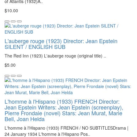
of Atlantis (1932)A..
$10.00
L'auberge rouge (1923) Director: Jean Epstein
SILENT / ENGLISH SUB
The Red Inn (1923) L'auberge rouge (original title) ..
$5.00
L'homme à l'Hispano (1933) FRENCH Director:
Jean Epstein Writers: Jean Epstein (screenplay),
Pierre Frondaie (novel) Stars: Jean Murat, Marie
Bell, Joan Helda
L'homme à l'Hispano (1933) FRENCH / NO SUBTITLESDrama |
24 January 1934 L'homme à l'Hispano Pos..