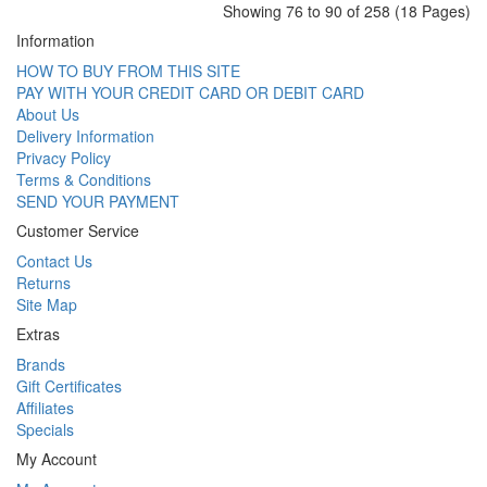
Showing 76 to 90 of 258 (18 Pages)
Information
HOW TO BUY FROM THIS SITE
PAY WITH YOUR CREDIT CARD OR DEBIT CARD
About Us
Delivery Information
Privacy Policy
Terms & Conditions
SEND YOUR PAYMENT
Customer Service
Contact Us
Returns
Site Map
Extras
Brands
Gift Certificates
Affiliates
Specials
My Account