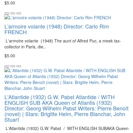
$5.00
L'armoire volante (1948) Director: Carlo Rim
FRENCH
L'armoire volante (1948) The aunt of Alfred Puc, a meek tax-
collector in Paris, die..
$5.00
L'Atlantide (1932) G.W. Pabst Atlantide / WITH
ENGLISH SUB AKA Queen of Atlantis (1932)
Director: Georg Wilhelm Pabst Writers: Pierre Benoît
(novel) | Stars: Brigitte Helm, Pierre Blanchar, John
Stuart
L'Atlantide (1932) G.W. Pabst / WITH ENGLISH SUBAKA Queen