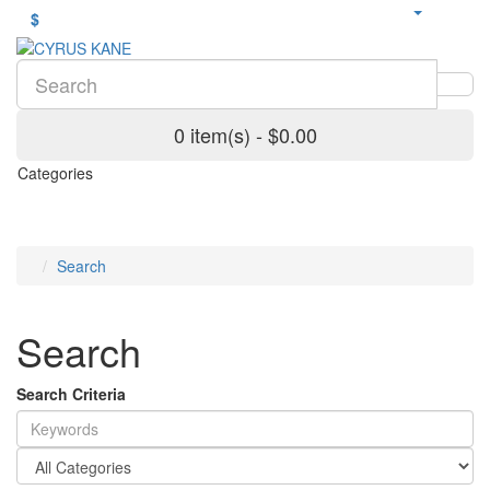
$
0 item(s) - $0.00
Categories
Search
Search
Search Criteria