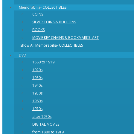
Memorabilia- COLLECTIBLES
COINS
SILVER COINS & BULLIONS
BOOKS
MOVIE KEY CHAINS & BOOKMARKS -ART
Show All Memorabilia- COLLECTIBLES
DVD
1880 to 1919
1920s
1930s
1940s
1950s
1960s
1970s
after 1970s
DIGITAL MOVIES
from 1880 to 1919