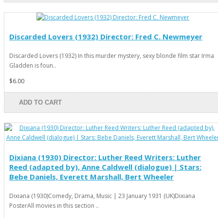
Discarded Lovers (1932) Director: Fred C. Newmeyer
Discarded Lovers (1932) In this murder mystery, sexy blonde film star Irma
Gladden is foun..
$6.00
ADD TO CART
Dixiana (1930) Director: Luther Reed Writers: Luther
Reed (adapted by), Anne Caldwell (dialogue) | Stars:
Bebe Daniels, Everett Marshall, Bert Wheeler
Dixiana (1930)Comedy, Drama, Music | 23 January 1931 (UK)Dixiana
PosterAll movies in this section ..