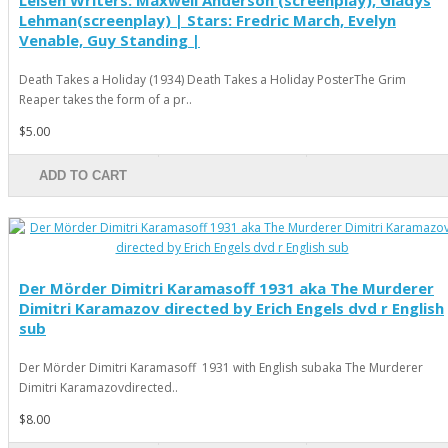
Leisen Writers: Maxwell Anderson (screenplay), Gladys
Lehman(screenplay) | Stars: Fredric March, Evelyn
Venable, Guy Standing |
Death Takes a Holiday (1934) Death Takes a Holiday PosterThe Grim
Reaper takes the form of a pr..
$5.00
ADD TO CART
Der Mörder Dimitri Karamasoff 1931 aka The Murderer
Dimitri Karamazov directed by Erich Engels dvd r English
sub
Der Mörder Dimitri Karamasoff 1931 with English subaka The Murderer
Dimitri Karamazovdirected..
$8.00