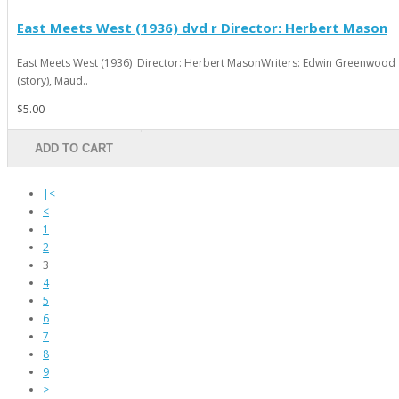
East Meets West (1936) dvd r Director: Herbert Mason
East Meets West (1936) Director: Herbert MasonWriters: Edwin Greenwood
(story), Maud..
$5.00
ADD TO CART
|<
<
1
2
3
4
5
6
7
8
9
>