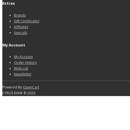
Extras
Brands
Gift Certificates
Affiliates
Specials
My Account
My Account
Order History
Wish List
Newsletter
Powered By
OpenCart
CYRUS KANE © 2026