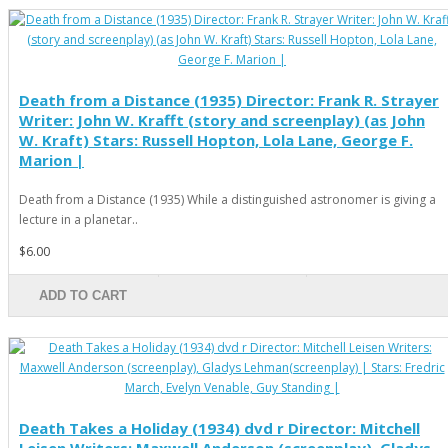
Death from a Distance (1935) Director: Frank R. Strayer
Writer: John W. Krafft (story and screenplay) (as John
W. Kraft) Stars: Russell Hopton, Lola Lane, George F.
Marion |
Death from a Distance (1935) While a distinguished astronomer is giving a
lecture in a planetar..
$6.00
ADD TO CART
Death Takes a Holiday (1934) dvd r Director: Mitchell