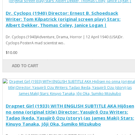
Dr. Cyclops (1940) Director: Ernest B. Schoedsack
Writer: Tom Kilpatrick (original screen play) Stars:
Albert Dekker, Thomas Coley, Janice Logan |
Dr. Cyclops (1940)Adventure, Drama, Horror | 12 April 1940 (USA)Dr.
Cyclops PosterA mad scientist wo..
$10.00
ADD TO CART
Dragnet Girl (1933) WITH ENGLISH SUBTITLE AKA Hijôsen
no onna (original title) Director: Yasujirô Ozu Writers:
Tadao Ikeda, Yasujirô Ozu (story) (as James Maki) Stars:
Kinuyo Tanaka, Jôji Oka, Sumiko Mizukubo