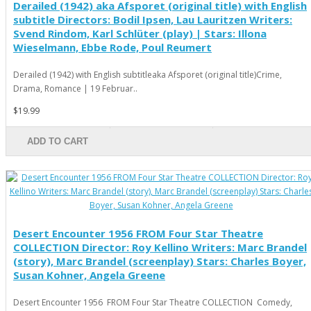
Derailed (1942) aka Afsporet (original title) with English
subtitle Directors: Bodil Ipsen, Lau Lauritzen Writers:
Svend Rindom, Karl Schlüter (play) | Stars: Illona
Wieselmann, Ebbe Rode, Poul Reumert
Derailed (1942) with English subtitleaka Afsporet (original title)Crime,
Drama, Romance | 19 Februar..
$19.99
ADD TO CART
Desert Encounter 1956 FROM Four Star Theatre
COLLECTION Director: Roy Kellino Writers: Marc Brandel
(story), Marc Brandel (screenplay) Stars: Charles Boyer,
Susan Kohner, Angela Greene
Desert Encounter 1956 FROM Four Star Theatre COLLECTION Comedy,