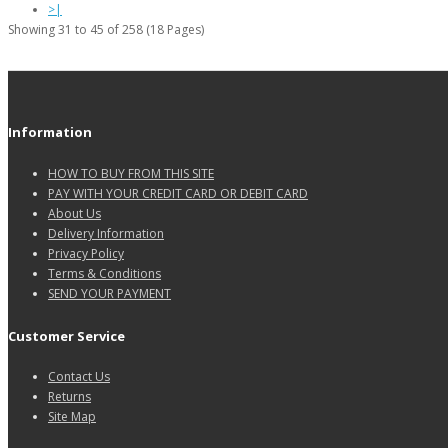
>|
Showing 31 to 45 of 258 (18 Pages)
Information
HOW TO BUY FROM THIS SITE
PAY WITH YOUR CREDIT CARD OR DEBIT CARD
About Us
Delivery Information
Privacy Policy
Terms & Conditions
SEND YOUR PAYMENT
Customer Service
Contact Us
Returns
Site Map