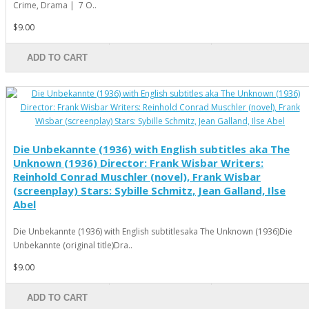
Crime, Drama | 7 O..
$9.00
ADD TO CART
Die Unbekannte (1936) with English subtitles aka The
Unknown (1936) Director: Frank Wisbar Writers:
Reinhold Conrad Muschler (novel), Frank Wisbar
(screenplay) Stars: Sybille Schmitz, Jean Galland, Ilse
Abel
Die Unbekannte (1936) with English subtitlesaka The Unknown (1936)Die
Unbekannte (original title)Dra..
$9.00
ADD TO CART