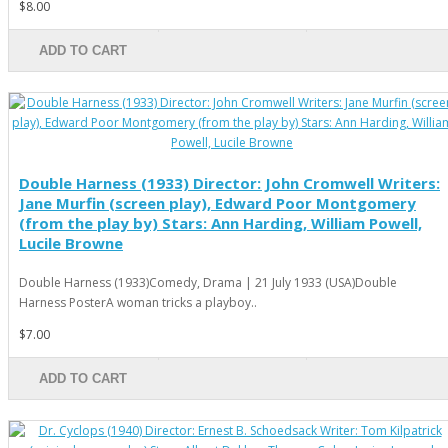
$8.00
ADD TO CART
Double Harness (1933) Director: John Cromwell Writers:
Jane Murfin (screen play), Edward Poor Montgomery
(from the play by) Stars: Ann Harding, William Powell,
Lucile Browne
Double Harness (1933)Comedy, Drama | 21 July 1933 (USA)Double
Harness PosterA woman tricks a playboy..
$7.00
ADD TO CART