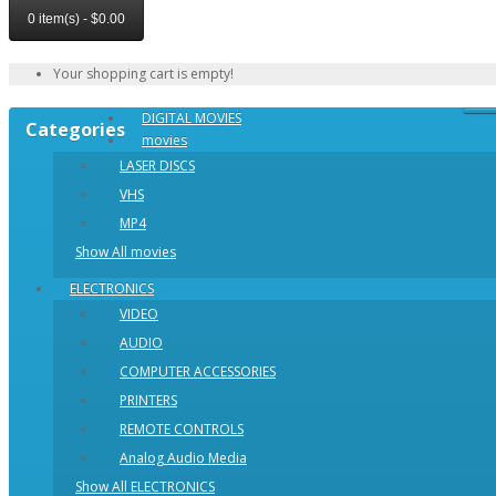
0 item(s) - $0.00
Your shopping cart is empty!
DIGITAL MOVIES
Categories
movies
LASER DISCS
VHS
MP4
Show All movies
ELECTRONICS
VIDEO
AUDIO
COMPUTER ACCESSORIES
PRINTERS
REMOTE CONTROLS
Analog Audio Media
Show All ELECTRONICS