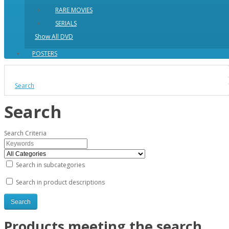
RARE MOVIES
SERIALS
Show All DVD
POSTERS
Search
Search
Search Criteria
Search in subcategories
Search in product descriptions
Products meeting the search