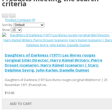
criteria
Product Compare (0)
Sort By:
Show:
Daughters of Darkness (1971) Les lèvres rouges
(original title) Director: Harry Kümel Writers: Pierre
Drouot (scenario), Harry Kümel (scenario) | Stars:
Delphine Seyrig, John Karlen, Danielle Ouimet
Daughters of Darkness (1971)Les lèvres rouges (original title)Horror | 25
November 1971 (France)A ne..
$10.00
ADD TO CART