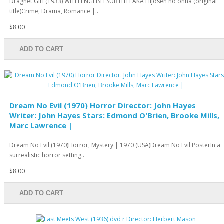
Dragnet Girl (1933) WITH ENGLISH SUBTITLEAKA Hijôsen no onna (original
title)Crime, Drama, Romance |..
$8.00
ADD TO CART
Dream No Evil (1970) Horror Director: John Hayes
Writer: John Hayes Stars: Edmond O'Brien, Brooke Mills,
Marc Lawrence |
Dream No Evil (1970)Horror, Mystery | 1970 (USA)Dream No Evil PosterIn a
surrealistic horror setting..
$8.00
ADD TO CART