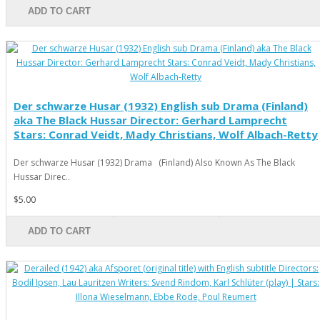
ADD TO CART
Der schwarze Husar (1932) English sub Drama (Finland)
aka The Black Hussar Director: Gerhard Lamprecht
Stars: Conrad Veidt, Mady Christians, Wolf Albach-Retty
Der schwarze Husar (1932) Drama (Finland) Also Known As The Black
Hussar Direc..
$5.00
ADD TO CART