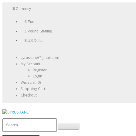
$
Currency
€ Euro
£ Pound Sterling
$ US Dollar
cyruskane@gmail.com
My Account
Register
Login
Wish List (0)
Shopping Cart
Checkout