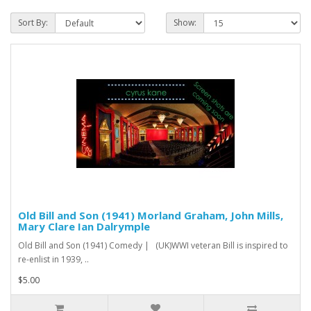
Sort By:
Show:
Old Bill and Son (1941) Morland Graham, John Mills,
Mary Clare Ian Dalrymple
Old Bill and Son (1941) Comedy | (UK)WWI veteran Bill is inspired to
re-enlist in 1939, ..
$5.00