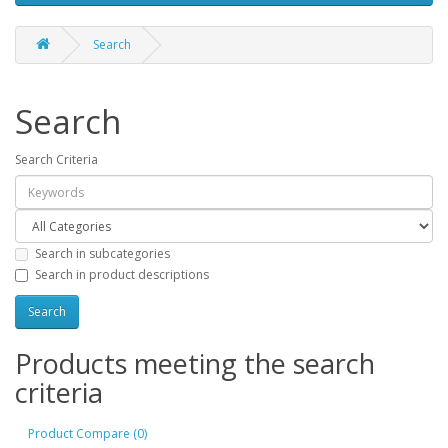
Search
Search
Search Criteria
Search in subcategories
Search in product descriptions
Products meeting the search
criteria
Product Compare (0)