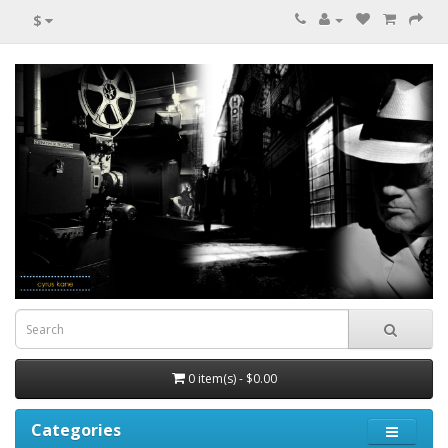
$
0 item(s) - $0.00
Categories