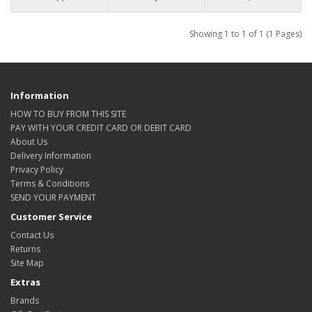
Showing 1 to 1 of 1 (1 Pages)
Information
HOW TO BUY FROM THIS SITE
PAY WITH YOUR CREDIT CARD OR DEBIT CARD
About Us
Delivery Information
Privacy Policy
Terms & Conditions
SEND YOUR PAYMENT
Customer Service
Contact Us
Returns
Site Map
Extras
Brands