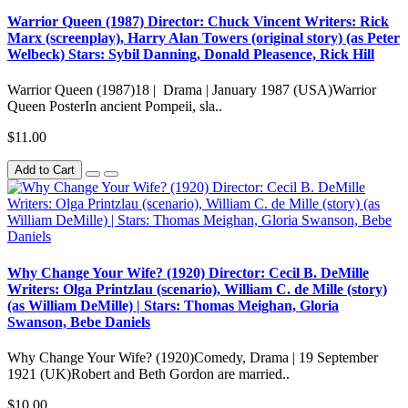
Warrior Queen (1987) Director: Chuck Vincent Writers: Rick
Marx (screenplay), Harry Alan Towers (original story) (as Peter
Welbeck) Stars: Sybil Danning, Donald Pleasence, Rick Hill
Warrior Queen (1987)18 | Drama | January 1987 (USA)Warrior
Queen PosterIn ancient Pompeii, sla..
$11.00
Add to Cart
Why Change Your Wife? (1920) Director: Cecil B. DeMille
Writers: Olga Printzlau (scenario), William C. de Mille (story)
(as William DeMille) | Stars: Thomas Meighan, Gloria
Swanson, Bebe Daniels
Why Change Your Wife? (1920)Comedy, Drama | 19 September
1921 (UK)Robert and Beth Gordon are married..
$10.00