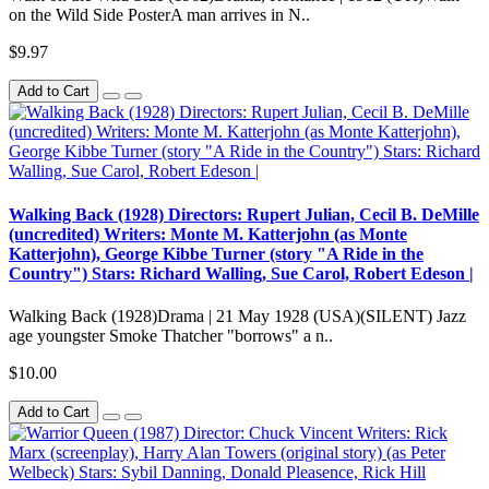
on the Wild Side PosterA man arrives in N..
$9.97
Add to Cart
Walking Back (1928) Directors: Rupert Julian, Cecil B. DeMille
(uncredited) Writers: Monte M. Katterjohn (as Monte
Katterjohn), George Kibbe Turner (story "A Ride in the
Country") Stars: Richard Walling, Sue Carol, Robert Edeson |
Walking Back (1928)Drama | 21 May 1928 (USA)(SILENT) Jazz
age youngster Smoke Thatcher "borrows" a n..
$10.00
Add to Cart