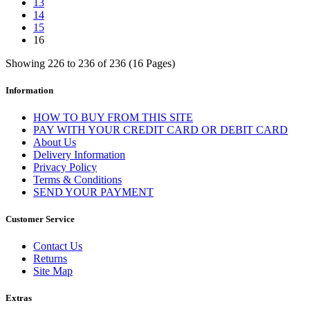
13
14
15
16
Showing 226 to 236 of 236 (16 Pages)
Information
HOW TO BUY FROM THIS SITE
PAY WITH YOUR CREDIT CARD OR DEBIT CARD
About Us
Delivery Information
Privacy Policy
Terms & Conditions
SEND YOUR PAYMENT
Customer Service
Contact Us
Returns
Site Map
Extras