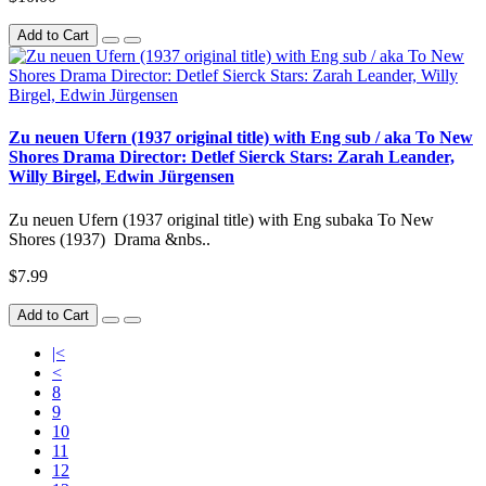
Add to Cart
Zu neuen Ufern (1937 original title) with Eng sub / aka To New
Shores Drama Director: Detlef Sierck Stars: Zarah Leander,
Willy Birgel, Edwin Jürgensen
Zu neuen Ufern (1937 original title) with Eng subaka To New
Shores (1937) Drama &nbs..
$7.99
Add to Cart
|<
<
8
9
10
11
12