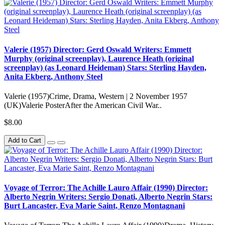
Valerie (1957) Director: Gerd Oswald Writers: Emmett
Murphy (original screenplay), Laurence Heath (original
screenplay) (as Leonard Heideman) Stars: Sterling Hayden,
Anita Ekberg, Anthony Steel
Valerie (1957)Crime, Drama, Western | 2 November 1957
(UK)Valerie PosterAfter the American Civil War..
$8.00
Add to Cart
Voyage of Terror: The Achille Lauro Affair (1990) Director:
Alberto Negrin Writers: Sergio Donati, Alberto Negrin Stars:
Burt Lancaster, Eva Marie Saint, Renzo Montagnani