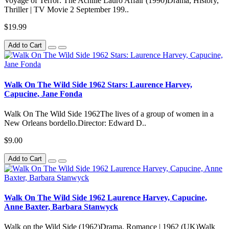
Voyage of Terror: The Achille Lauro Affair (1990)Drama, History,
Thriller | TV Movie 2 September 199..
$19.99
Add to Cart
Walk On The Wild Side 1962 Stars: Laurence Harvey,
Capucine, Jane Fonda
Walk On The Wild Side 1962The lives of a group of women in a
New Orleans bordello.Director: Edward D..
$9.00
Add to Cart
Walk On The Wild Side 1962 Laurence Harvey, Capucine,
Anne Baxter, Barbara Stanwyck
Walk on the Wild Side (1962)Drama, Romance | 1962 (UK)Walk