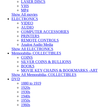
LASER DISCS
VHS
MP4
Show All movies
ELECTRONICS
VIDEO
AUDIO
COMPUTER ACCESSORIES
PRINTERS
REMOTE CONTROLS
Analog Audio Media
Show All ELECTRONICS
Memorabilia- COLLECTIBLES
COINS
SILVER COINS & BULLIONS
BOOKS
MOVIE KEY CHAINS & BOOKMARKS -ART
Show All Memorabilia- COLLECTIBLES
DVD
1880 to 1919
1920s
1930s
1940s
1950s
1960s