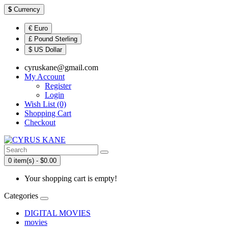
$
Currency
€ Euro
£ Pound Sterling
$ US Dollar
cyruskane@gmail.com
My Account
Register
Login
Wish List (0)
Shopping Cart
Checkout
0 item(s) - $0.00
Your shopping cart is empty!
Categories
DIGITAL MOVIES
movies