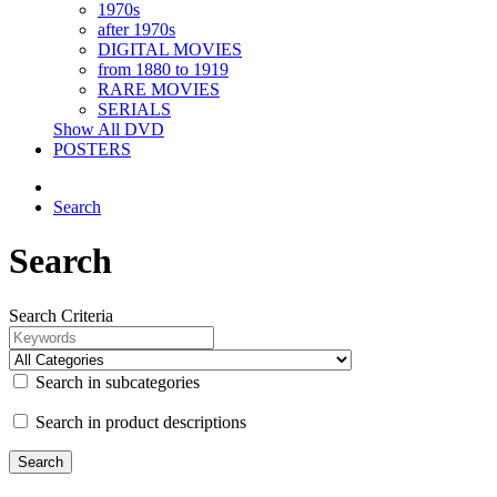
1970s
after 1970s
DIGITAL MOVIES
from 1880 to 1919
RARE MOVIES
SERIALS
Show All DVD
POSTERS
Search
Search
Search Criteria
Search in subcategories
Search in product descriptions