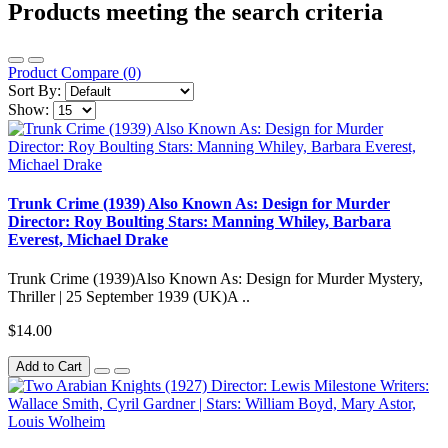
Products meeting the search criteria
Product Compare (0)
Sort By:
Show:
Trunk Crime (1939) Also Known As: Design for Murder
Director: Roy Boulting Stars: Manning Whiley, Barbara
Everest, Michael Drake
Trunk Crime (1939)Also Known As: Design for Murder Mystery,
Thriller | 25 September 1939 (UK)A ..
$14.00
Add to Cart