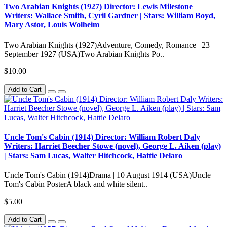
Two Arabian Knights (1927) Director: Lewis Milestone
Writers: Wallace Smith, Cyril Gardner | Stars: William Boyd,
Mary Astor, Louis Wolheim
Two Arabian Knights (1927)Adventure, Comedy, Romance | 23
September 1927 (USA)Two Arabian Knights Po..
$10.00
Add to Cart
Uncle Tom's Cabin (1914) Director: William Robert Daly
Writers: Harriet Beecher Stowe (novel), George L. Aiken (play)
| Stars: Sam Lucas, Walter Hitchcock, Hattie Delaro
Uncle Tom's Cabin (1914)Drama | 10 August 1914 (USA)Uncle
Tom's Cabin PosterA black and white silent..
$5.00
Add to Cart