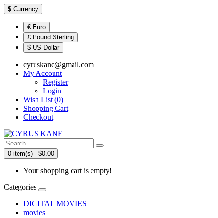
$
Currency
€ Euro
£ Pound Sterling
$ US Dollar
cyruskane@gmail.com
My Account
Register
Login
Wish List (0)
Shopping Cart
Checkout
0 item(s) - $0.00
Your shopping cart is empty!
Categories
DIGITAL MOVIES
movies