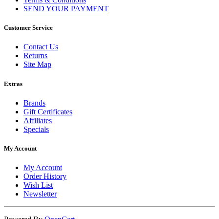
SEND YOUR PAYMENT
Customer Service
Contact Us
Returns
Site Map
Extras
Brands
Gift Certificates
Affiliates
Specials
My Account
My Account
Order History
Wish List
Newsletter