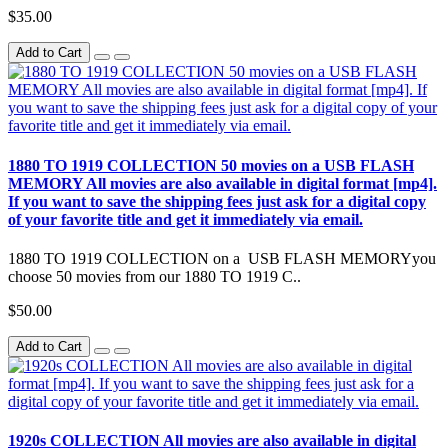
$35.00
Add to Cart
1880 TO 1919 COLLECTION 50 movies on a USB FLASH
MEMORY All movies are also available in digital format [mp4].
If you want to save the shipping fees just ask for a digital copy
of your favorite title and get it immediately via email.
1880 TO 1919 COLLECTION on a USB FLASH MEMORYyou
choose 50 movies from our 1880 TO 1919 C..
$50.00
Add to Cart
1920s COLLECTION All movies are also available in digital