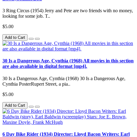
3 Ring Circus (1954) Jerry and Pete are two friends with no money,
looking for some job. T..
$5.00
Add to Cart
30 Is a Dangerous Age, Cynthia (1968) All movies in this section
are also available in digital format [mp4].
30 Is a Dangerous Age, Cynthia (1968) 30 Is a Dangerous Age,
Cynthia PosterRupert Street, a pia..
$5.00
Add to Cart
6 Day Bike Rider (1934) Director: Lloyd Bacon Writers: Earl