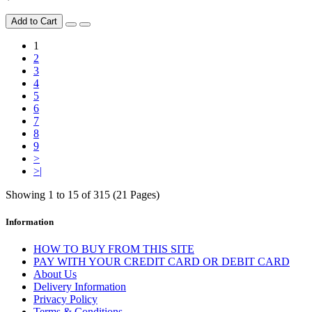
Add to Cart
1
2
3
4
5
6
7
8
9
>
>|
Showing 1 to 15 of 315 (21 Pages)
Information
HOW TO BUY FROM THIS SITE
PAY WITH YOUR CREDIT CARD OR DEBIT CARD
About Us
Delivery Information
Privacy Policy
Terms & Conditions