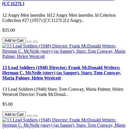
[CC1127L]
12 Angry Men laserdisc ld12 Angry Men laserdisc ld Criterion
Collection #27 (1957) [CC1127L]12 Angry..
$35.00
Add to Cart
13 Lead Soldiers (1948) Director: Frank McDonald Writers:
Herman C. McNeile (story) (as Sapper), Stars: Tom Conway,
Maria Palmer, Helen Westcott
13 Lead Soldiers (1948) Stars: Tom Conway, Maria Palmer, Helen
Westcott Director: Frank McDonal..
$5.00
Add to Cart