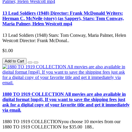
13 Lead Soldiers (1948) Director: Frank McDonald Writers:
Herman C. McNeile (story) (as Sapper), Stars: Tom Conway,
Maria Palmer, Helen Westcott mp4
13 Lead Soldiers (1948) Stars: Tom Conway, Maria Palmer, Helen
Westcott Director: Frank McDonal..
$1.00
Add to Cart
1880 TO 1919 COLLECTION All movies are also available in
digital format [mp4]. If you want to save the shipping fees just
ask for a digital copy of your favorite title and get it immediately
via email.
1880 TO 1919 COLLECTIONyou choose 10 movies from our
1880 TO 1919 COLLECTION for $35.00 188..