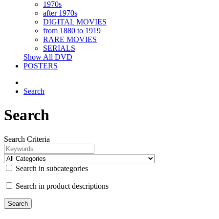
1970s
after 1970s
DIGITAL MOVIES
from 1880 to 1919
RARE MOVIES
SERIALS
Show All DVD
POSTERS
Search
Search
Search Criteria
Search in subcategories
Search in product descriptions