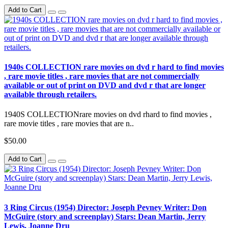
Add to Cart
1940s COLLECTION rare movies on dvd r hard to find movies
, rare movie titles , rare movies that are not commercially
available or out of print on DVD and dvd r that are longer
available through retailers.
1940S COLLECTIONrare movies on dvd rhard to find movies ,
rare movie titles , rare movies that are n..
$50.00
Add to Cart
3 Ring Circus (1954) Director: Joseph Pevney Writer: Don
McGuire (story and screenplay) Stars: Dean Martin, Jerry
Lewis, Joanne Dru