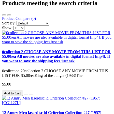
Products meeting the search criteria
Product Compare (0)
Sort By:
Show:
0collection 2 CHOOSE ANY MOVIE FROM THIS LIST FOR
$5.00/ea All movies are also available in digital format [mp4]. If
you want to save the shipping fees just ask
0collection 20collection 2 CHOOSE ANY MOVIE FROM THIS
LIST FOR $5.00/eaKing of the Jungle (1933)The ..
$5.00
Add to Cart
12 Angry Men laserdisc ld Criterion Collection #27 (1957)