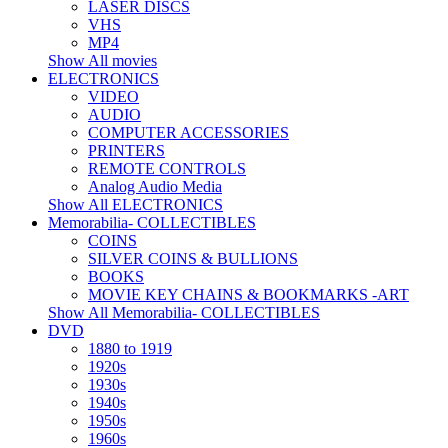
LASER DISCS
VHS
MP4
Show All movies
ELECTRONICS
VIDEO
AUDIO
COMPUTER ACCESSORIES
PRINTERS
REMOTE CONTROLS
Analog Audio Media
Show All ELECTRONICS
Memorabilia- COLLECTIBLES
COINS
SILVER COINS & BULLIONS
BOOKS
MOVIE KEY CHAINS & BOOKMARKS -ART
Show All Memorabilia- COLLECTIBLES
DVD
1880 to 1919
1920s
1930s
1940s
1950s
1960s