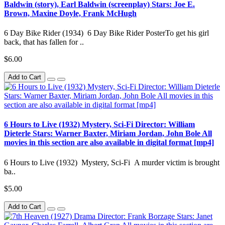
Baldwin (story), Earl Baldwin (screenplay) Stars: Joe E.
Brown, Maxine Doyle, Frank McHugh
6 Day Bike Rider (1934) 6 Day Bike Rider PosterTo get his girl
back, that has fallen for ..
$6.00
Add to Cart
6 Hours to Live (1932) Mystery, Sci-Fi Director: William
Dieterle Stars: Warner Baxter, Miriam Jordan, John Bole All
movies in this section are also available in digital format [mp4]
6 Hours to Live (1932) Mystery, Sci-Fi A murder victim is brought
ba..
$5.00
Add to Cart