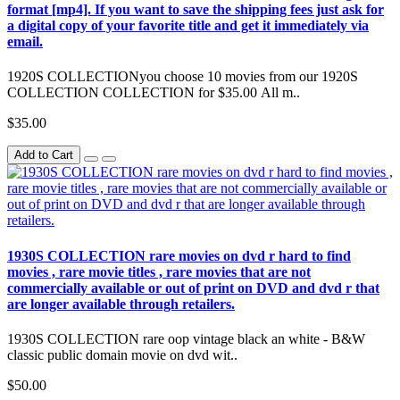
format [mp4]. If you want to save the shipping fees just ask for
a digital copy of your favorite title and get it immediately via
email.
1920S COLLECTIONyou choose 10 movies from our 1920S
COLLECTION COLLECTION for $35.00 All m..
$35.00
Add to Cart
1930S COLLECTION rare movies on dvd r hard to find
movies , rare movie titles , rare movies that are not
commercially available or out of print on DVD and dvd r that
are longer available through retailers.
1930S COLLECTION rare oop vintage black an white - B&W
classic public domain movie on dvd wit..
$50.00