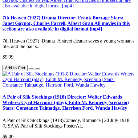
7th Heaven (1927) Drama Director: Frank Borzage Stars:
Janet Gaynor, Charles Farrell, Albert Gran All movies in this
section are also available in digital format [mp4]
7th Heaven (1927) Drama A street cleaner saves a young woman's
life, and the pair s..
$9.99
Add to Cart
A Pair of Silk Stockings (1918) Director: Walter Edwards
Writers: Cyril Harcourt (play), Edith M. Kennedy (scenario)
Stars: Constance Talmadge, Harrison Ford, Wanda Hawley
A Pair of Silk Stockings (1918)Comedy, Romance | 20 July 1918
(USA)A Pair of Silk Stockings PosterAl..
$9.00