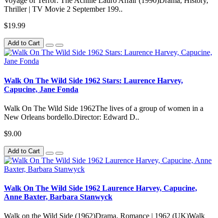
Voyage of Terror: The Achille Lauro Affair (1990)Drama, History,
Thriller | TV Movie 2 September 199..
$19.99
Add to Cart
Walk On The Wild Side 1962 Stars: Laurence Harvey,
Capucine, Jane Fonda
Walk On The Wild Side 1962The lives of a group of women in a
New Orleans bordello.Director: Edward D..
$9.00
Add to Cart
Walk On The Wild Side 1962 Laurence Harvey, Capucine,
Anne Baxter, Barbara Stanwyck
Walk on the Wild Side (1962)Drama, Romance | 1962 (UK)Walk