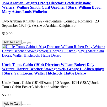
Two Arabian Knights (1927) Director: Lewis Milestone
Writers: Wallace Smith, Cyril Gardner | Stars: William Boyd,
Mary Astor, Louis Wolheim
Two Arabian Knights (1927)Adventure, Comedy, Romance | 23
September 1927 (USA)Two Arabian Knights Po..
$10.00
Add to Cart
Uncle Tom's Cabin (1914) Director: William Robert Daly
Writers: Harriet Beecher Stowe (novel), George L. Aiken (play)
| Stars: Sam Lucas, Walter Hitchcock, Hattie Delaro
Uncle Tom's Cabin (1914)Drama | 10 August 1914 (USA)Uncle
Tom's Cabin PosterA black and white silent..
$5.00
Add to Cart