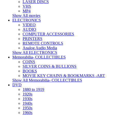
LASER DISCS
VHS
MP4
Show All movies
ELECTRONICS
VIDEO
AUDIO
COMPUTER ACCESSORIES
PRINTERS
REMOTE CONTROLS
Analog Audio Media
Show All ELECTRONICS
Memorabilia- COLLECTIBLES
COINS
SILVER COINS & BULLIONS
BOOKS
MOVIE KEY CHAINS & BOOKMARKS -ART
Show All Memorabilia- COLLECTIBLES
DVD
1880 to 1919
1920s
1930s
1940s
1950s
1960s