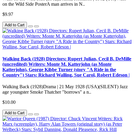
on the Wild Side PosterA man arrives in N..
$9.97
Add to Cart
Walking Back (1928) Directors: Rupert Julian, Cecil B. DeMille
(uncredited) Writers: Monte M. Katterjohn (as Monte
Katterjohn), George Kibbe Turner (story "A Ride in the
Country") Stars: Richard Walling, Sue Carol, Robert Edeson |
Walking Back (1928)Drama | 21 May 1928 (USA)(SILENT) Jazz
age youngster Smoke Thatcher "borrows" a n..
$10.00
Add to Cart