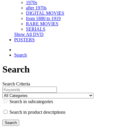
1970s
after 1970s
DIGITAL MOVIES
from 1880 to 1919
RARE MOVIES
SERIALS
Show All DVD
POSTERS
Search
Search
Search Criteria
Search in subcategories
Search in product descriptions