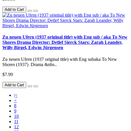
Add to Cart
Zu neuen Ufern (1937 original title) with Eng sub / aka To New
Shores Drama Director: Detlef Sierck Stars: Zarah Leander,
Willy Birgel, Edwin Jürgensen
Zu neuen Ufern (1937 original title) with Eng subaka To New
Shores (1937) Drama &nbs..
$7.99
Add to Cart
|<
<
8
9
10
11
12