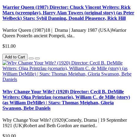
Warrior Queen (1987) Director: Chuck Vincent Writers: Rick
Marx (screenplay), Harry Alan Towers (original story) (as Peter
Welbeck) Stars: Sybil Danning, Donald Pleasence, Rick Hill
Warrior Queen (1987)18 | Drama | January 1987 (USA)Warrior
Queen PosterIn ancient Pompeii, sla..
$11.00
Add to Cart
Why Change Your Wife? (1920) Director: Cecil B. DeMille
Writers: Olga Printzlau (scenario), William C. de Mille (story)
(as William DeMille) | Stars: Thomas Meighan, Gloria
Swanson, Bebe Daniels
Why Change Your Wife? (1920)Comedy, Drama | 19 September
1921 (UK)Robert and Beth Gordon are married..
$10.00