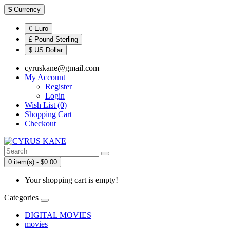
$
Currency
€ Euro
£ Pound Sterling
$ US Dollar
cyruskane@gmail.com
My Account
Register
Login
Wish List (0)
Shopping Cart
Checkout
0 item(s) - $0.00
Your shopping cart is empty!
Categories
DIGITAL MOVIES
movies