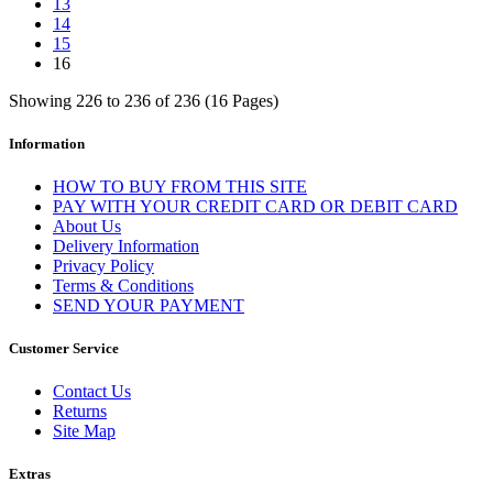
13
14
15
16
Showing 226 to 236 of 236 (16 Pages)
Information
HOW TO BUY FROM THIS SITE
PAY WITH YOUR CREDIT CARD OR DEBIT CARD
About Us
Delivery Information
Privacy Policy
Terms & Conditions
SEND YOUR PAYMENT
Customer Service
Contact Us
Returns
Site Map
Extras