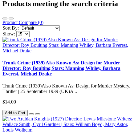
Products meeting the search criteria
Product Compare (0)
Sort By:
Show:
Trunk Crime (1939) Also Known As: Design for Murder
Director: Roy Boulting Stars: Manning Whiley, Barbara
Everest, Michael Drake
Trunk Crime (1939)Also Known As: Design for Murder Mystery,
Thriller | 25 September 1939 (UK)A ..
$14.00
Add to Cart