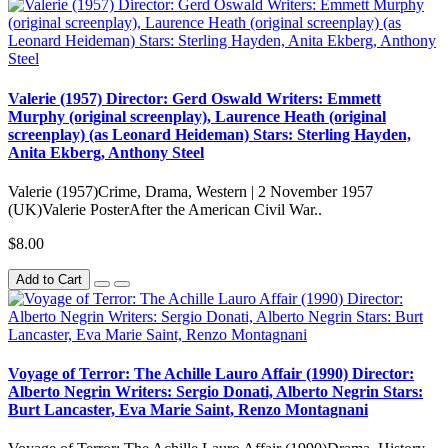
Valerie (1957) Director: Gerd Oswald Writers: Emmett
Murphy (original screenplay), Laurence Heath (original
screenplay) (as Leonard Heideman) Stars: Sterling Hayden,
Anita Ekberg, Anthony Steel
Valerie (1957)Crime, Drama, Western | 2 November 1957
(UK)Valerie PosterAfter the American Civil War..
$8.00
Add to Cart
Voyage of Terror: The Achille Lauro Affair (1990) Director:
Alberto Negrin Writers: Sergio Donati, Alberto Negrin Stars:
Burt Lancaster, Eva Marie Saint, Renzo Montagnani