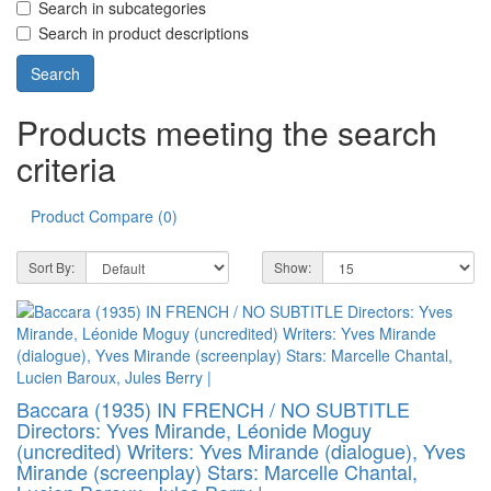
Search in subcategories
Search in product descriptions
Products meeting the search
criteria
Product Compare (0)
Sort By:
Show:
Baccara (1935) IN FRENCH / NO SUBTITLE
Directors: Yves Mirande, Léonide Moguy
(uncredited) Writers: Yves Mirande (dialogue), Yves
Mirande (screenplay) Stars: Marcelle Chantal,