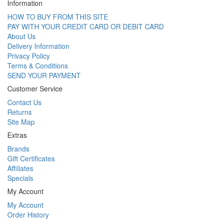
Information
HOW TO BUY FROM THIS SITE
PAY WITH YOUR CREDIT CARD OR DEBIT CARD
About Us
Delivery Information
Privacy Policy
Terms & Conditions
SEND YOUR PAYMENT
Customer Service
Contact Us
Returns
Site Map
Extras
Brands
Gift Certificates
Affiliates
Specials
My Account
My Account
Order History