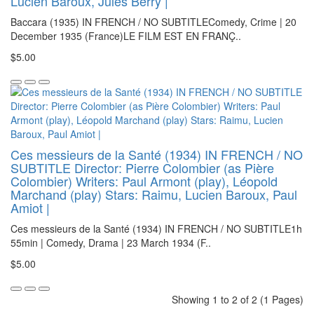
Lucien Baroux, Jules Berry |
Baccara (1935) IN FRENCH / NO SUBTITLEComedy, Crime | 20
December 1935 (France)LE FILM EST EN FRANÇ..
$5.00
Ces messieurs de la Santé (1934) IN FRENCH / NO
SUBTITLE Director: Pierre Colombier (as Pière
Colombier) Writers: Paul Armont (play), Léopold
Marchand (play) Stars: Raimu, Lucien Baroux, Paul
Amiot |
Ces messieurs de la Santé (1934) IN FRENCH / NO SUBTITLE1h
55min | Comedy, Drama | 23 March 1934 (F..
$5.00
Showing 1 to 2 of 2 (1 Pages)