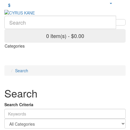
$
0 item(s) - $0.00
Categories
Search
Search
Search Criteria