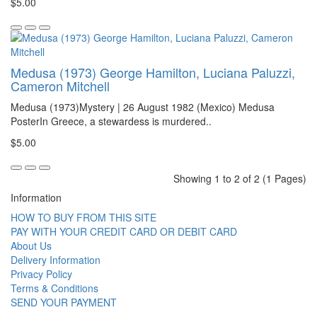
$5.00
Medusa (1973) George Hamilton, Luciana Paluzzi,
Cameron Mitchell
Medusa (1973)Mystery | 26 August 1982 (Mexico) Medusa
PosterIn Greece, a stewardess is murdered..
$5.00
Showing 1 to 2 of 2 (1 Pages)
Information
HOW TO BUY FROM THIS SITE
PAY WITH YOUR CREDIT CARD OR DEBIT CARD
About Us
Delivery Information
Privacy Policy
Terms & Conditions
SEND YOUR PAYMENT