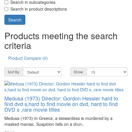
Search in subcategories
Search in product descriptions
Products meeting the search
criteria
Product Compare (0)
Sort By:
Show:
Medusa (1973) Director: Gordon Hessler hard to
find dvd s,hard to find movie on dvd, hard to find
DVD s ,rare movie titles
Medusa (1973) In Greece, a stewardess is murdered by a
masked maniac. Suspicion falls on a drun..