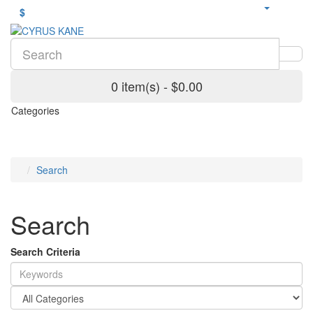
$
0 item(s) - $0.00
Categories
Search
Search
Search Criteria