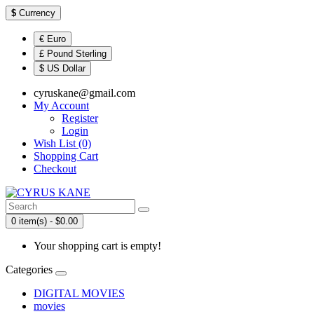
$
Currency
€ Euro
£ Pound Sterling
$ US Dollar
cyruskane@gmail.com
My Account
Register
Login
Wish List (0)
Shopping Cart
Checkout
0 item(s) - $0.00
Your shopping cart is empty!
Categories
DIGITAL MOVIES
movies