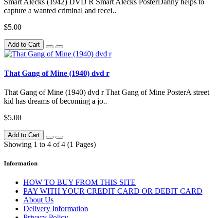
Smart Alecks (1942) DVD R Smart Alecks PosterDanny helps to
capture a wanted criminal and recei..
$5.00
Add to Cart
That Gang of Mine (1940) dvd r
That Gang of Mine (1940) dvd r That Gang of Mine PosterA street
kid has dreams of becoming a jo..
$5.00
Add to Cart
Showing 1 to 4 of 4 (1 Pages)
Information
HOW TO BUY FROM THIS SITE
PAY WITH YOUR CREDIT CARD OR DEBIT CARD
About Us
Delivery Information
Privacy Policy