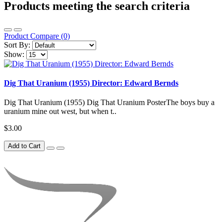
Products meeting the search criteria
Product Compare (0)
Sort By:
Show:
Dig That Uranium (1955) Director: Edward Bernds
Dig That Uranium (1955) Dig That Uranium PosterThe boys buy a
uranium mine out west, but when t..
$3.00
Add to Cart