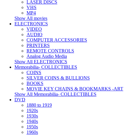
LASER DISCS
VHS
MP4
Show All movies
ELECTRONICS
VIDEO
AUDIO
COMPUTER ACCESSORIES
PRINTERS
REMOTE CONTROLS
Analog Audio Media
Show All ELECTRONICS
Memorabilia- COLLECTIBLES
COINS
SILVER COINS & BULLIONS
BOOKS
MOVIE KEY CHAINS & BOOKMARKS -ART
Show All Memorabilia- COLLECTIBLES
DVD
1880 to 1919
1920s
1930s
1940s
1950s
1960s