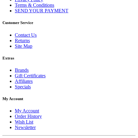
Terms & Conditions
SEND YOUR PAYMENT
Customer Service
Contact Us
Returns
Site Map
Extras
Brands
Gift Certificates
Affiliates
Specials
My Account
My Account
Order History
Wish List
Newsletter