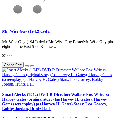
Mr. Wise Guy (1942) dvd r
Mr. Wise Guy (1942) dvd r Mr. Wise Guy PosterMr. Wise Guy (the
eighth in the East Side Kids ser..
$5.00
Add to Cart
Smart Alecks (1942) DVD R Director: Wallace Fox Writers:
Harvey Gates (original story) (as Harvey H. Gates), Harvey
Gates (screenplay) (as Harvey H. Gates) Stars: Leo Gorcey,
Bobby Jordan, Huntz Hall |