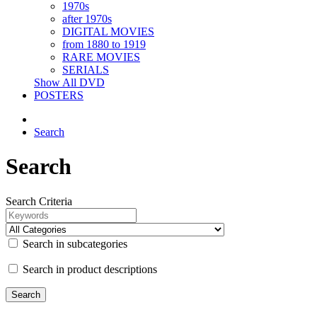
1970s
after 1970s
DIGITAL MOVIES
from 1880 to 1919
RARE MOVIES
SERIALS
Show All DVD
POSTERS
Search
Search
Search Criteria
Search in subcategories
Search in product descriptions