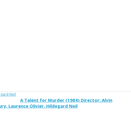
A Talent for Murder (1984) Director: Alvin
y, Laurence Olivier, Hildegard Neil