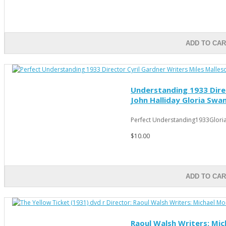
ADD TO CA
Understanding 1933 Direc
John Halliday Gloria Swa
Perfect Understanding1933Gloria
$10.00
ADD TO CA
Raoul Walsh Writers: Mich