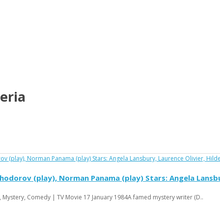
eria
hodorov (play), Norman Panama (play) Stars: Angela Lansbur
, Mystery, Comedy | TV Movie 17 January 1984A famed mystery writer (D..