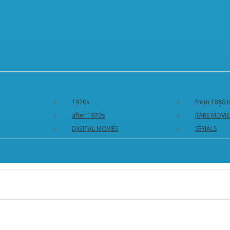
1970s
from 1880 t
after 1970s
RARE MOVIE
DIGITAL MOVIES
SERIALS