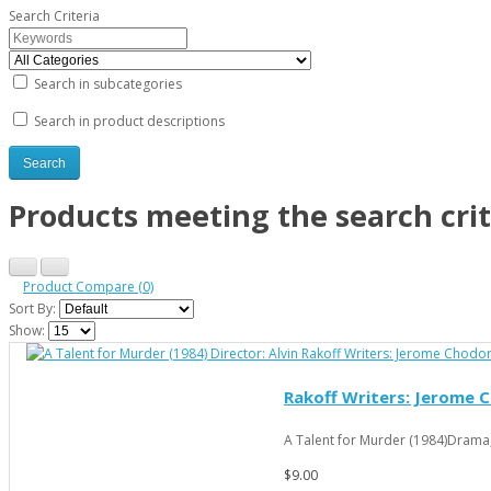
Search Criteria
Search in subcategories
Search in product descriptions
Products meeting the search crit
Product Compare (0)
Sort By:
Show:
Rakoff Writers: Jerome C
A Talent for Murder (1984)Drama
$9.00