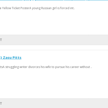
 Yellow Ticket PosterA young Russian girl is forced int..
RT
 Zasu Pitts
A struggling writer divorces his wife to pursue his career without ..
RT