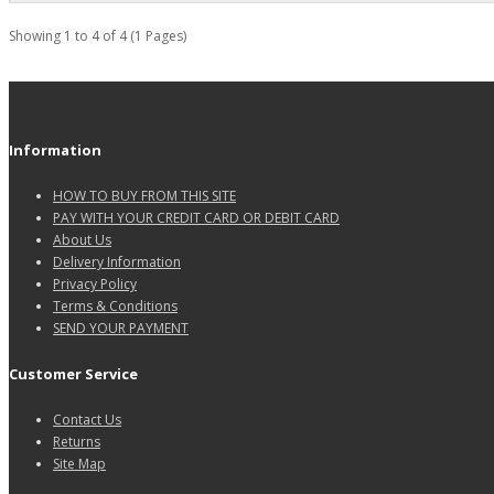
Showing 1 to 4 of 4 (1 Pages)
Information
HOW TO BUY FROM THIS SITE
PAY WITH YOUR CREDIT CARD OR DEBIT CARD
About Us
Delivery Information
Privacy Policy
Terms & Conditions
SEND YOUR PAYMENT
Customer Service
Contact Us
Returns
Site Map