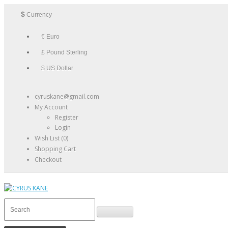
$
Currency
€ Euro
£ Pound Sterling
$ US Dollar
cyruskane@gmail.com
My Account
Register
Login
Wish List (0)
Shopping Cart
Checkout