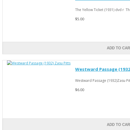
The Yellow Ticket (1931) dvd r The
$5.00
ADD TO CA
Westward Passage (1932)
Westward Passage (1932)Zasu Pitts
$6.00
ADD TO CA