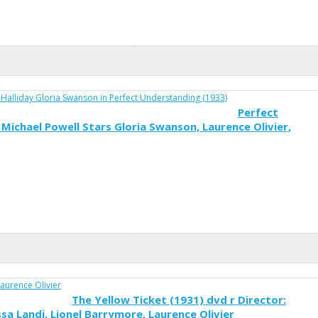
Perfect
Michael Powell Stars Gloria Swanson, Laurence Olivier,
The Yellow Ticket (1931) dvd r Director:
ssa Landi, Lionel Barrymore, Laurence Olivier