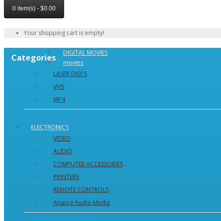
0 item(s) - $0.00
Your shopping cart is empty!
DIGITAL MOVIES
Categories
movies
LASER DISCS
VHS
MP4
Show All movies
ELECTRONICS
VIDEO
AUDIO
COMPUTER ACCESSORIES
PRINTERS
REMOTE CONTROLS
Analog Audio Media
Show All ELECTRONICS