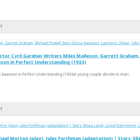
RT
tor Cyril Gardner Writers Miles Malleson, Garrett Graham, 
nson in Perfect Understanding (1933)
 Swanson in Perfect Understanding (1933)A young couple decide to marr..
RT
ael Morton (play), Jules Furthman (adaptation) | Stars: Eli