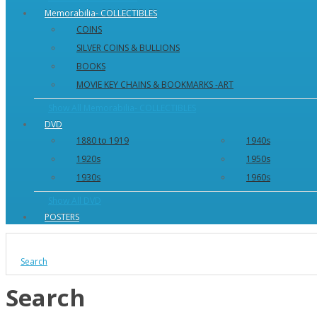
Memorabilia- COLLECTIBLES
COINS
SILVER COINS & BULLIONS
BOOKS
MOVIE KEY CHAINS & BOOKMARKS -ART
Show All Memorabilia- COLLECTIBLES
DVD
1880 to 1919
1940s
1920s
1950s
1930s
1960s
Show All DVD
POSTERS
Search
Search