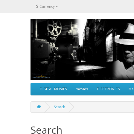
$
Currency
DIGITAL MOVIES
movies
ELECTRONICS
Me
Search
Search