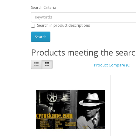
Search Criteria
Search in product descriptions
Products meeting the search
Product Compare (0)