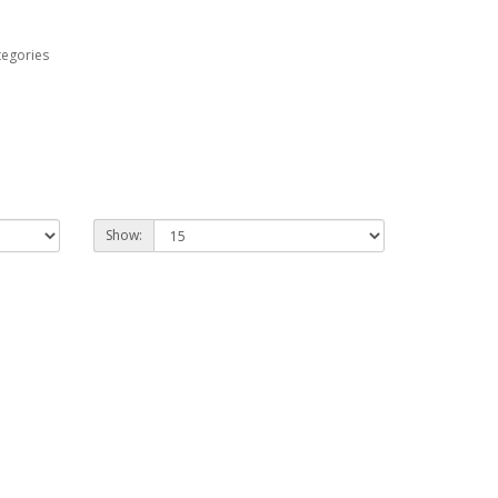
tegories
Show: