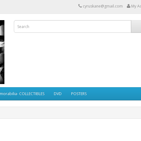
cyruskane@gmail.com
My A
morabilia- COLLECTIBLES
DVD
POSTERS