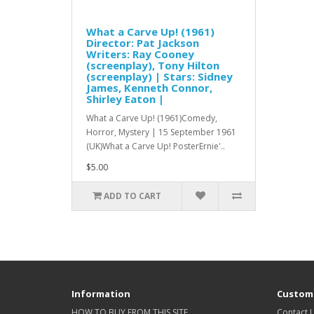
What a Carve Up! (1961)
Director: Pat Jackson
Writers: Ray Cooney
(screenplay), Tony Hilton
(screenplay) | Stars: Sidney
James, Kenneth Connor,
Shirley Eaton |
What a Carve Up! (1961)Comedy,
Horror, Mystery | 15 September 1961
(UK)What a Carve Up! PosterErnie'..
$5.00
ADD TO CART
Information
Custome
HOW TO BUY FROM THIS SITE
Contact 