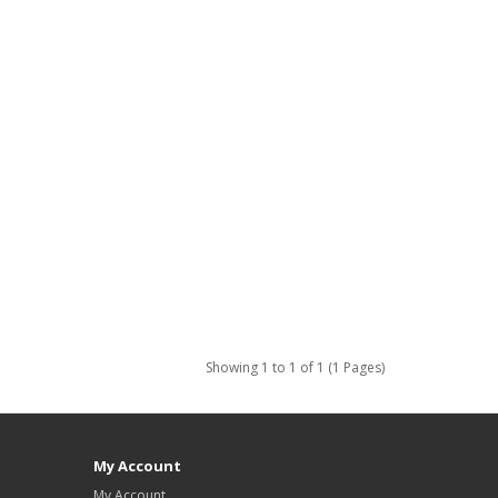
Showing 1 to 1 of 1 (1 Pages)
My Account
My Account