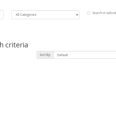
Search in subca
 criteria
Sort By: