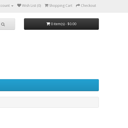
ccount
Wish List (0)
Shopping Cart
Checkout
0 item(s) - $0.00