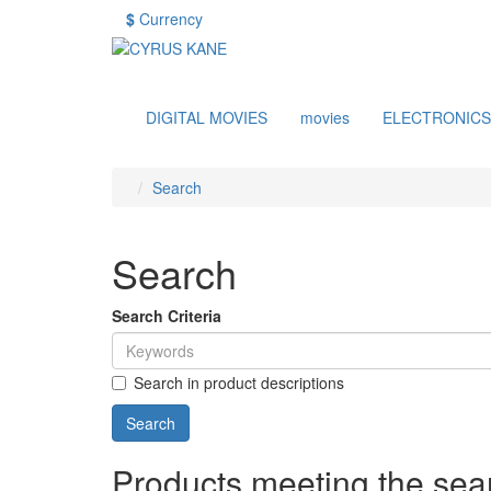
$
Currency
DIGITAL MOVIES
movies
ELECTRONICS
Search
Search
Search Criteria
Search in product descriptions
Products meeting the sear