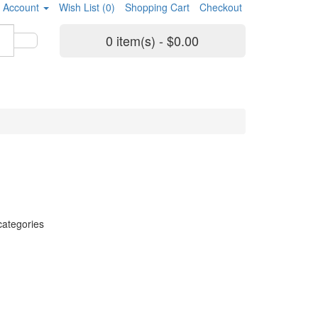
 Account
Wish List (0)
Shopping Cart
Checkout
0 item(s) - $0.00
categories