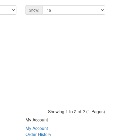
Show:
Showing 1 to 2 of 2 (1 Pages)
My Account
My Account
Order History