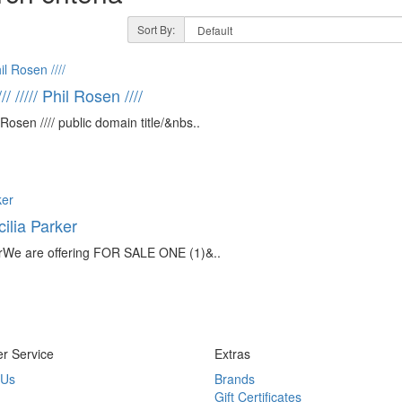
Sort By:
///// Phil Rosen ////
osen //// public domain title/&nbs..
lia Parker
We are offering FOR SALE ONE (1)&..
r Service
Extras
 Us
Brands
Gift Certificates