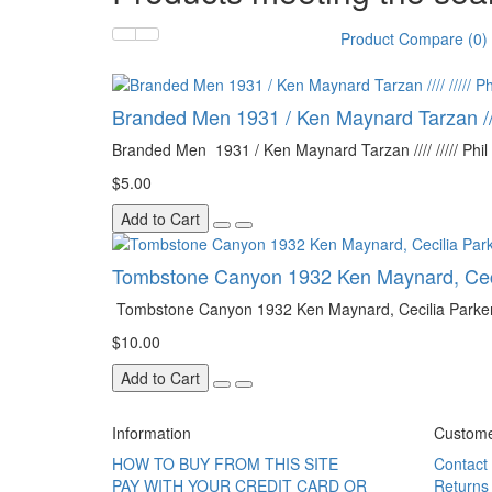
Product Compare (0)
Branded Men 1931 / Ken Maynard Tarzan //// 
Branded Men 1931 / Ken Maynard Tarzan //// ///// Phil R
$5.00
Add to Cart
Tombstone Canyon 1932 Ken Maynard, Ceci
Tombstone Canyon 1932 Ken Maynard, Cecilia Parker
$10.00
Add to Cart
Information
Custome
HOW TO BUY FROM THIS SITE
Contact
PAY WITH YOUR CREDIT CARD OR
Returns