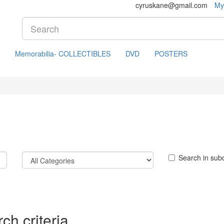
cyruskane@gmail.com
My
Memorabilia- COLLECTIBLES
DVD
POSTERS
Search in sub
ch criteria