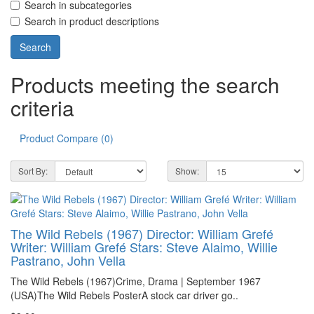
Search in subcategories
Search in product descriptions
Products meeting the search
criteria
Product Compare (0)
Sort By:
Show:
The Wild Rebels (1967) Director: William Grefé
Writer: William Grefé Stars: Steve Alaimo, Willie
Pastrano, John Vella
The Wild Rebels (1967)Crime, Drama | September 1967
(USA)The Wild Rebels PosterA stock car driver go..