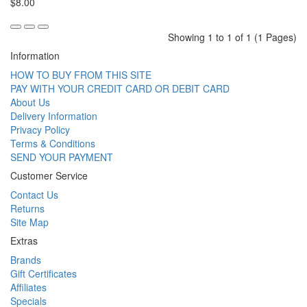
$8.00
Showing 1 to 1 of 1 (1 Pages)
Information
HOW TO BUY FROM THIS SITE
PAY WITH YOUR CREDIT CARD OR DEBIT CARD
About Us
Delivery Information
Privacy Policy
Terms & Conditions
SEND YOUR PAYMENT
Customer Service
Contact Us
Returns
Site Map
Extras
Brands
Gift Certificates
Affiliates
Specials