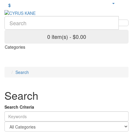
$
0 item(s) - $0.00
Categories
Search
Search
Search Criteria