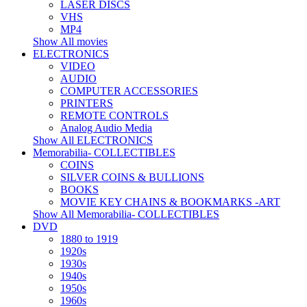
LASER DISCS
VHS
MP4
Show All movies
ELECTRONICS
VIDEO
AUDIO
COMPUTER ACCESSORIES
PRINTERS
REMOTE CONTROLS
Analog Audio Media
Show All ELECTRONICS
Memorabilia- COLLECTIBLES
COINS
SILVER COINS & BULLIONS
BOOKS
MOVIE KEY CHAINS & BOOKMARKS -ART
Show All Memorabilia- COLLECTIBLES
DVD
1880 to 1919
1920s
1930s
1940s
1950s
1960s