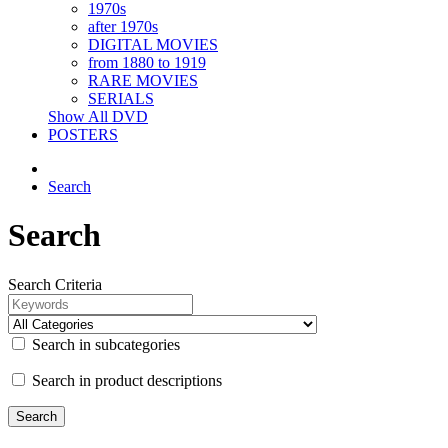
1970s
after 1970s
DIGITAL MOVIES
from 1880 to 1919
RARE MOVIES
SERIALS
Show All DVD
POSTERS
Search
Search
Search Criteria
Search in subcategories
Search in product descriptions