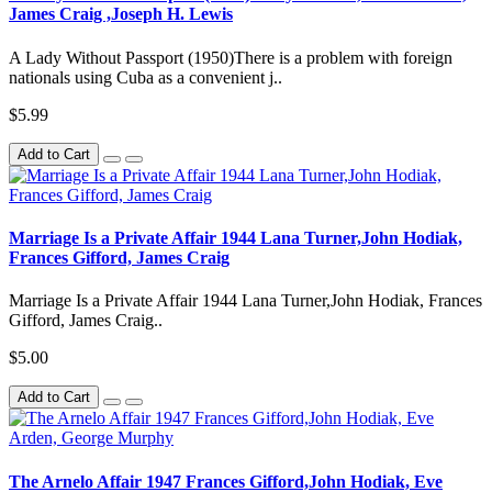
James Craig ,Joseph H. Lewis
A Lady Without Passport (1950)There is a problem with foreign
nationals using Cuba as a convenient j..
$5.99
Add to Cart
Marriage Is a Private Affair 1944 Lana Turner,John Hodiak,
Frances Gifford, James Craig
Marriage Is a Private Affair 1944 Lana Turner,John Hodiak, Frances
Gifford, James Craig..
$5.00
Add to Cart
The Arnelo Affair 1947 Frances Gifford,John Hodiak, Eve