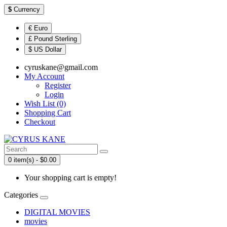
$
Currency
€ Euro
£ Pound Sterling
$ US Dollar
cyruskane@gmail.com
My Account
Register
Login
Wish List (0)
Shopping Cart
Checkout
0 item(s) - $0.00
Your shopping cart is empty!
Categories
DIGITAL MOVIES
movies