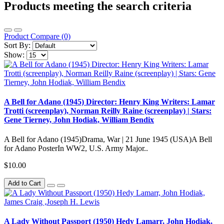
Products meeting the search criteria
Product Compare (0)
Sort By:
Show:
A Bell for Adano (1945) Director: Henry King Writers: Lamar
Trotti (screenplay), Norman Reilly Raine (screenplay) | Stars:
Gene Tierney, John Hodiak, William Bendix
A Bell for Adano (1945)Drama, War | 21 June 1945 (USA)A Bell
for Adano PosterIn WW2, U.S. Army Major..
$10.00
Add to Cart
A Lady Without Passport (1950) Hedy Lamarr, John Hodiak,