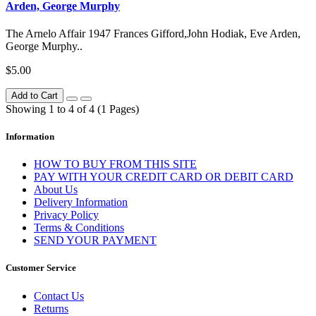
Arden, George Murphy
The Arnelo Affair 1947 Frances Gifford,John Hodiak, Eve Arden,
George Murphy..
$5.00
Add to Cart
Showing 1 to 4 of 4 (1 Pages)
Information
HOW TO BUY FROM THIS SITE
PAY WITH YOUR CREDIT CARD OR DEBIT CARD
About Us
Delivery Information
Privacy Policy
Terms & Conditions
SEND YOUR PAYMENT
Customer Service
Contact Us
Returns