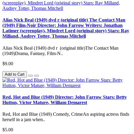
Alias Nick Beal (1949) dvd r (original title) The Contact Man
(1949) Film-Noir Director: John Farrow Writers: Jonathan
Latimer (screenplay), Mindret Lord (original story) Stars: Ray
Milland, Audrey Totter, Thomas Mitchell
Alias Nick Beal (1949) dvd r (original title)The Contact Man
(1949)Drama, Fantasy, Film-N..
$9.00
Add to Cart
Red, Hot and Blue (1949) Director: John Farrow Stars: Betty
Hutton, Victor Mature, William Demarest
Red, Hot and Blue (1949) Comedy, CrimeAn aspiring actress finds
herself in a jam when..
$5.00