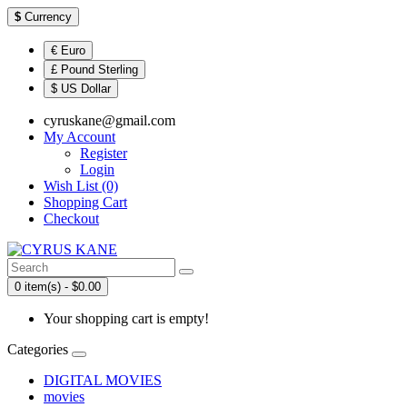
$
Currency
€ Euro
£ Pound Sterling
$ US Dollar
cyruskane@gmail.com
My Account
Register
Login
Wish List (0)
Shopping Cart
Checkout
0 item(s) - $0.00
Your shopping cart is empty!
Categories
DIGITAL MOVIES
movies