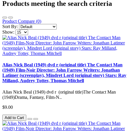
Products meeting the search criteria
Product Compare (0)
Sort By:
Show:
Alias Nick Beal (1949) dvd r (original title) The Contact Man
(1949) Film-Noir Director: John Farrow Writers: Jonathan
Latimer (screenplay), Mindret Lord (original story) Stars: Ray
Milland, Audrey Totter, Thomas Mitchell
Alias Nick Beal (1949) dvd r (original title)The Contact Man
(1949)Drama, Fantasy, Film-N..
$9.00
Add to Cart