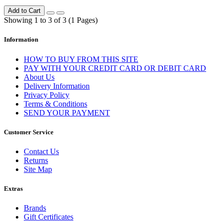
Add to Cart
Showing 1 to 3 of 3 (1 Pages)
Information
HOW TO BUY FROM THIS SITE
PAY WITH YOUR CREDIT CARD OR DEBIT CARD
About Us
Delivery Information
Privacy Policy
Terms & Conditions
SEND YOUR PAYMENT
Customer Service
Contact Us
Returns
Site Map
Extras
Brands
Gift Certificates