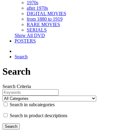
1970s
after 1970s
DIGITAL MOVIES
from 1880 to 1919
RARE MOVIES
SERIALS
Show All DVD
POSTERS
Search
Search
Search Criteria
Search in subcategories
Search in product descriptions