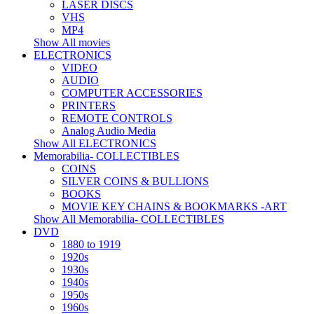
LASER DISCS
VHS
MP4
Show All movies
ELECTRONICS
VIDEO
AUDIO
COMPUTER ACCESSORIES
PRINTERS
REMOTE CONTROLS
Analog Audio Media
Show All ELECTRONICS
Memorabilia- COLLECTIBLES
COINS
SILVER COINS & BULLIONS
BOOKS
MOVIE KEY CHAINS & BOOKMARKS -ART
Show All Memorabilia- COLLECTIBLES
DVD
1880 to 1919
1920s
1930s
1940s
1950s
1960s