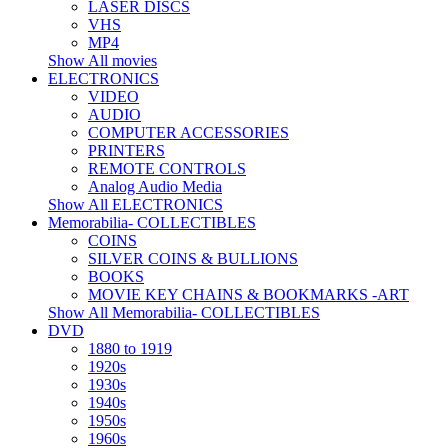
LASER DISCS
VHS
MP4
Show All movies
ELECTRONICS
VIDEO
AUDIO
COMPUTER ACCESSORIES
PRINTERS
REMOTE CONTROLS
Analog Audio Media
Show All ELECTRONICS
Memorabilia- COLLECTIBLES
COINS
SILVER COINS & BULLIONS
BOOKS
MOVIE KEY CHAINS & BOOKMARKS -ART
Show All Memorabilia- COLLECTIBLES
DVD
1880 to 1919
1920s
1930s
1940s
1950s
1960s