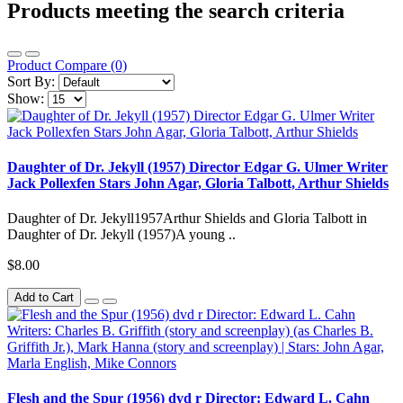
Products meeting the search criteria
Product Compare (0)
Sort By:
Show:
Daughter of Dr. Jekyll (1957) Director Edgar G. Ulmer Writer
Jack Pollexfen Stars John Agar, Gloria Talbott, Arthur Shields
Daughter of Dr. Jekyll1957Arthur Shields and Gloria Talbott in
Daughter of Dr. Jekyll (1957)A young ..
$8.00
Add to Cart
Flesh and the Spur (1956) dvd r Director: Edward L. Cahn