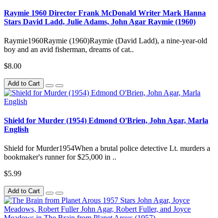
Raymie 1960 Director Frank McDonald Writer Mark Hanna
Stars David Ladd, Julie Adams, John Agar Raymie (1960)
Raymie1960Raymie (1960)Raymie (David Ladd), a nine-year-old
boy and an avid fisherman, dreams of cat..
$8.00
Add to Cart
Shield for Murder (1954) Edmond O'Brien, John Agar, Marla
English
Shield for Murder1954When a brutal police detective Lt. murders a
bookmaker's runner for $25,000 in ..
$5.99
Add to Cart