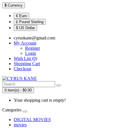
$
Currency
€ Euro
£ Pound Sterling
$ US Dollar
cyruskane@gmail.com
My Account
Register
Login
Wish List (0)
Shopping Cart
Checkout
0 item(s) - $0.00
Your shopping cart is empty!
Categories
DIGITAL MOVIES
movies