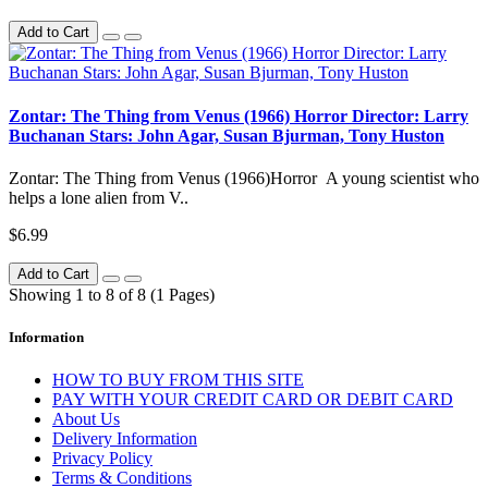
Add to Cart
Zontar: The Thing from Venus (1966) Horror Director: Larry
Buchanan Stars: John Agar, Susan Bjurman, Tony Huston
Zontar: The Thing from Venus (1966)Horror A young scientist who
helps a lone alien from V..
$6.99
Add to Cart
Showing 1 to 8 of 8 (1 Pages)
Information
HOW TO BUY FROM THIS SITE
PAY WITH YOUR CREDIT CARD OR DEBIT CARD
About Us
Delivery Information
Privacy Policy
Terms & Conditions