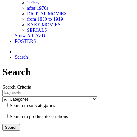
1970s
after 1970s
DIGITAL MOVIES
from 1880 to 1919
RARE MOVIES
SERIALS
Show All DVD
POSTERS
Search
Search
Search Criteria
Search in subcategories
Search in product descriptions