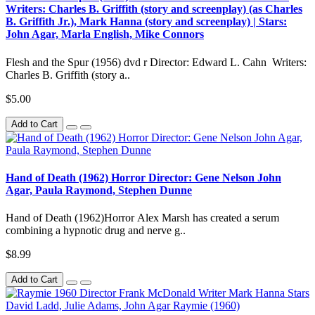
Writers: Charles B. Griffith (story and screenplay) (as Charles
B. Griffith Jr.), Mark Hanna (story and screenplay) | Stars:
John Agar, Marla English, Mike Connors
Flesh and the Spur (1956) dvd r Director: Edward L. Cahn Writers:
Charles B. Griffith (story a..
$5.00
Add to Cart
Hand of Death (1962) Horror Director: Gene Nelson John
Agar, Paula Raymond, Stephen Dunne
Hand of Death (1962)Horror Alex Marsh has created a serum
combining a hypnotic drug and nerve g..
$8.99
Add to Cart