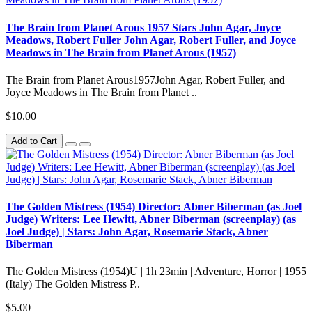
The Brain from Planet Arous 1957 Stars John Agar, Joyce
Meadows, Robert Fuller John Agar, Robert Fuller, and Joyce
Meadows in The Brain from Planet Arous (1957)
The Brain from Planet Arous1957John Agar, Robert Fuller, and
Joyce Meadows in The Brain from Planet ..
$10.00
Add to Cart
The Golden Mistress (1954) Director: Abner Biberman (as Joel
Judge) Writers: Lee Hewitt, Abner Biberman (screenplay) (as
Joel Judge) | Stars: John Agar, Rosemarie Stack, Abner
Biberman
The Golden Mistress (1954)U | 1h 23min | Adventure, Horror | 1955
(Italy) The Golden Mistress P..
$5.00