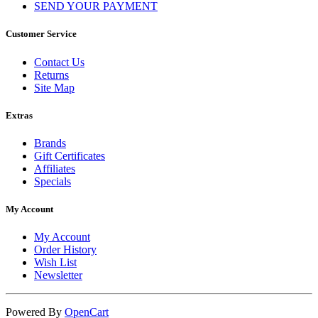
SEND YOUR PAYMENT
Customer Service
Contact Us
Returns
Site Map
Extras
Brands
Gift Certificates
Affiliates
Specials
My Account
My Account
Order History
Wish List
Newsletter
Powered By
OpenCart