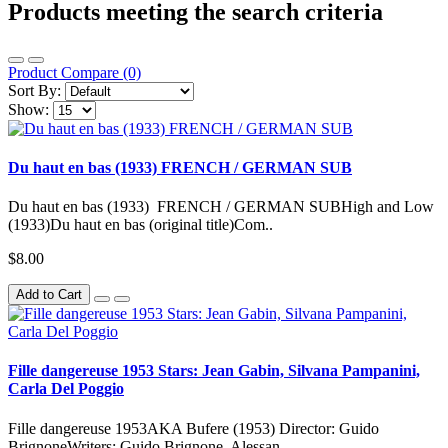
Products meeting the search criteria
Product Compare (0)
Sort By:
Show:
Du haut en bas (1933) FRENCH / GERMAN SUB
Du haut en bas (1933) FRENCH / GERMAN SUBHigh and Low
(1933)Du haut en bas (original title)Com..
$8.00
Add to Cart
Fille dangereuse 1953 Stars: Jean Gabin, Silvana Pampanini,
Carla Del Poggio
Fille dangereuse 1953AKA Bufere (1953) Director: Guido
BrignoneWriters: Guido Brignone, Alessan..