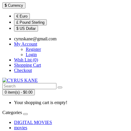
$
Currency
€ Euro
£ Pound Sterling
$ US Dollar
cyruskane@gmail.com
My Account
Register
Login
Wish List (0)
Shopping Cart
Checkout
0 item(s) - $0.00
Your shopping cart is empty!
Categories
DIGITAL MOVIES
movies