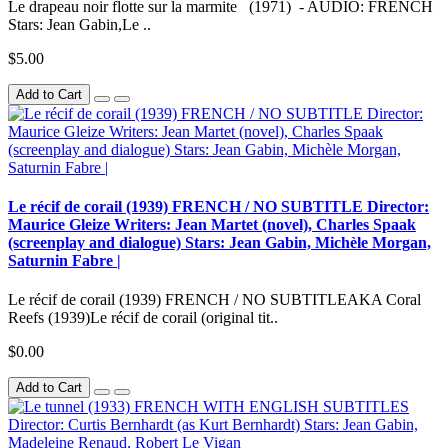
Le drapeau noir flotte sur la marmite (1971) - AUDIO: FRENCH
Stars: Jean Gabin,Le ..
$5.00
Add to Cart
Le récif de corail (1939) FRENCH / NO SUBTITLE Director:
Maurice Gleize Writers: Jean Martet (novel), Charles Spaak
(screenplay and dialogue) Stars: Jean Gabin, Michèle Morgan,
Saturnin Fabre |
Le récif de corail (1939) FRENCH / NO SUBTITLEAKA Coral
Reefs (1939)Le récif de corail (original tit..
$0.00
Add to Cart