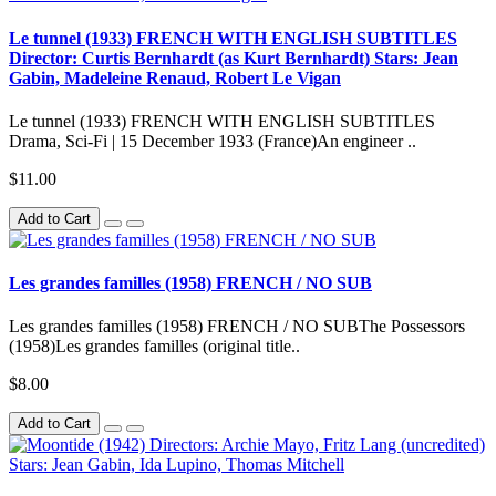
Le tunnel (1933) FRENCH WITH ENGLISH SUBTITLES
Director: Curtis Bernhardt (as Kurt Bernhardt) Stars: Jean
Gabin, Madeleine Renaud, Robert Le Vigan
Le tunnel (1933) FRENCH WITH ENGLISH SUBTITLES
Drama, Sci-Fi | 15 December 1933 (France)An engineer ..
$11.00
Add to Cart
Les grandes familles (1958) FRENCH / NO SUB
Les grandes familles (1958) FRENCH / NO SUBThe Possessors
(1958)Les grandes familles (original title..
$8.00
Add to Cart