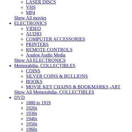
LASER DISCS
VHS
MP4
Show All movies
ELECTRONICS
VIDEO
AUDIO
COMPUTER ACCESSORIES
PRINTERS
REMOTE CONTROLS
Analog Audio Media
Show All ELECTRONICS
Memorabilia- COLLECTIBLES
COINS
SILVER COINS & BULLIONS
BOOKS
MOVIE KEY CHAINS & BOOKMARKS -ART
Show All Memorabilia- COLLECTIBLES
DVD
1880 to 1919
1920s
1930s
1940s
1950s
1960s