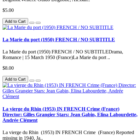
$5.00
Add to Cart
La Marie du port (1950) FRENCH / NO SUBTITLE
La Marie du port (1950) FRENCH / NO SUBTITLEDrama,
Romance | 15 March 1950 (France)La Marie du port ..
$8.00
Add to Cart
La vierge du Rhin (1953) IN FRENCH Crime (France)
Director: Gilles Grangier Stars: Jean Gabin, Elina Labourdette,
Andrée Clément
La vierge du Rhin (1953) IN FRENCH Crime (France) Reported
missing in 1940, Ja..