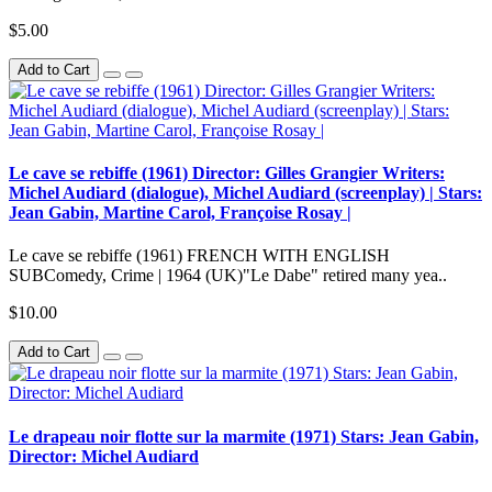
$5.00
Add to Cart
Le cave se rebiffe (1961) Director: Gilles Grangier Writers:
Michel Audiard (dialogue), Michel Audiard (screenplay) | Stars:
Jean Gabin, Martine Carol, Françoise Rosay |
Le cave se rebiffe (1961) FRENCH WITH ENGLISH
SUBComedy, Crime | 1964 (UK)"Le Dabe" retired many yea..
$10.00
Add to Cart
Le drapeau noir flotte sur la marmite (1971) Stars: Jean Gabin,
Director: Michel Audiard