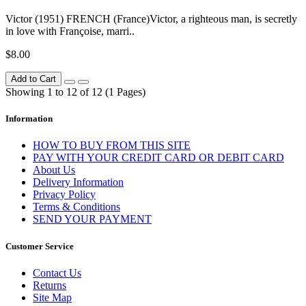
Victor (1951) FRENCH (France)Victor, a righteous man, is secretly
in love with Françoise, marri..
$8.00
Add to Cart
Showing 1 to 12 of 12 (1 Pages)
Information
HOW TO BUY FROM THIS SITE
PAY WITH YOUR CREDIT CARD OR DEBIT CARD
About Us
Delivery Information
Privacy Policy
Terms & Conditions
SEND YOUR PAYMENT
Customer Service
Contact Us
Returns
Site Map