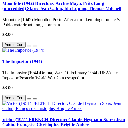
Moontide (1942) Directors: Archie Mayo, Fritz Lang
(uncredited) Stars: Jean Gabin, Ida Lupino, Thomas Mitchell
Moontide (1942) Moontide PosterAfter a drunken binge on the San
Pablo waterfront, longshoreman ..
$8.00
Add to Cart
The Impostor (1944)
The Impostor (1944)Drama, War | 10 February 1944 (USA)The
Impostor PosterIn World War 2 an escaped m..
$8.00
Add to Cart
Victor (1951) FRENCH Director: Claude Heymann Stars: Jean
Gabin, Françoise Christophe, Brigitte Auber