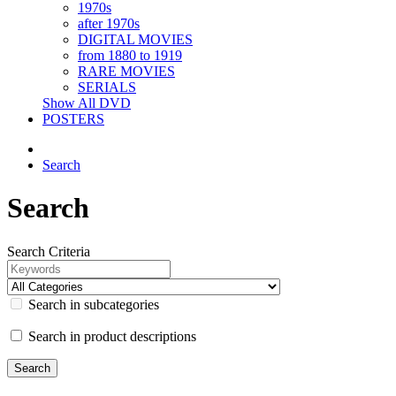
1970s
after 1970s
DIGITAL MOVIES
from 1880 to 1919
RARE MOVIES
SERIALS
Show All DVD
POSTERS
Search
Search
Search Criteria
Search in subcategories
Search in product descriptions