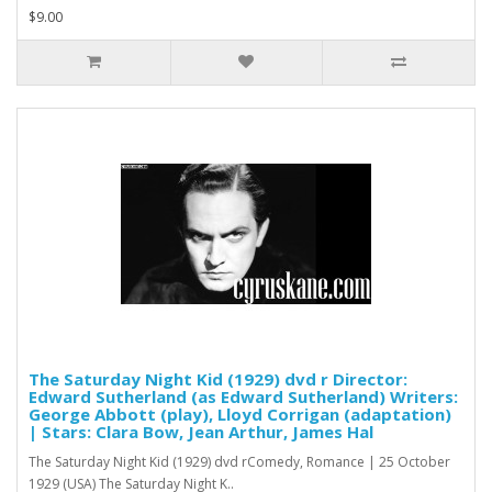
$9.00
The Saturday Night Kid (1929) dvd r Director:
Edward Sutherland (as Edward Sutherland) Writers:
George Abbott (play), Lloyd Corrigan (adaptation)
| Stars: Clara Bow, Jean Arthur, James Hal
The Saturday Night Kid (1929) dvd rComedy, Romance | 25 October
1929 (USA) The Saturday Night K..