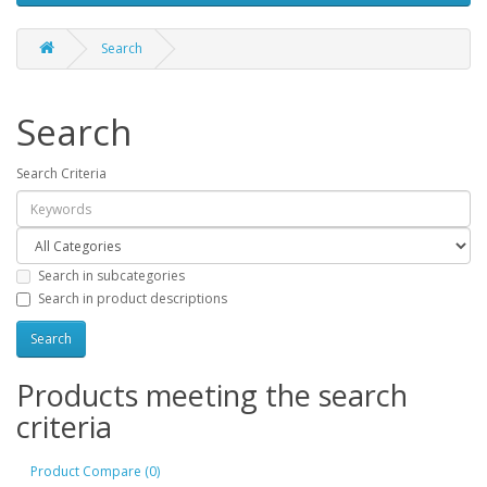
Search
Search
Search Criteria
Search in subcategories
Search in product descriptions
Products meeting the search
criteria
Product Compare (0)