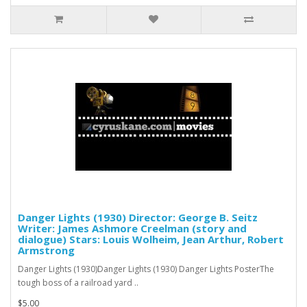
Danger Lights (1930) Director: George B. Seitz
Writer: James Ashmore Creelman (story and
dialogue) Stars: Louis Wolheim, Jean Arthur, Robert
Armstrong
Danger Lights (1930)Danger Lights (1930) Danger Lights PosterThe
tough boss of a railroad yard ..
$5.00