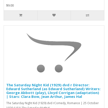
$9.00
The Saturday Night Kid (1929) dvd r Director:
Edward Sutherland (as Edward Sutherland) Writers:
George Abbott (play), Lloyd Corrigan (adaptation)
| Stars: Clara Bow, Jean Arthur, James Hal
The Saturday Night Kid (1929) dvd rComedy, Romance | 25 October
1929 (USA) The Saturday Night K..