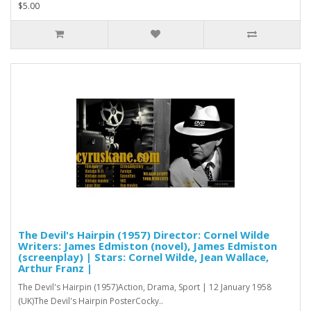
$5.00
The Devil's Hairpin (1957) Director: Cornel Wilde
Writers: James Edmiston (novel), James Edmiston
(screenplay) | Stars: Cornel Wilde, Jean Wallace,
Arthur Franz |
The Devil's Hairpin (1957)Action, Drama, Sport | 12 January 1958
(UK)The Devil's Hairpin PosterCocky..