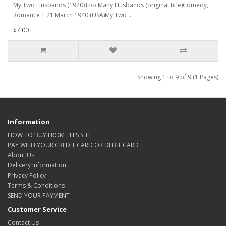
My Two Husbands (1940)Too Many Husbands (original title)Comedy,
Romance | 21 March 1940 (USA)My Two ..
$7.00
Showing 1 to 9 of 9 (1 Pages)
Information
HOW TO BUY FROM THIS SITE
PAY WITH YOUR CREDIT CARD OR DEBIT CARD
About Us
Delivery Information
Privacy Policy
Terms & Conditions
SEND YOUR PAYMENT
Customer Service
Contact Us