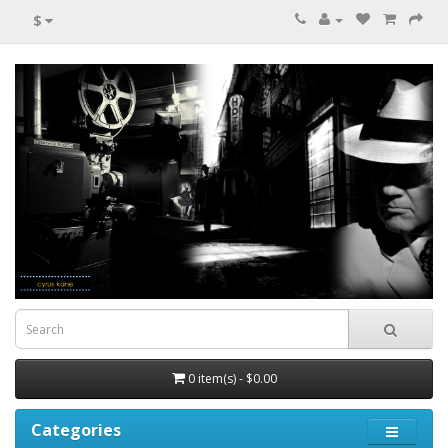
$
0 item(s) - $0.00
Categories