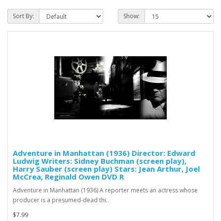
Sort By:
Show:
Adventure in Manhattan (1936) Director: Edward
Ludwig Writers: Sidney Buchman (screen play),
Harry Sauber (screen play) Stars: Jean Arthur, Joel
McCrea, Reginald Owen DVD R
Adventure in Manhattan (1936) A reporter meets an actress whose
producer is a presumed-dead thi..
$7.99