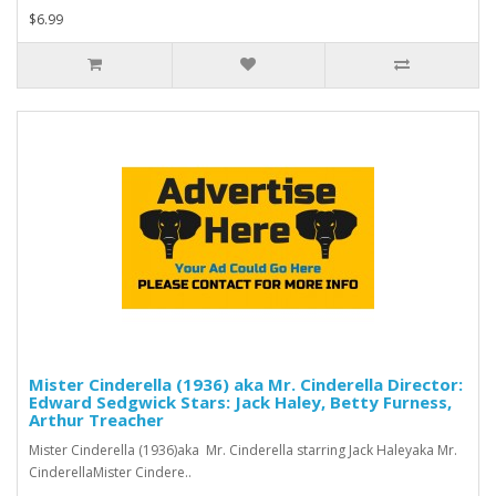
$6.99
Mister Cinderella (1936) aka Mr. Cinderella Director:
Edward Sedgwick Stars: Jack Haley, Betty Furness,
Arthur Treacher
Mister Cinderella (1936)aka Mr. Cinderella starring Jack Haleyaka Mr.
CinderellaMister Cindere..