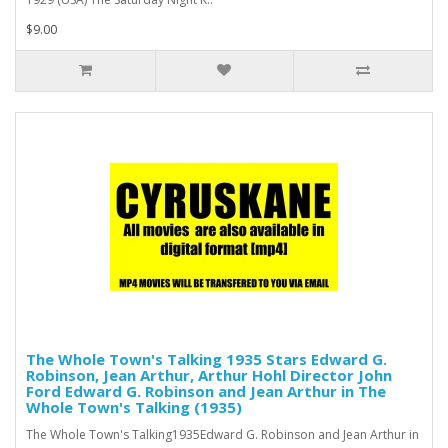
$9.00
The Whole Town's Talking 1935 Stars Edward G.
Robinson, Jean Arthur, Arthur Hohl Director John
Ford Edward G. Robinson and Jean Arthur in The
Whole Town's Talking (1935)
The Whole Town's Talking1935Edward G. Robinson and Jean Arthur in