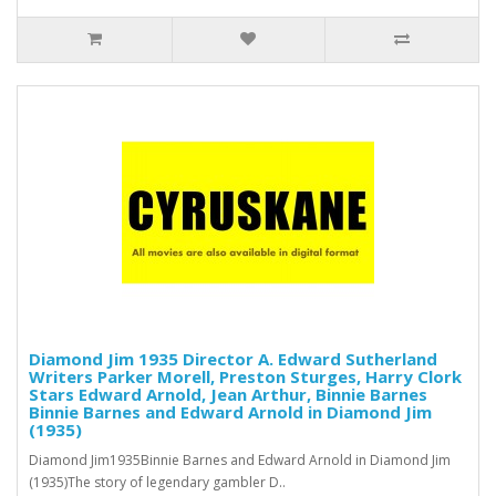
Diamond Jim 1935 Director A. Edward Sutherland
Writers Parker Morell, Preston Sturges, Harry Clork
Stars Edward Arnold, Jean Arthur, Binnie Barnes
Binnie Barnes and Edward Arnold in Diamond Jim
(1935)
Diamond Jim1935Binnie Barnes and Edward Arnold in Diamond Jim
(1935)The story of legendary gambler D..