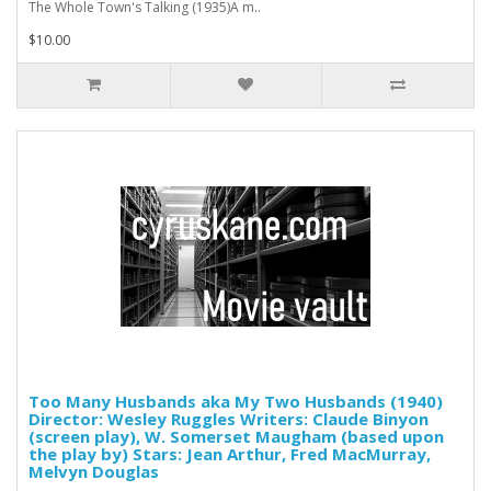
The Whole Town's Talking (1935)A m..
$10.00
Too Many Husbands aka My Two Husbands (1940)
Director: Wesley Ruggles Writers: Claude Binyon
(screen play), W. Somerset Maugham (based upon
the play by) Stars: Jean Arthur, Fred MacMurray,
Melvyn Douglas