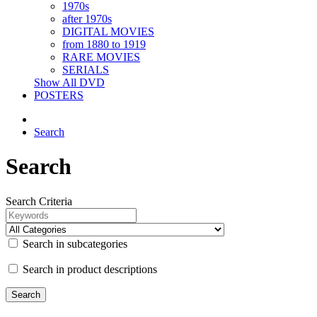
1970s
after 1970s
DIGITAL MOVIES
from 1880 to 1919
RARE MOVIES
SERIALS
Show All DVD
POSTERS
Search
Search
Search Criteria
Search in subcategories
Search in product descriptions