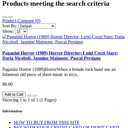
Products meeting the search criteria
Product Compare (0)
Sort By:
Show:
Paganini Horror (1989) Horror Director: Luigi Cozzi Stars:
Daria Nicolodi, Jasmine Maimone, Pascal Persiano
Paganini Horror (1989)HorrorWhen a female rock band use an
infamous old piece of sheet music to reco..
$8.00
Add to Cart
Showing 1 to 1 of 1 (1 Pages)
Information
HOW TO BUY FROM THIS SITE
PAY WITH YOUR CREDIT CARD OR DEBIT CARD