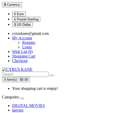
$
Currency
€ Euro
£ Pound Sterling
$ US Dollar
cyruskane@gmail.com
My Account
Register
Login
Wish List (0)
Shopping Cart
Checkout
0 item(s) - $0.00
Your shopping cart is empty!
Categories
DIGITAL MOVIES
movies