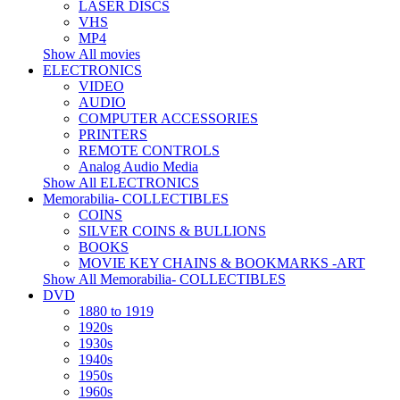
LASER DISCS
VHS
MP4
Show All movies
ELECTRONICS
VIDEO
AUDIO
COMPUTER ACCESSORIES
PRINTERS
REMOTE CONTROLS
Analog Audio Media
Show All ELECTRONICS
Memorabilia- COLLECTIBLES
COINS
SILVER COINS & BULLIONS
BOOKS
MOVIE KEY CHAINS & BOOKMARKS -ART
Show All Memorabilia- COLLECTIBLES
DVD
1880 to 1919
1920s
1930s
1940s
1950s
1960s