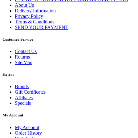
About Us
Delivery Information
Privacy Policy
Terms & Conditions
SEND YOUR PAYMENT
Customer Service
Contact Us
Returns
Site Map
Extras
Brands
Gift Certificates
Affiliates
Specials
My Account
My Account
Order History