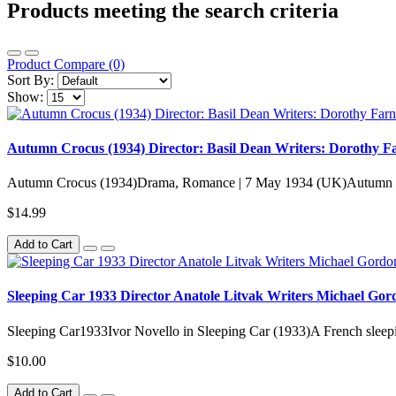
Products meeting the search criteria
Product Compare (0)
Sort By:
Show:
Autumn Crocus (1934) Director: Basil Dean Writers: Dorothy Fa
Autumn Crocus (1934)Drama, Romance | 7 May 1934 (UK)Autumn C
$14.99
Add to Cart
Sleeping Car 1933 Director Anatole Litvak Writers Michael Gor
Sleeping Car1933Ivor Novello in Sleeping Car (1933)A French sleeping
$10.00
Add to Cart