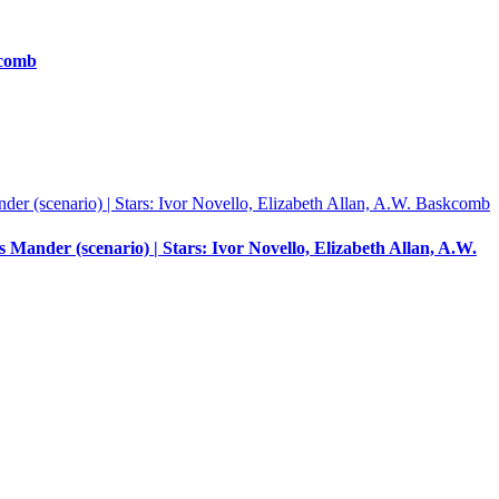
kcomb
ander (scenario) | Stars: Ivor Novello, Elizabeth Allan, A.W.