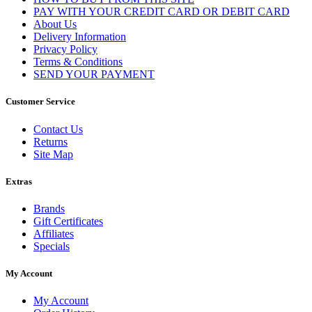
PAY WITH YOUR CREDIT CARD OR DEBIT CARD
About Us
Delivery Information
Privacy Policy
Terms & Conditions
SEND YOUR PAYMENT
Customer Service
Contact Us
Returns
Site Map
Extras
Brands
Gift Certificates
Affiliates
Specials
My Account
My Account