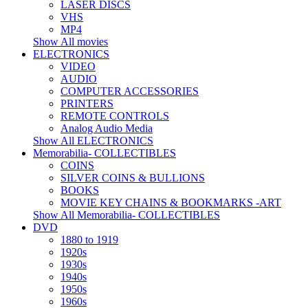
LASER DISCS
VHS
MP4
Show All movies
ELECTRONICS
VIDEO
AUDIO
COMPUTER ACCESSORIES
PRINTERS
REMOTE CONTROLS
Analog Audio Media
Show All ELECTRONICS
Memorabilia- COLLECTIBLES
COINS
SILVER COINS & BULLIONS
BOOKS
MOVIE KEY CHAINS & BOOKMARKS -ART
Show All Memorabilia- COLLECTIBLES
DVD
1880 to 1919
1920s
1930s
1940s
1950s
1960s