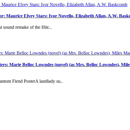
or: Maurice Elvey Stars: Ivor Novello, Elizabeth Allan, A.W. Bas
t sound remake of the Hitc..
: Marie Belloc Lowndes (novel) (as Mrs. Belloc Lowndes), Miles M
ntom Fiend PosterA landlady su..