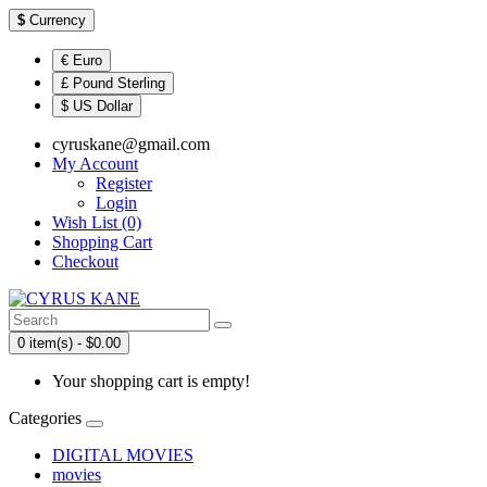
$
Currency
€ Euro
£ Pound Sterling
$ US Dollar
cyruskane@gmail.com
My Account
Register
Login
Wish List (0)
Shopping Cart
Checkout
0 item(s) - $0.00
Your shopping cart is empty!
Categories
DIGITAL MOVIES
movies