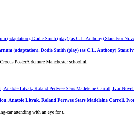
rnum (adaptation), Dodie Smith (play) (as C.L. Anthony) Stars:
rocus PosterA demure Manchester schoolmi..
don, Anatole Litvak, Roland Pertwee Stars Madeleine Carroll, Iv
-car attending with an eye for t..