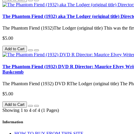
The Phantom Fiend (1932) aka The Lodger (original title) Direct
The Phantom Fiend (1932)The Lodger (original title) This was the firs
$5.00
Add to Cart
The Phantom Fiend (1932) DVD R Director: Maurice Elvey Writers
Baskcomb
The Phantom Fiend (1932) DVD RThe Lodger (original title) The Pha
$5.00
Add to Cart
Showing 1 to 4 of 4 (1 Pages)
Information
HOW TO BUY FROM THIS SITE