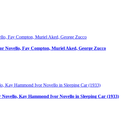
Ivor Novello, Fay Compton, Muriel Aked, George Zucco
or Novello, Kay Hammond Ivor Novello in Sleeping Car (1933)