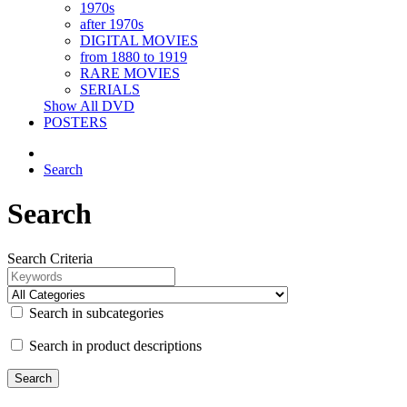
1970s
after 1970s
DIGITAL MOVIES
from 1880 to 1919
RARE MOVIES
SERIALS
Show All DVD
POSTERS
Search
Search
Search Criteria
Search in subcategories
Search in product descriptions