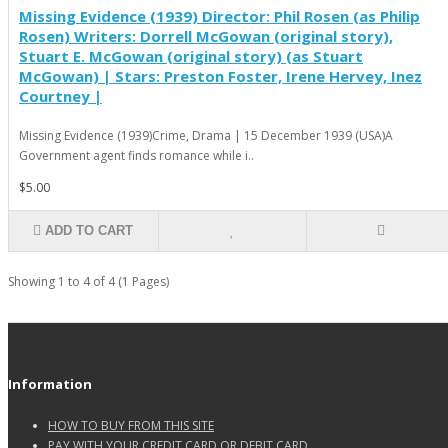
Missing Evidence (1939) Director: Phil Rosen (as Philip
Rosen) Writers: Dorrell McGowan (original story),
Stuart E. McGowan (original story) (as Stuart
McGowan) | Stars: Preston Foster, Irene Hervey, Inez
Courtney |
Missing Evidence (1939)Crime, Drama | 15 December 1939 (USA)A
Government agent finds romance while i..
$5.00
ADD TO CART
Showing 1 to 4 of 4 (1 Pages)
Information
HOW TO BUY FROM THIS SITE
PAY WITH YOUR CREDIT CARD OR DEBIT CARD