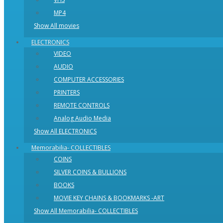
MP4
Show All movies
ELECTRONICS
VIDEO
AUDIO
COMPUTER ACCESSORIES
PRINTERS
REMOTE CONTROLS
Analog Audio Media
Show All ELECTRONICS
Memorabilia- COLLECTIBLES
COINS
SILVER COINS & BULLIONS
BOOKS
MOVIE KEY CHAINS & BOOKMARKS -ART
Show All Memorabilia- COLLECTIBLES