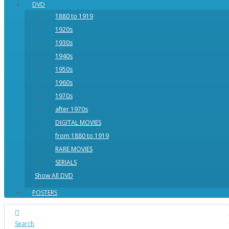
DVD
1880 to 1919
1920s
1930s
1940s
1950s
1960s
1970s
after 1970s
DIGITAL MOVIES
from 1880 to 1919
RARE MOVIES
SERIALS
Show All DVD
POSTERS
Search