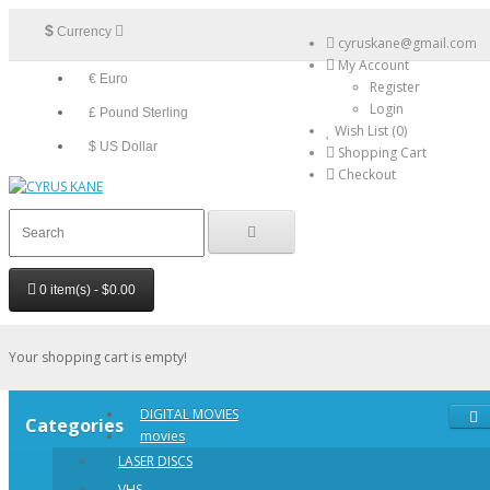
$
Currency
cyruskane@gmail.com
My Account
€ Euro
Register
Login
£ Pound Sterling
Wish List (0)
$ US Dollar
Shopping Cart
Checkout
0 item(s) - $0.00
Your shopping cart is empty!
DIGITAL MOVIES
Categories
movies
LASER DISCS
VHS