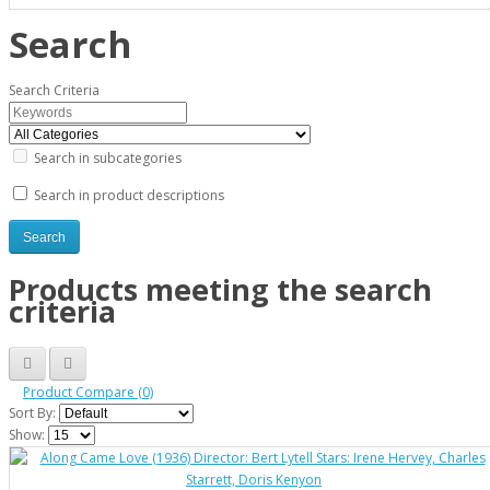
Search
Search Criteria
Search in subcategories
Search in product descriptions
Products meeting the search
criteria
Product Compare (0)
Sort By:
Show: