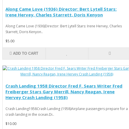
Along Came Love (1936) Director: Bert Lytell Stars:
Irene Hervey, Charles Starrett, Doris Kenyon
Along Came Love (1936)Director: Bert Lytell Stars: Irene Hervey, Charles
Starrett, Doris Kenyon..
$5.00
ADD TO CART
Crash Landing 1958 Director Fred F. Sears Writer Fred
Freiberger Stars Gary Merrill, Nancy Reagan, Irene
Hervey Crash Landing (1958)
Crash Landing1958Crash Landing (1958)Airplane passengers prepare for a
crash landing in the ocean.Di..
$10.00