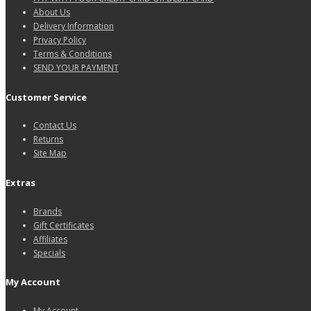
About Us
Delivery Information
Privacy Policy
Terms & Conditions
SEND YOUR PAYMENT
Customer Service
Contact Us
Returns
Site Map
Extras
Brands
Gift Certificates
Affiliates
Specials
My Account
My Account