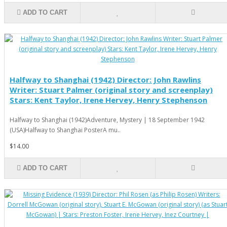
ADD TO CART
Halfway to Shanghai (1942) Director: John Rawlins
Writer: Stuart Palmer (original story and screenplay)
Stars: Kent Taylor, Irene Hervey, Henry Stephenson
Halfway to Shanghai (1942)Adventure, Mystery | 18 September 1942
(USA)Halfway to Shanghai PosterA mu..
$14.00
ADD TO CART