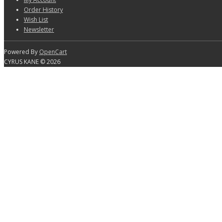
Order History
Wish List
Newsletter
Powered By
OpenCart
CYRUS KANE © 2026