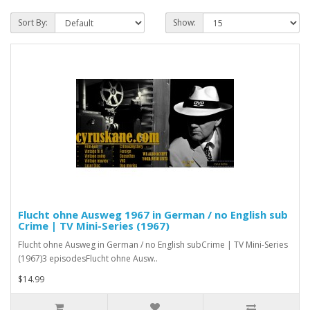
Sort By:
Show:
Flucht ohne Ausweg 1967 in German / no English sub
Crime | TV Mini-Series (1967)
Flucht ohne Ausweg in German / no English subCrime | TV Mini-Series
(1967)3 episodesFlucht ohne Ausw..
$14.99