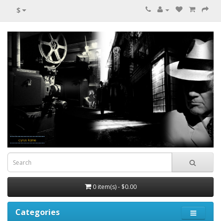
$
0 item(s) - $0.00
Categories