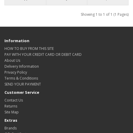
Showing 1 to 1 of 1 (1 Pages)
Information
HOW TO BUY FROM THIS SITE
PAY WITH YOUR CREDIT CARD OR DEBIT CARD
About Us
Delivery Information
Privacy Policy
Terms & Conditions
SEND YOUR PAYMENT
Customer Service
Contact Us
Returns
Site Map
Extras
Brands