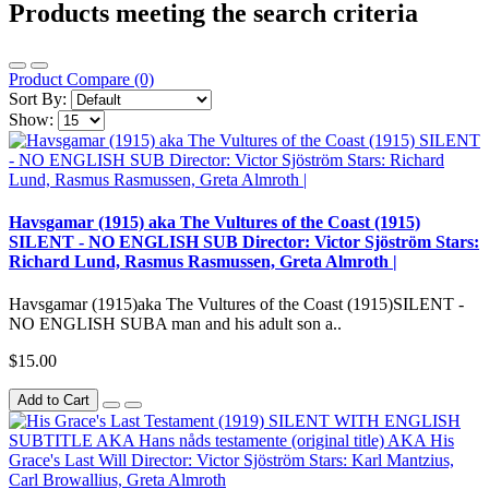
Products meeting the search criteria
Product Compare (0)
Sort By:
Show:
Havsgamar (1915) aka The Vultures of the Coast (1915)
SILENT - NO ENGLISH SUB Director: Victor Sjöström Stars:
Richard Lund, Rasmus Rasmussen, Greta Almroth |
Havsgamar (1915)aka The Vultures of the Coast (1915)SILENT -
NO ENGLISH SUBA man and his adult son a..
$15.00
Add to Cart