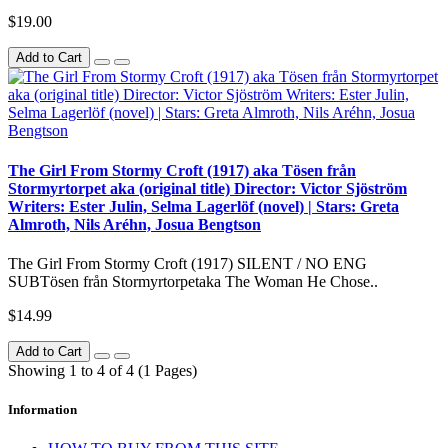
$19.00
Add to Cart
The Girl From Stormy Croft (1917) aka Tösen från
Stormyrtorpet aka (original title) Director: Victor Sjöström
Writers: Ester Julin, Selma Lagerlöf (novel) | Stars: Greta
Almroth, Nils Aréhn, Josua Bengtson
The Girl From Stormy Croft (1917) SILENT / NO ENG
SUBTösen från Stormyrtorpetaka The Woman He Chose..
$14.99
Add to Cart
Showing 1 to 4 of 4 (1 Pages)
Information