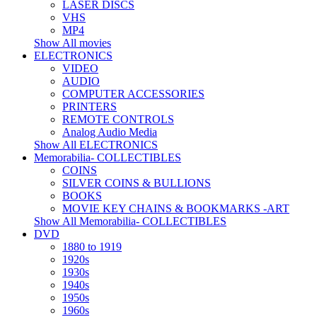
LASER DISCS
VHS
MP4
Show All movies
ELECTRONICS
VIDEO
AUDIO
COMPUTER ACCESSORIES
PRINTERS
REMOTE CONTROLS
Analog Audio Media
Show All ELECTRONICS
Memorabilia- COLLECTIBLES
COINS
SILVER COINS & BULLIONS
BOOKS
MOVIE KEY CHAINS & BOOKMARKS -ART
Show All Memorabilia- COLLECTIBLES
DVD
1880 to 1919
1920s
1930s
1940s
1950s
1960s