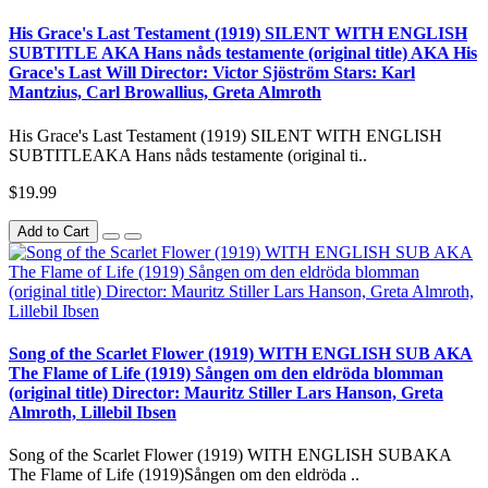
His Grace's Last Testament (1919) SILENT WITH ENGLISH
SUBTITLE AKA Hans nåds testamente (original title) AKA His
Grace's Last Will Director: Victor Sjöström Stars: Karl
Mantzius, Carl Browallius, Greta Almroth
His Grace's Last Testament (1919) SILENT WITH ENGLISH
SUBTITLEAKA Hans nåds testamente (original ti..
$19.99
Add to Cart
Song of the Scarlet Flower (1919) WITH ENGLISH SUB AKA
The Flame of Life (1919) Sången om den eldröda blomman
(original title) Director: Mauritz Stiller Lars Hanson, Greta
Almroth, Lillebil Ibsen
Song of the Scarlet Flower (1919) WITH ENGLISH SUBAKA
The Flame of Life (1919)Sången om den eldröda ..