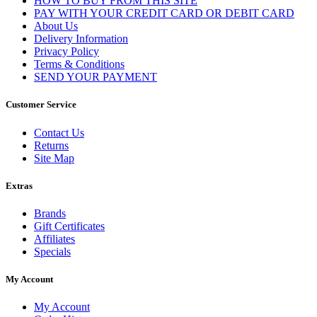
HOW TO BUY FROM THIS SITE
PAY WITH YOUR CREDIT CARD OR DEBIT CARD
About Us
Delivery Information
Privacy Policy
Terms & Conditions
SEND YOUR PAYMENT
Customer Service
Contact Us
Returns
Site Map
Extras
Brands
Gift Certificates
Affiliates
Specials
My Account
My Account