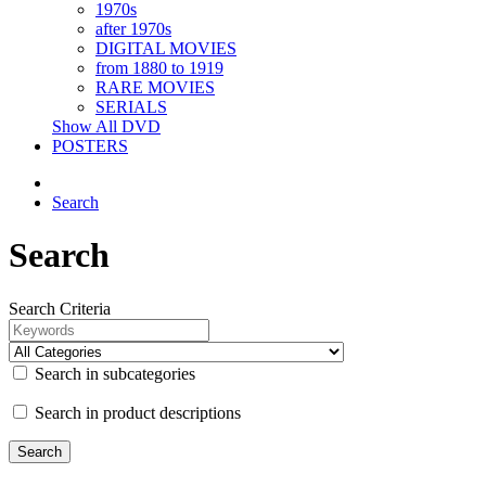
1970s
after 1970s
DIGITAL MOVIES
from 1880 to 1919
RARE MOVIES
SERIALS
Show All DVD
POSTERS
Search
Search
Search Criteria
Search in subcategories
Search in product descriptions