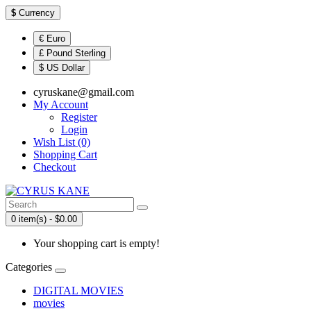
$
Currency
€ Euro
£ Pound Sterling
$ US Dollar
cyruskane@gmail.com
My Account
Register
Login
Wish List (0)
Shopping Cart
Checkout
0 item(s) - $0.00
Your shopping cart is empty!
Categories
DIGITAL MOVIES
movies