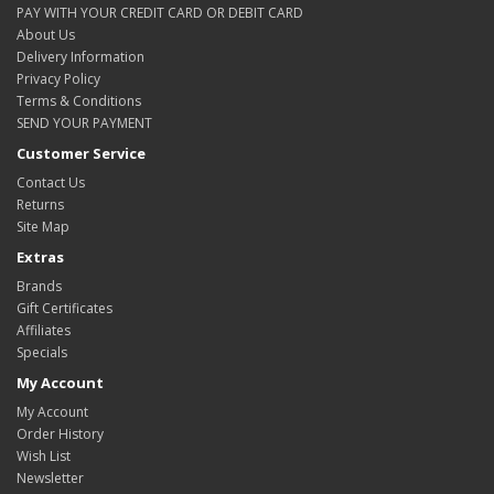
PAY WITH YOUR CREDIT CARD OR DEBIT CARD
About Us
Delivery Information
Privacy Policy
Terms & Conditions
SEND YOUR PAYMENT
Customer Service
Contact Us
Returns
Site Map
Extras
Brands
Gift Certificates
Affiliates
Specials
My Account
My Account
Order History
Wish List
Newsletter