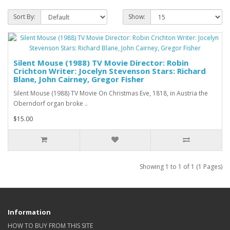
Sort By:
Show:
Silent Mouse (1988) TV Movie Director: Robin
Crichton Writer: Jocelyn Stevenson Stars: Richard
Blane, John Cairney, Gregor Fisher
Silent Mouse (1988) TV Movie On Christmas Eve, 1818, in Austria the
Oberndorf organ broke ..
$15.00
Showing 1 to 1 of 1 (1 Pages)
Information
HOW TO BUY FROM THIS SITE