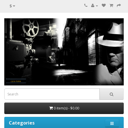
$
0 item(s) - $0.00
Categories