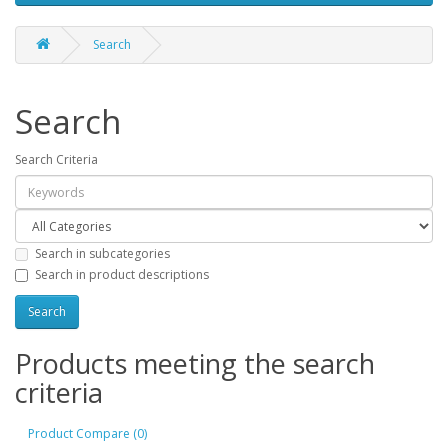
Search
Search
Search Criteria
Search in subcategories
Search in product descriptions
Products meeting the search
criteria
Product Compare (0)