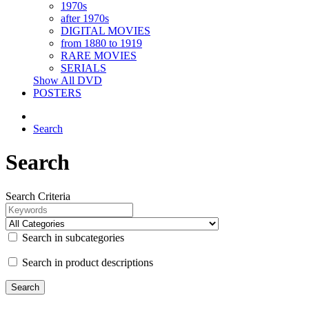
1970s
after 1970s
DIGITAL MOVIES
from 1880 to 1919
RARE MOVIES
SERIALS
Show All DVD
POSTERS
Search
Search
Search Criteria
Search in subcategories
Search in product descriptions