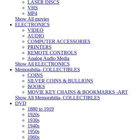
LASER DISCS
VHS
MP4
Show All movies
ELECTRONICS
VIDEO
AUDIO
COMPUTER ACCESSORIES
PRINTERS
REMOTE CONTROLS
Analog Audio Media
Show All ELECTRONICS
Memorabilia- COLLECTIBLES
COINS
SILVER COINS & BULLIONS
BOOKS
MOVIE KEY CHAINS & BOOKMARKS -ART
Show All Memorabilia- COLLECTIBLES
DVD
1880 to 1919
1920s
1930s
1940s
1950s
1960s