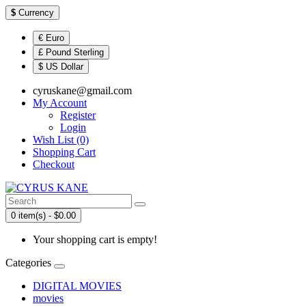
$
Currency
€ Euro
£ Pound Sterling
$ US Dollar
cyruskane@gmail.com
My Account
Register
Login
Wish List (0)
Shopping Cart
Checkout
0 item(s) - $0.00
Your shopping cart is empty!
Categories
DIGITAL MOVIES
movies