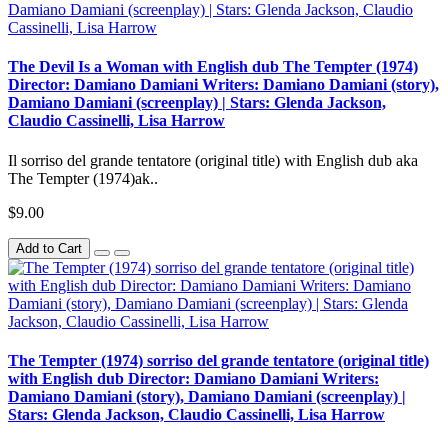
The Devil Is a Woman with English dub The Tempter (1974)
Director: Damiano Damiani Writers: Damiano Damiani (story),
Damiano Damiani (screenplay) | Stars: Glenda Jackson,
Claudio Cassinelli, Lisa Harrow
Il sorriso del grande tentatore (original title) with English dub aka
The Tempter (1974)ak..
$9.00
Add to Cart
The Tempter (1974) sorriso del grande tentatore (original title)
with English dub Director: Damiano Damiani Writers:
Damiano Damiani (story), Damiano Damiani (screenplay) |
Stars: Glenda Jackson, Claudio Cassinelli, Lisa Harrow