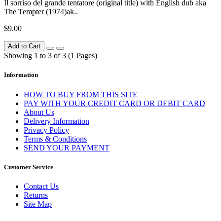
Il sorriso del grande tentatore (original title) with English dub aka
The Tempter (1974)ak..
$9.00
Add to Cart
Showing 1 to 3 of 3 (1 Pages)
Information
HOW TO BUY FROM THIS SITE
PAY WITH YOUR CREDIT CARD OR DEBIT CARD
About Us
Delivery Information
Privacy Policy
Terms & Conditions
SEND YOUR PAYMENT
Customer Service
Contact Us
Returns
Site Map