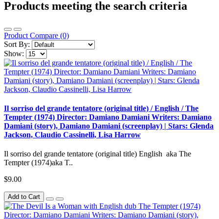
Products meeting the search criteria
Product Compare (0)
Sort By:
Show:
Il sorriso del grande tentatore (original title) / English / The
Tempter (1974) Director: Damiano Damiani Writers: Damiano
Damiani (story), Damiano Damiani (screenplay) | Stars: Glenda
Jackson, Claudio Cassinelli, Lisa Harrow
Il sorriso del grande tentatore (original title) English aka The
Tempter (1974)aka T..
$9.00
Add to Cart