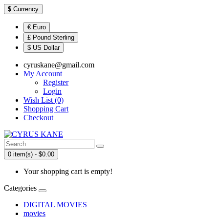
$
Currency
€ Euro
£ Pound Sterling
$ US Dollar
cyruskane@gmail.com
My Account
Register
Login
Wish List (0)
Shopping Cart
Checkout
0 item(s) - $0.00
Your shopping cart is empty!
Categories
DIGITAL MOVIES
movies