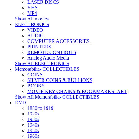
LASER DISCS
VHS
MP4
Show All movies
ELECTRONICS
VIDEO
AUDIO
COMPUTER ACCESSORIES
PRINTERS
REMOTE CONTROLS
Analog Audio Media
Show All ELECTRONICS
Memorabilia- COLLECTIBLES
COINS
SILVER COINS & BULLIONS
BOOKS
MOVIE KEY CHAINS & BOOKMARKS -ART
Show All Memorabilia- COLLECTIBLES
DVD
1880 to 1919
1920s
1930s
1940s
1950s
1960s