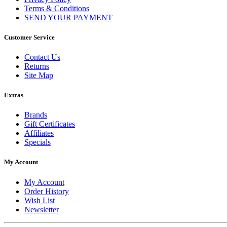
Terms & Conditions
SEND YOUR PAYMENT
Customer Service
Contact Us
Returns
Site Map
Extras
Brands
Gift Certificates
Affiliates
Specials
My Account
My Account
Order History
Wish List
Newsletter