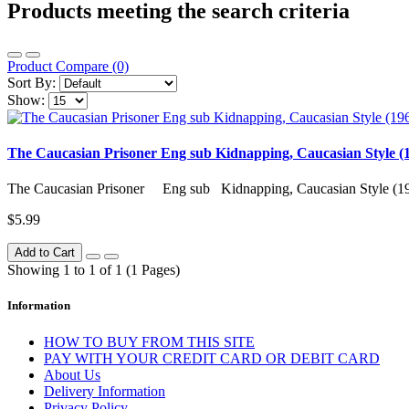
Products meeting the search criteria
Product Compare (0)
Sort By:
Show:
The Caucasian Prisoner Eng sub Kidnapping, Caucasian Style (
The Caucasian Prisoner Eng sub Kidnapping, Caucasian Style (1
$5.99
Add to Cart
Showing 1 to 1 of 1 (1 Pages)
Information
HOW TO BUY FROM THIS SITE
PAY WITH YOUR CREDIT CARD OR DEBIT CARD
About Us
Delivery Information
Privacy Policy