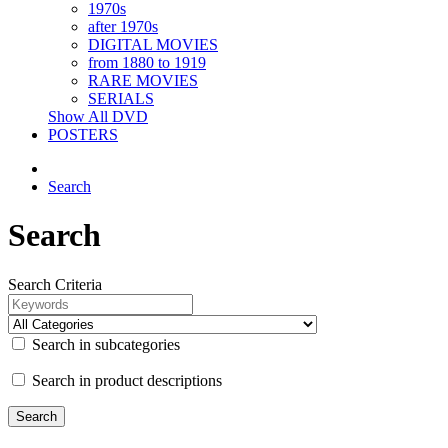
1970s
after 1970s
DIGITAL MOVIES
from 1880 to 1919
RARE MOVIES
SERIALS
Show All DVD
POSTERS
Search
Search
Search Criteria
Search in subcategories
Search in product descriptions