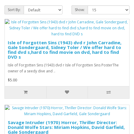
Sort By:
Show:
Isle of Forgotten Sins (1943) dvd r John Carradine,
Gale Sondergaard, Sidney Toler / We offer hard to
find dvd s,hard to find movie on dvd, hard to find
DVD s
Isle of Forgotten Sins (1943) dvd r Isle of Forgotten Sins PosterThe
owner of a seedy dive and ..
$5.00
Savage Intruder (1970) Horror, Thriller Director:
Donald Wolfe Stars: Miriam Hopkins, David Garfield,
Gale Sondergaard