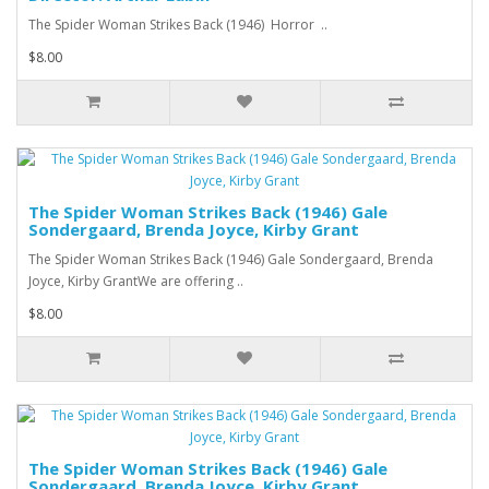
The Spider Woman Strikes Back (1946) Horror ..
$8.00
The Spider Woman Strikes Back (1946) Gale
Sondergaard, Brenda Joyce, Kirby Grant
The Spider Woman Strikes Back (1946) Gale Sondergaard, Brenda
Joyce, Kirby GrantWe are offering ..
$8.00
The Spider Woman Strikes Back (1946) Gale
Sondergaard, Brenda Joyce, Kirby Grant