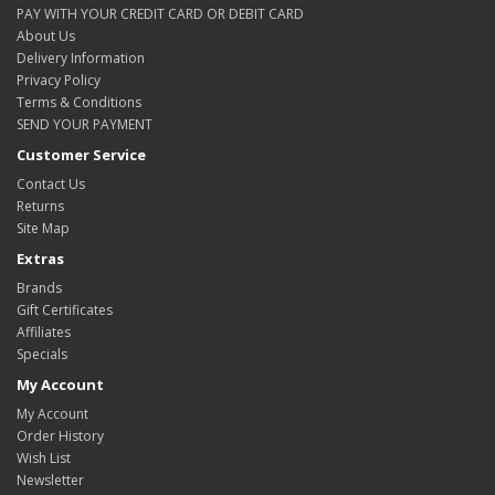
PAY WITH YOUR CREDIT CARD OR DEBIT CARD
About Us
Delivery Information
Privacy Policy
Terms & Conditions
SEND YOUR PAYMENT
Customer Service
Contact Us
Returns
Site Map
Extras
Brands
Gift Certificates
Affiliates
Specials
My Account
My Account
Order History
Wish List
Newsletter