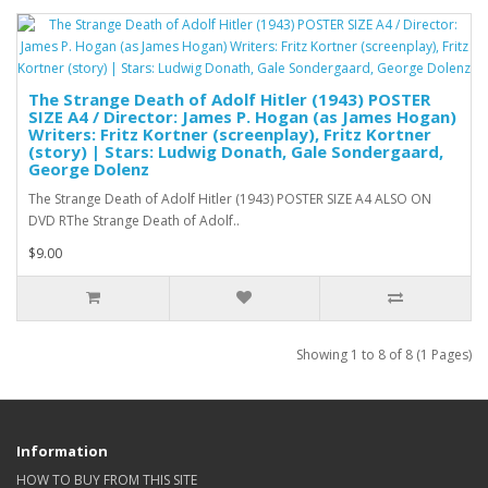
The Strange Death of Adolf Hitler (1943) POSTER
SIZE A4 / Director: James P. Hogan (as James Hogan)
Writers: Fritz Kortner (screenplay), Fritz Kortner
(story) | Stars: Ludwig Donath, Gale Sondergaard,
George Dolenz
The Strange Death of Adolf Hitler (1943) POSTER SIZE A4 ALSO ON
DVD RThe Strange Death of Adolf..
$9.00
Showing 1 to 8 of 8 (1 Pages)
Information
HOW TO BUY FROM THIS SITE