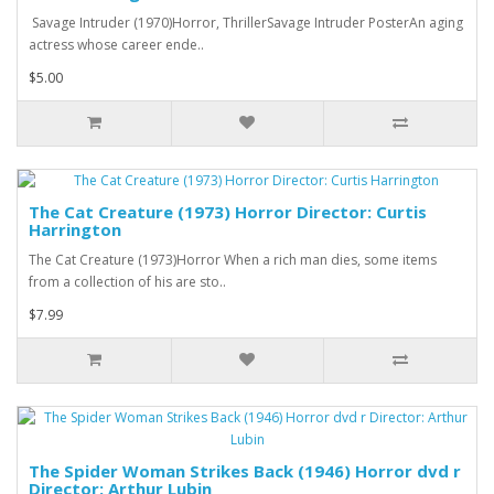
Savage Intruder (1970)Horror, ThrillerSavage Intruder PosterAn aging
actress whose career ende..
$5.00
The Cat Creature (1973) Horror Director: Curtis
Harrington
The Cat Creature (1973)Horror When a rich man dies, some items
from a collection of his are sto..
$7.99
The Spider Woman Strikes Back (1946) Horror dvd r
Director: Arthur Lubin