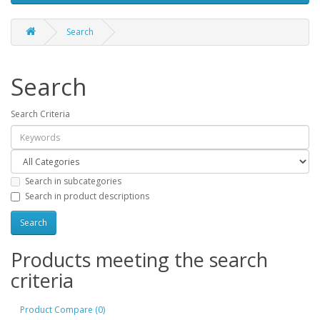
Search
Search
Search Criteria
Search in subcategories
Search in product descriptions
Products meeting the search
criteria
Product Compare (0)