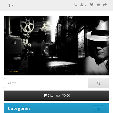
$
0 item(s) - $0.00
Categories