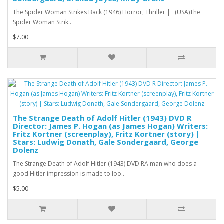
The Spider Woman Strikes Back (1946) Horror, Thriller | (USA)The
Spider Woman Strik..
$7.00
The Strange Death of Adolf Hitler (1943) DVD R
Director: James P. Hogan (as James Hogan) Writers:
Fritz Kortner (screenplay), Fritz Kortner (story) |
Stars: Ludwig Donath, Gale Sondergaard, George
Dolenz
The Strange Death of Adolf Hitler (1943) DVD RA man who does a
good Hitler impression is made to loo..
$5.00