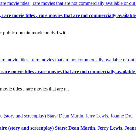
e movie titles , rare movies that are not commercially available 
public domain movie on dvd wit..
e movie titles , rare movies that are not commercially available 
e titles , rare movies that are n..
ire (story and screenplay) Stars: Dean Martin, Jerry Lewis, Joa