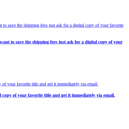
o save the shipping fees just ask for a digital copy of your
copy of your favorite title and get it immediately via email.