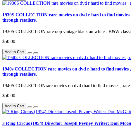
1930S COLLECTION rare movies on dvd r hard to find movies , rar
through retailers.
1930S COLLECTION rare oop vintage black an white - B&W classic 
$50.00
Add to Cart
1940s COLLECTION rare movies on dvd r hard to find movies , rar
through retailers.
1940S COLLECTIONrare movies on dvd rhard to find movies , rare movi
$50.00
Add to Cart
3 Ring Circus (1954) Director: Joseph Pevney Writer: Don McGu