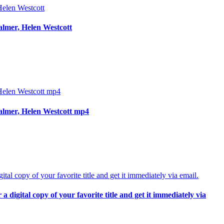
almer, Helen Westcott
almer, Helen Westcott mp4
digital copy of your favorite title and get it immediately via