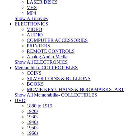
LASER DISCS
VHS
MP4
Show All movies
ELECTRONICS
VIDEO
AUDIO
COMPUTER ACCESSORIES
PRINTERS
REMOTE CONTROLS
Analog Audio Media
Show All ELECTRONICS
Memorabilia- COLLECTIBLES
COINS
SILVER COINS & BULLIONS
BOOKS
MOVIE KEY CHAINS & BOOKMARKS -ART
Show All Memorabilia- COLLECTIBLES
DVD
1880 to 1919
1920s
1930s
1940s
1950s
1960s