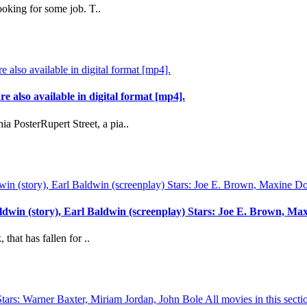
ooking for some job. T..
re also available in digital format [mp4].
a PosterRupert Street, a pia..
aldwin (story), Earl Baldwin (screenplay) Stars: Joe E. Brown, 
hat has fallen for ..