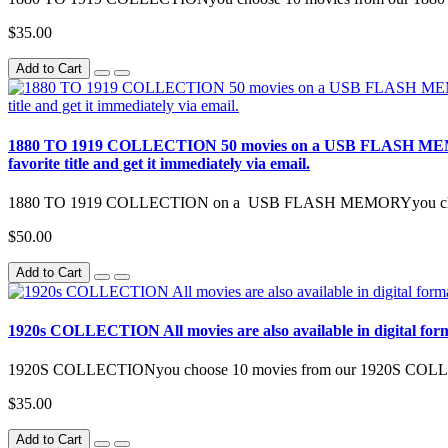
$35.00
Add to Cart
1880 TO 1919 COLLECTION 50 movies on a USB FLASH MEMORY All m
favorite title and get it immediately via email.
1880 TO 1919 COLLECTION on a USB FLASH MEMORYyou choose
$50.00
Add to Cart
1920s COLLECTION All movies are also available in digital format [
1920S COLLECTIONyou choose 10 movies from our 1920S COL
$35.00
Add to Cart