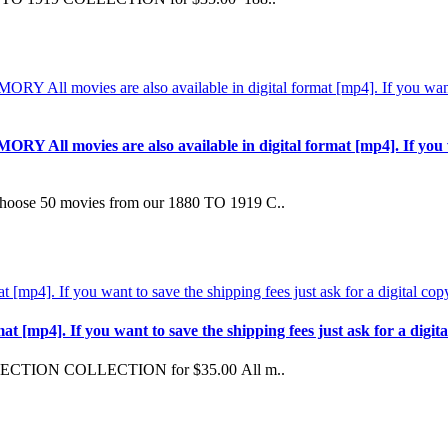
ovies are also available in digital format [mp4]. If you want t
 50 movies from our 1880 TO 1919 C..
mp4]. If you want to save the shipping fees just ask for a digital 
LECTION COLLECTION for $35.00 All m..