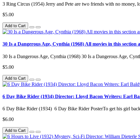
3 Ring Circus (1954) Jerry and Pete are two friends with no money, l
$5.00
Add to Cart
30 Is a Dangerous Age, Cynthia (1968) All movies in this section a
30 Is a Dangerous Age, Cynthia (1968) 30 Is a Dangerous Age, Cynthi
$5.00
Add to Cart
6 Day Bike Rider (1934) Director: Lloyd Bacon Writers: Earl B
6 Day Bike Rider (1934) 6 Day Bike Rider PosterTo get his girl back, t
$6.00
Add to Cart