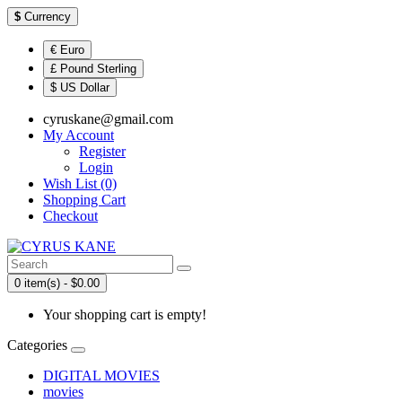
$
Currency
€ Euro
£ Pound Sterling
$ US Dollar
cyruskane@gmail.com
My Account
Register
Login
Wish List (0)
Shopping Cart
Checkout
0 item(s) - $0.00
Your shopping cart is empty!
Categories
DIGITAL MOVIES
movies