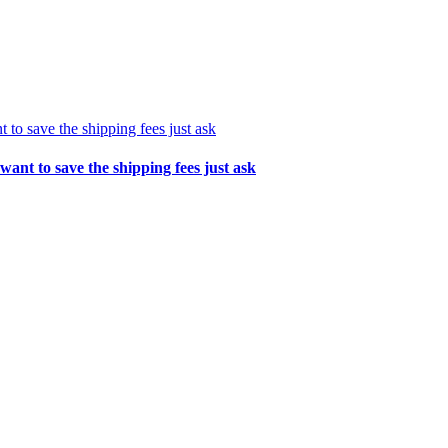
t to save the shipping fees just ask