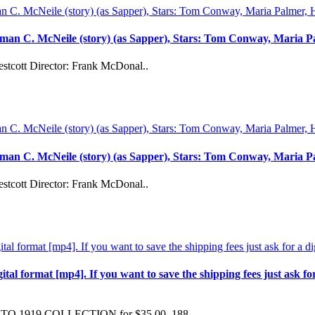
man C. McNeile (story) (as Sapper), Stars: Tom Conway, Maria P
stcott Director: Frank McDonal..
man C. McNeile (story) (as Sapper), Stars: Tom Conway, Maria P
stcott Director: Frank McDonal..
format [mp4]. If you want to save the shipping fees just ask for a 
 TO 1919 COLLECTION for $35.00 188..