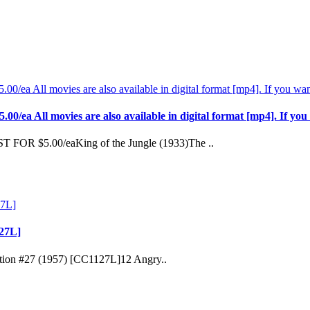
l movies are also available in digital format [mp4]. If you wan
FOR $5.00/eaKing of the Jungle (1933)The ..
127L]
ection #27 (1957) [CC1127L]12 Angry..