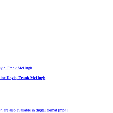
Maxine Doyle, Frank McHugh