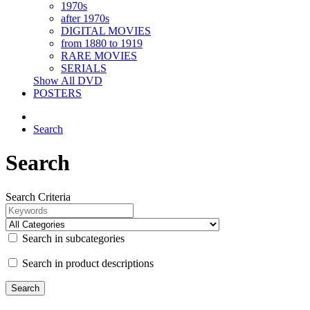
1970s
after 1970s
DIGITAL MOVIES
from 1880 to 1919
RARE MOVIES
SERIALS
Show All DVD
POSTERS
Search
Search
Search Criteria
Search in subcategories
Search in product descriptions