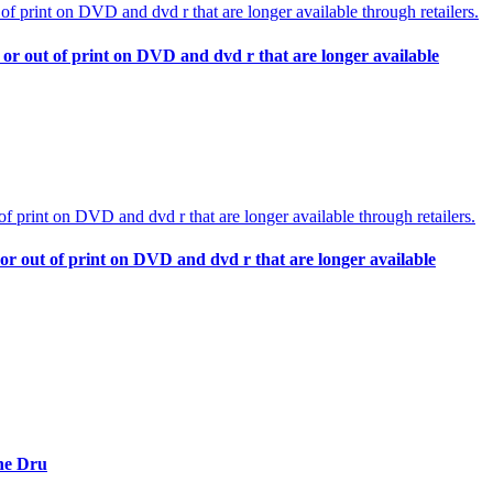
or out of print on DVD and dvd r that are longer available
or out of print on DVD and dvd r that are longer available
nne Dru