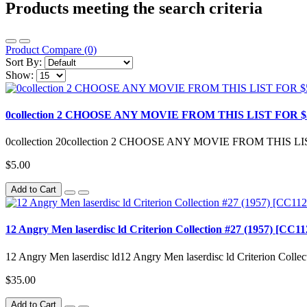
Products meeting the search criteria
Product Compare (0)
Sort By:
Show:
0collection 2 CHOOSE ANY MOVIE FROM THIS LIST FOR $5.00/ea Al
0collection 20collection 2 CHOOSE ANY MOVIE FROM THIS LIST 
$5.00
Add to Cart
12 Angry Men laserdisc ld Criterion Collection #27 (1957) [CC1
12 Angry Men laserdisc ld12 Angry Men laserdisc ld Criterion Coll
$35.00
Add to Cart