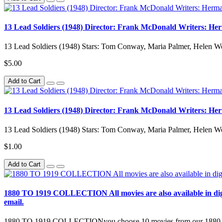
13 Lead Soldiers (1948) Director: Frank McDonald Writers: Her
13 Lead Soldiers (1948) Stars: Tom Conway, Maria Palmer, Helen We
$5.00
Add to Cart
13 Lead Soldiers (1948) Director: Frank McDonald Writers: Her
13 Lead Soldiers (1948) Stars: Tom Conway, Maria Palmer, Helen We
$1.00
Add to Cart
1880 TO 1919 COLLECTION All movies are also available in digital 
email.
1880 TO 1919 COLLECTIONyou choose 10 movies from our 1880